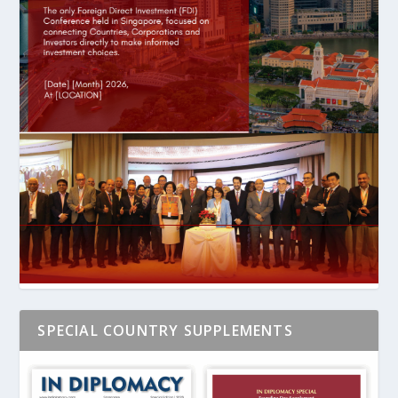
SPECIAL COUNTRY SUPPLEMENTS