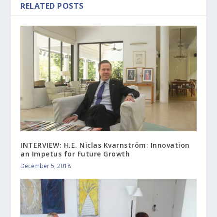
RELATED POSTS
INTERVIEW: H.E. Niclas Kvarnström: Innovation
an Impetus for Future Growth
December 5, 2018