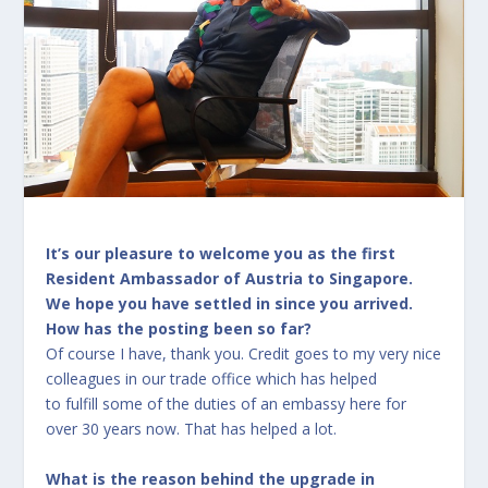
It’s our pleasure to welcome you as the first
Resident Ambassador of Austria to Singapore.
We hope you have settled in since you arrived.
How has the posting been so far?
Of course I have, thank you. Credit goes to my very nice
colleagues in our trade office which has helped
to fulfill some of the duties of an embassy here for
over 30 years now. That has helped a lot.
What is the reason behind the upgrade in