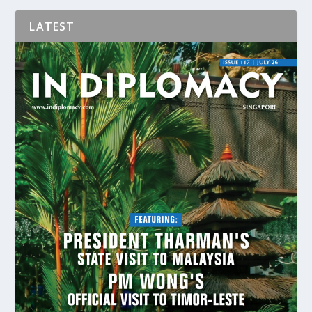
LATEST