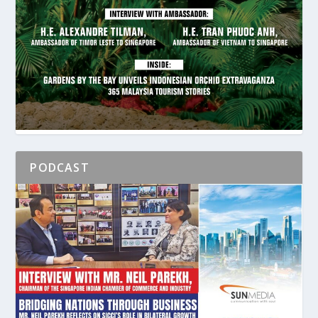
PODCAST