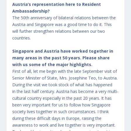
Austria’s representation here to Resident
Ambassadorship?
The 50th anniversary of bilateral relations between the
Austria and Singapore was a good time to do it. This
will further strengthen relations between our two
countries.
Singapore and Austria have worked together in
many areas in the past 50 years. Please share
with us some of the major highlights.
First of all, let me begin with the late September visit of
Senior Minister of State, Mrs. Josephine Teo, to Austria.
During the visit we took stock of what has happened
in the last half century. Austria has become a very multi-
cultural country especially in the past 20 years. It has
been very important for us to follow how Singapore
society lives together in such circumstances. I think
during these difficult days in Europe, raising the
awareness to work and live together is very important.