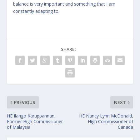
balance is very important and something that I am
constantly adapting to.
SHARE:
PREVIOUS
NEXT
HE Ilango Karuppannan,
HE Nancy Lynn McDonald,
Former High Commissioner
High Commissioner of
of Malaysia
Canada