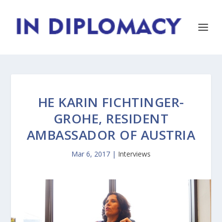
HE KARIN FICHTINGER-
GROHE, RESIDENT
AMBASSADOR OF AUSTRIA
Mar 6, 2017
|
Interviews