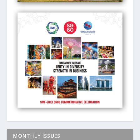
MONTHLY ISSUES