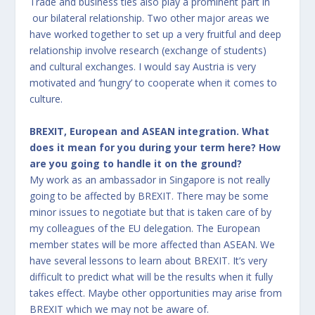
Trade and business ties also play a prominent part in
our bilateral relationship. Two other major areas we
have worked together to set up a very fruitful and deep
relationship involve research (exchange of students)
and cultural exchanges. I would say Austria is very
motivated and ‘hungry’ to cooperate when it comes to
culture.
BREXIT, European and ASEAN integration. What
does it mean for you during your term here? How
are you going to handle it on the ground?
My work as an ambassador in Singapore is not really
going to be affected by BREXIT. There may be some
minor issues to negotiate but that is taken care of by
my colleagues of the EU delegation. The European
member states will be more affected than ASEAN. We
have several lessons to learn about BREXIT. It’s very
difficult to predict what will be the results when it fully
takes effect. Maybe other opportunities may arise from
BREXIT which we may not be aware of.