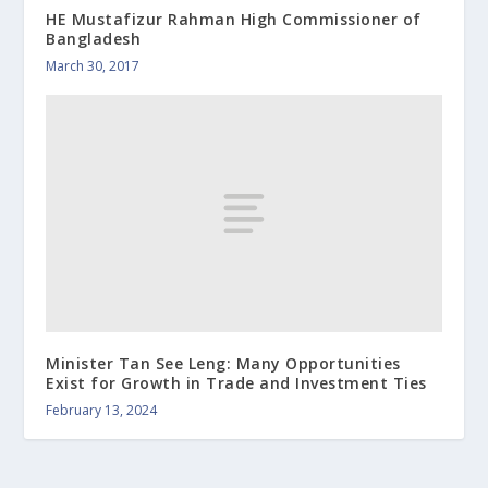
HE Mustafizur Rahman High Commissioner of
Bangladesh
March 30, 2017
Minister Tan See Leng: Many Opportunities
Exist for Growth in Trade and Investment Ties
February 13, 2024