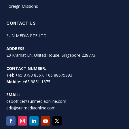
Foreign Missions
CONTACT US
SUN MEDIA PTE LTD
ADDRESS:
20 Kramat Ln, United House, Singapore 228773
CONTACT NUMBER:
Tel:
+65 8793 8367, +65 88675993
Mobile:
+65 9831 1675
EMAIL:
ceooffice@sunmediaonline.com
edit@sunmediaonline.com