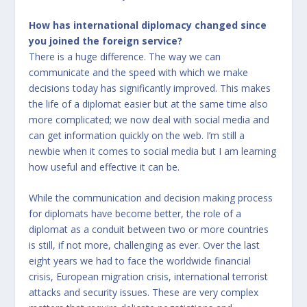
How has international diplomacy changed since
you joined the foreign service?
There is a huge difference. The way we can
communicate and the speed with which we make
decisions today has significantly improved. This makes
the life of a diplomat easier but at the same time also
more complicated; we now deal with social media and
can get information quickly on the web. I’m still a
newbie when it comes to social media but I am learning
how useful and effective it can be.
While the communication and decision making process
for diplomats have become better, the role of a
diplomat as a conduit between two or more countries
is still, if not more, challenging as ever. Over the last
eight years we had to face the worldwide financial
crisis, European migration crisis, international terrorist
attacks and security issues. These are very complex