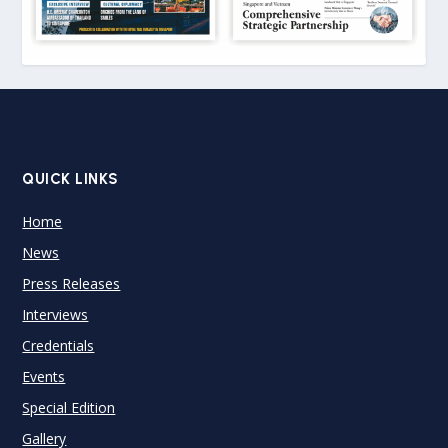
QUICK LINKS
Home
News
Press Releases
Interviews
Credentials
Events
Special Edition
Gallery