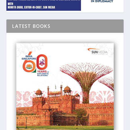
LATEST BOOKS