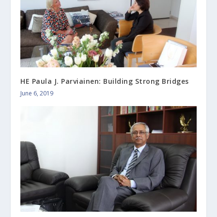
HE Paula J. Parviainen: Building Strong Bridges
June 6, 2019