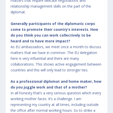
matters that require delicate negotiations and
relationship management skills on the part of the
diplomat.
Generally participants of the diplomatic corps
come to promote their country’s interests. How
do you think you can work collectively to be
heard and to have more impact?
As EU ambassadors, we meet once a month to discuss
matters that we have in common. The EU delegation
here is very influential and there are many
collaborations. This shows active engagement between
countries and this will only lead to stronger ties.
As a professional diplomat and home maker, how
do you juggle work and that of a mother?
In all honesty that’s a very serious question which every
working mother faces. It’s a challenge. I am
representing my country at all times, including outside
the office after normal working hours. So to strike a