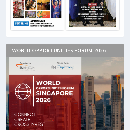
WORLD OPPORTUNITIES FORUM 2026