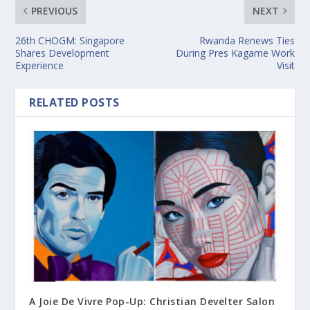
PREVIOUS
NEXT
26th CHOGM: Singapore
Rwanda Renews Ties
Shares Development
During Pres Kagame Work
Experience
Visit
RELATED POSTS
A Joie De Vivre Pop-Up: Christian Develter Salon