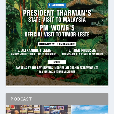
PODCAST