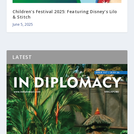
Children’s Festival 2025: Featuring Disney’s Lilo
& Stitch
June 5, 2025
LATEST