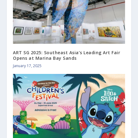
ART SG 2025: Southeast Asia’s Leading Art Fair
Opens at Marina Bay Sands
January 17, 2025