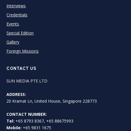
Interviews
Credentials
Events
Special Edition
Gallery
Foreign Missions
CONTACT US
SUN MEDIA PTE LTD
ADDRESS:
20 Kramat Ln, United House, Singapore 228773
CONTACT NUMBER:
Tel:
+65 8793 8367, +65 88675993
Mobile:
+65 9831 1675