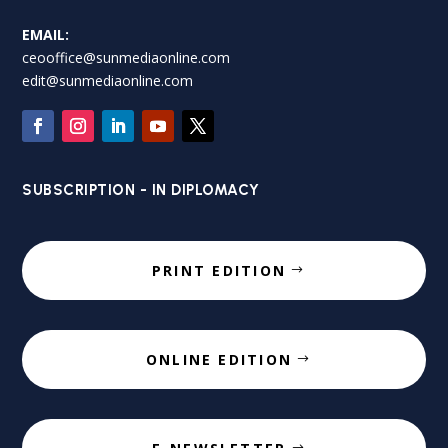
EMAIL:
ceooffice@sunmediaonline.com
edit@sunmediaonline.com
SUBSCRIPTION - IN DIPLOMACY
PRINT EDITION
ONLINE EDITION