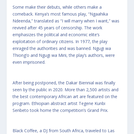
Some make their debuts, while others make a
comeback. Kenya’s most famous play, “Ngaahika
Ndeenda,” translated as “I will marry when I want,” was
revived after 45 years of censorship. The work
emphasizes the political and economic elite’s
exploitation of ordinary citizens. In 1977, the play
enraged the authorities and was banned. Ngugi wa
Thiong’o and Ngugi wa Mirii, the play’s authors, were
even imprisoned.
After being postponed, the Dakar Biennial was finally
seen by the public in 2020. More than 2,500 artists and
the best contemporary African art are featured on the
program. Ethiopian abstract artist Tegene Kunbi
Senbeto took home the competition’s Grand Prix.
Black Coffee, a DJ from South Africa, traveled to Las