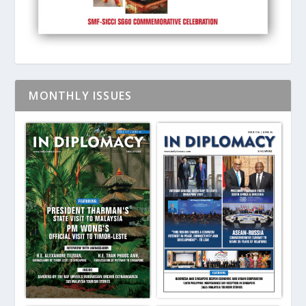
MONTHLY ISSUES