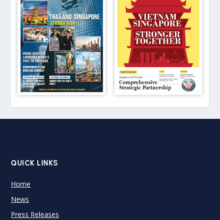
QUICK LINKS
Home
News
Press Releases