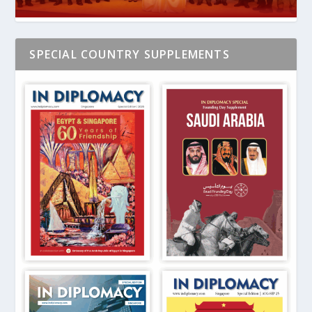
SPECIAL COUNTRY SUPPLEMENTS