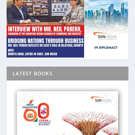
LATEST BOOKS