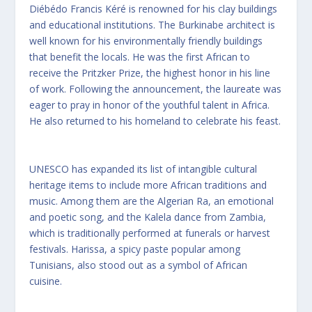
Diébédo Francis Kéré is renowned for his clay buildings
and educational institutions. The Burkinabe architect is
well known for his environmentally friendly buildings
that benefit the locals. He was the first African to
receive the Pritzker Prize, the highest honor in his line
of work. Following the announcement, the laureate was
eager to pray in honor of the youthful talent in Africa.
He also returned to his homeland to celebrate his feast.
UNESCO has expanded its list of intangible cultural
heritage items to include more African traditions and
music. Among them are the Algerian Ra, an emotional
and poetic song, and the Kalela dance from Zambia,
which is traditionally performed at funerals or harvest
festivals. Harissa, a spicy paste popular among
Tunisians, also stood out as a symbol of African
cuisine.