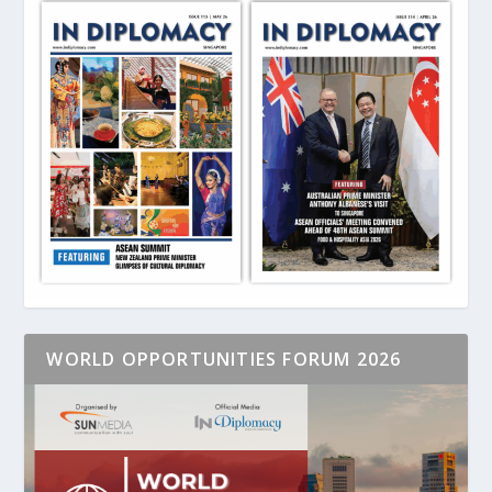
WORLD OPPORTUNITIES FORUM 2026