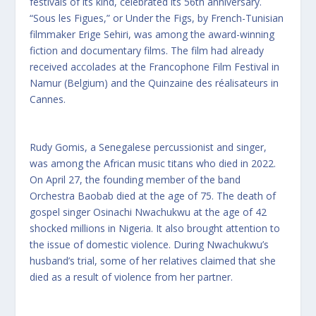
festivals of its kind, celebrated its 56th anniversary.
“Sous les Figues,” or Under the Figs, by French-Tunisian
filmmaker Erige Sehiri, was among the award-winning
fiction and documentary films. The film had already
received accolades at the Francophone Film Festival in
Namur (Belgium) and the Quinzaine des réalisateurs in
Cannes.
Rudy Gomis, a Senegalese percussionist and singer,
was among the African music titans who died in 2022.
On April 27, the founding member of the band
Orchestra Baobab died at the age of 75. The death of
gospel singer Osinachi Nwachukwu at the age of 42
shocked millions in Nigeria. It also brought attention to
the issue of domestic violence. During Nwachukwu’s
husband’s trial, some of her relatives claimed that she
died as a result of violence from her partner.