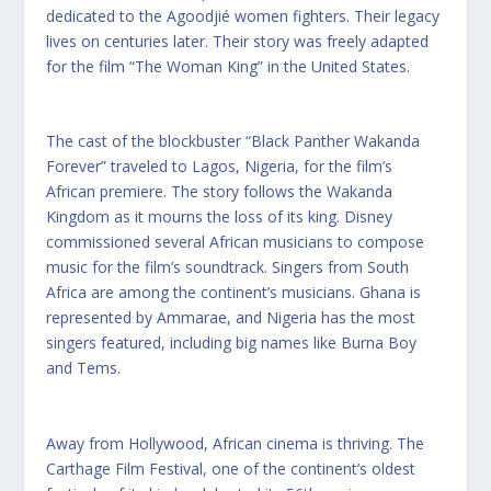
dedicated to the Agoodjié women fighters. Their legacy
lives on centuries later. Their story was freely adapted
for the film “The Woman King” in the United States.
The cast of the blockbuster “Black Panther Wakanda
Forever” traveled to Lagos, Nigeria, for the film’s
African premiere. The story follows the Wakanda
Kingdom as it mourns the loss of its king. Disney
commissioned several African musicians to compose
music for the film’s soundtrack. Singers from South
Africa are among the continent’s musicians. Ghana is
represented by Ammarae, and Nigeria has the most
singers featured, including big names like Burna Boy
and Tems.
Away from Hollywood, African cinema is thriving. The
Carthage Film Festival, one of the continent’s oldest