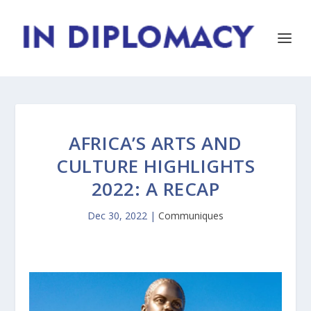
AFRICA’S ARTS AND
CULTURE HIGHLIGHTS
2022: A RECAP
Dec 30, 2022
|
Communiques