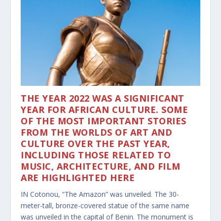
THE YEAR 2022 WAS A SIGNIFICANT
YEAR FOR AFRICAN CULTURE. SOME
OF THE MOST IMPORTANT STORIES
FROM THE WORLDS OF ART AND
CULTURE OVER THE PAST YEAR,
INCLUDING THOSE RELATED TO
MUSIC, ARCHITECTURE, AND FILM
ARE HIGHLIGHTED HERE
IN Cotonou, “The Amazon” was unveiled. The 30-
meter-tall, bronze-covered statue of the same name
was unveiled in the capital of Benin. The monument is