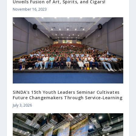
Unveils Fusion of Art, Spirits, and Cigars!
November 16, 2023
SINDA’s 15th Youth Leaders Seminar Cultivates
Future Changemakers Through Service-Learning
July 3, 2026