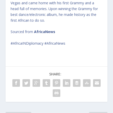
Vegas and came home with his first Grammy and a
head full of memories. Upon winning the Grammy for
best dance/electronic album, he made history as the
first African to do so.
Sourced from
AfricaNews
#AfricaINDiplomacy #AfricaNews
SHARE: