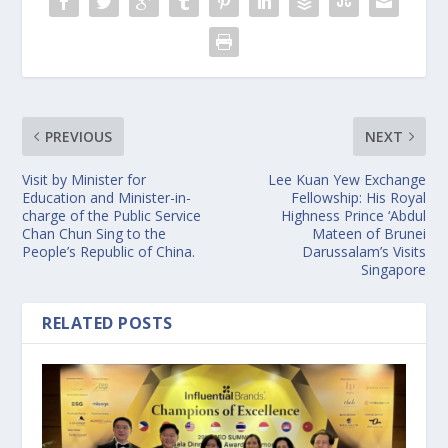
PREVIOUS
NEXT
Visit by Minister for
Lee Kuan Yew Exchange
Education and Minister-in-
Fellowship: His Royal
charge of the Public Service
Highness Prince ‘Abdul
Chan Chun Sing to the
Mateen of Brunei
People’s Republic of China.
Darussalam’s Visits
Singapore
RELATED POSTS