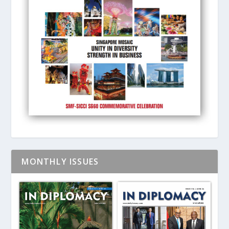
MONTHLY ISSUES