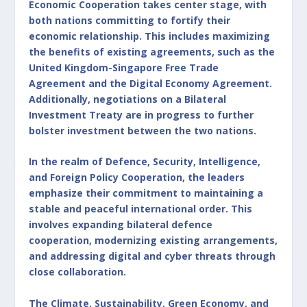
Economic Cooperation takes center stage, with
both nations committing to fortify their
economic relationship. This includes maximizing
the benefits of existing agreements, such as the
United Kingdom-Singapore Free Trade
Agreement and the Digital Economy Agreement.
Additionally, negotiations on a Bilateral
Investment Treaty are in progress to further
bolster investment between the two nations.
In the realm of Defence, Security, Intelligence,
and Foreign Policy Cooperation, the leaders
emphasize their commitment to maintaining a
stable and peaceful international order. This
involves expanding bilateral defence
cooperation, modernizing existing arrangements,
and addressing digital and cyber threats through
close collaboration.
The Climate, Sustainability, Green Economy, and