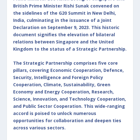
British Prime Minister Rishi Sunak convened on
the sidelines of the G20 Summit in New Delhi,
India, culminating in the issuance of a Joint
Declaration on September 9, 2023. This historic
document signifies the elevation of bilateral
relations between Singapore and the United
Kingdom to the status of a Strategic Partnership.
The Strategic Partnership comprises five core
pillars, covering Economic Cooperation, Defence,
Security, Intelligence and Foreign Policy
Cooperation, Climate, Sustainability, Green
Economy and Energy Cooperation, Research,
Science, Innovation, and Technology Cooperation,
and Public Sector Cooperation. This wide-ranging
accord is poised to unlock numerous
opportunities for collaboration and deepen ties
across various sectors.