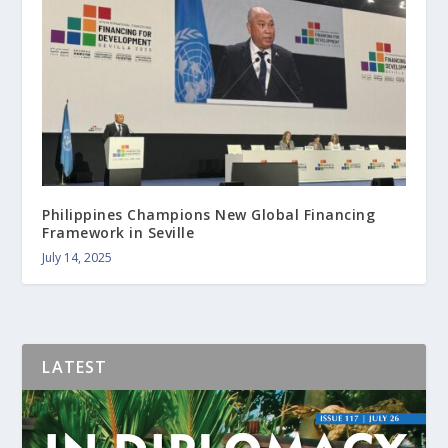
Philippines Champions New Global Financing
Framework in Seville
July 14, 2025
LATEST