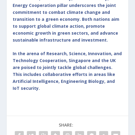
Energy Cooperation pillar underscores the joint
commitment to combat climate change and
transition to a green economy. Both nations aim
to support global climate action, promote
economic growth in green sectors, and advance
sustainable infrastructure and investment.
In the arena of Research, Science, Innovation, and
Technology Cooperation, Singapore and the UK
are poised to jointly tackle global challenges.
This includes collaborative efforts in areas like
Artificial Intelligence, Engineering Biology, and
IoT security.
SHARE: