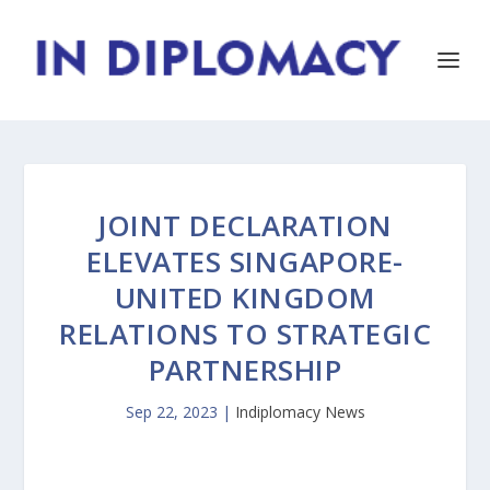
JOINT DECLARATION
ELEVATES SINGAPORE-
UNITED KINGDOM
RELATIONS TO STRATEGIC
PARTNERSHIP
Sep 22, 2023
|
Indiplomacy News