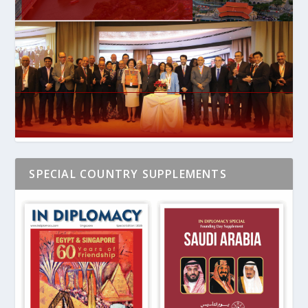
SPECIAL COUNTRY SUPPLEMENTS