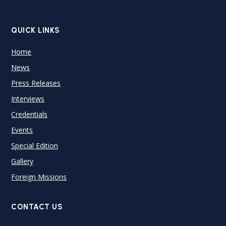
QUICK LINKS
Home
News
Press Releases
Interviews
Credentials
Events
Special Edition
Gallery
Foreign Missions
CONTACT US