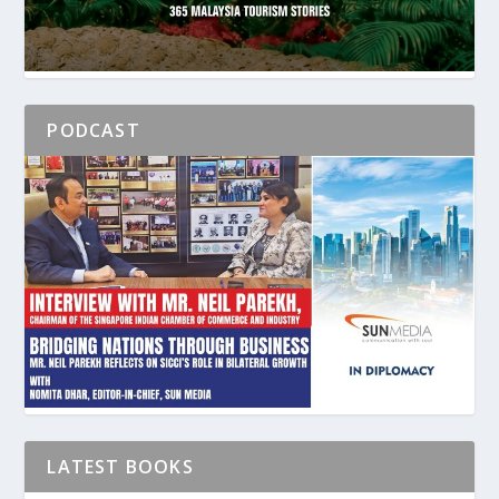
PODCAST
LATEST BOOKS