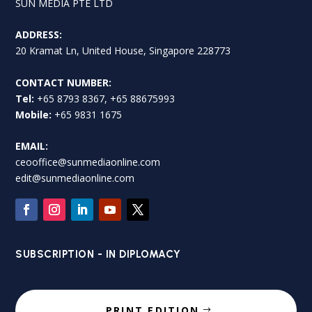
SUN MEDIA PTE LTD
ADDRESS:
20 Kramat Ln, United House, Singapore 228773
CONTACT NUMBER:
Tel:
+65 8793 8367, +65 88675993
Mobile:
+65 9831 1675
EMAIL:
ceooffice@sunmediaonline.com
edit@sunmediaonline.com
SUBSCRIPTION - IN DIPLOMACY
PRINT EDITION