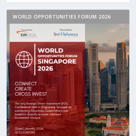
WORLD OPPORTUNITIES FORUM 2026