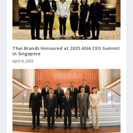
Thai Brands Honoured at 2025 ASIA CEO Summit
in Singapore
April 9, 2025