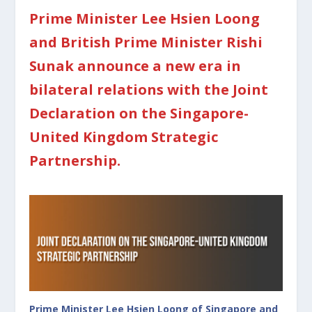
Prime Minister Lee Hsien Loong
and British Prime Minister Rishi
Sunak announce a new era in
bilateral relations with the Joint
Declaration on the Singapore-
United Kingdom Strategic
Partnership.
Prime Minister Lee Hsien Loong of Singapore and