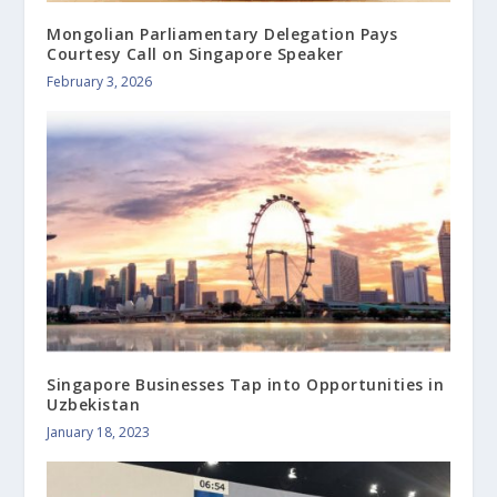
Mongolian Parliamentary Delegation Pays
Courtesy Call on Singapore Speaker
February 3, 2026
Singapore Businesses Tap into Opportunities in
Uzbekistan
January 18, 2023