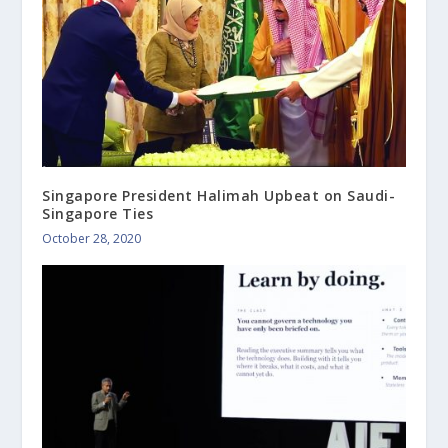
Singapore President Halimah Upbeat on Saudi-
Singapore Ties
October 28, 2020