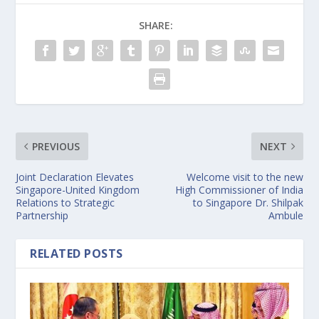
SHARE:
PREVIOUS
NEXT
Joint Declaration Elevates
Welcome visit to the new
Singapore-United Kingdom
High Commissioner of India
Relations to Strategic
to Singapore Dr. Shilpak
Partnership
Ambule
RELATED POSTS