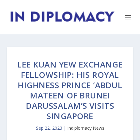
LEE KUAN YEW EXCHANGE
FELLOWSHIP: HIS ROYAL
HIGHNESS PRINCE ‘ABDUL
MATEEN OF BRUNEI
DARUSSALAM’S VISITS
SINGAPORE
Sep 22, 2023
|
Indiplomacy News