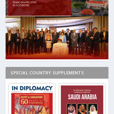
SPECIAL COUNTRY SUPPLEMENTS