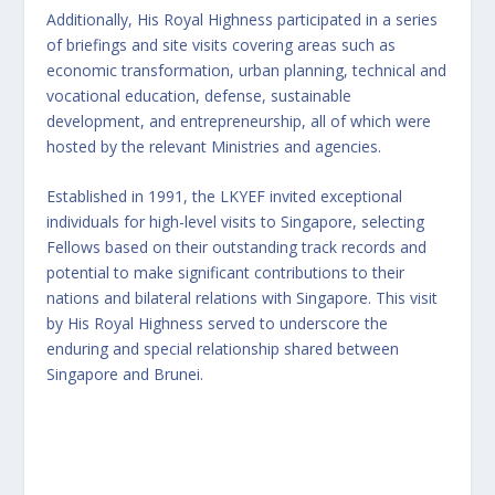
Additionally, His Royal Highness participated in a series
of briefings and site visits covering areas such as
economic transformation, urban planning, technical and
vocational education, defense, sustainable
development, and entrepreneurship, all of which were
hosted by the relevant Ministries and agencies.
Established in 1991, the LKYEF invited exceptional
individuals for high-level visits to Singapore, selecting
Fellows based on their outstanding track records and
potential to make significant contributions to their
nations and bilateral relations with Singapore. This visit
by His Royal Highness served to underscore the
enduring and special relationship shared between
Singapore and Brunei.