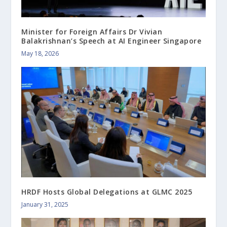
Minister for Foreign Affairs Dr Vivian
Balakrishnan’s Speech at AI Engineer Singapore
May 18, 2026
HRDF Hosts Global Delegations at GLMC 2025
January 31, 2025