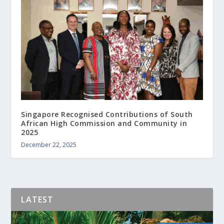
Singapore Recognised Contributions of South
African High Commission and Community in
2025
December 22, 2025
LATEST