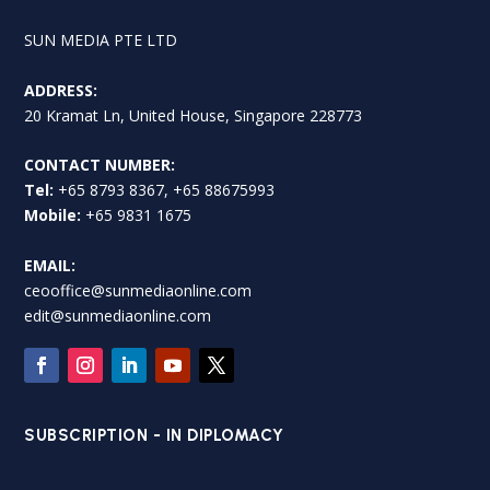
SUN MEDIA PTE LTD
ADDRESS:
20 Kramat Ln, United House, Singapore 228773
CONTACT NUMBER:
Tel:
+65 8793 8367, +65 88675993
Mobile:
+65 9831 1675
EMAIL:
ceooffice@sunmediaonline.com
edit@sunmediaonline.com
SUBSCRIPTION - IN DIPLOMACY