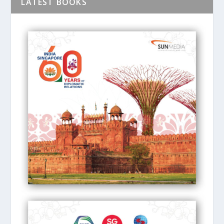
LATEST BOOKS