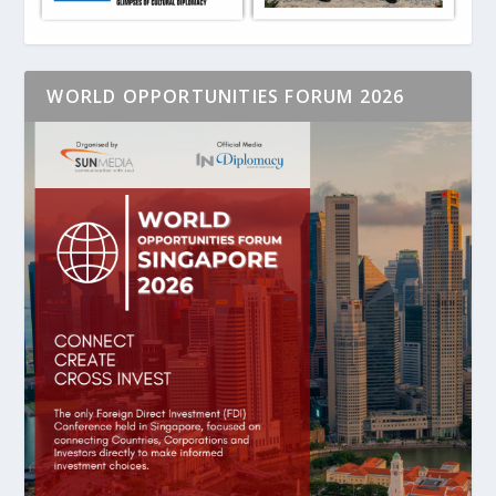
WORLD OPPORTUNITIES FORUM 2026