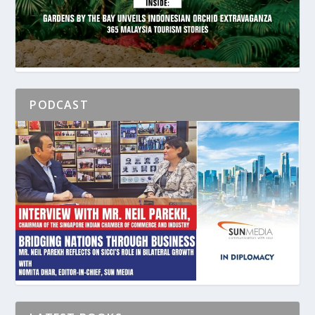
PODCAST