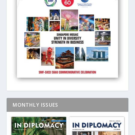
MONTHLY ISSUES