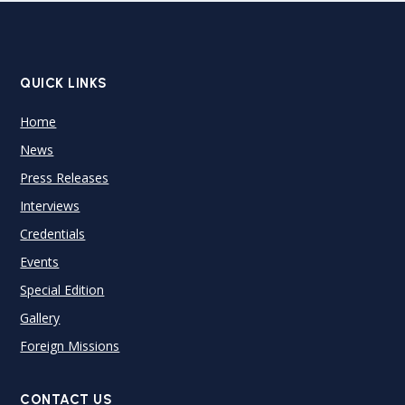
QUICK LINKS
Home
News
Press Releases
Interviews
Credentials
Events
Special Edition
Gallery
Foreign Missions
CONTACT US