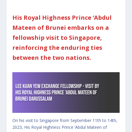
His Royal Highness Prince ‘Abdul
Mateen of Brunei embarks on a
fellowship visit to Singapore,
reinforcing the enduring ties
between the two nations.
On his visit to Singapore from September 11th to 14th,
2023, His Royal Highness Prince ‘Abdul Mateen of