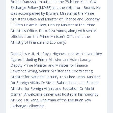
Brunei Darussalam attended the 75th Lee Kuan Yew
Exchange Fellow (LKYEF) and the sixth from Brunei, He
was accompanied by Brunei’s Minister at the Prime
Minister’s Office and Minister of Finance and Economy
II, Dato Dr Amin Liew, Deputy Minister at the Prime
Minister’s Office, Dato Riza Yunos, along with senior
officials from the Prime Minister’s Office and the
Ministry of Finance and Economy.
During his visit, His Royal Highness met with several key
figures including Prime Minister Lee Hsien Loong,
Deputy Prime Minister and Minister for Finance
Lawrence Wong, Senior Minister and Coordinating
Minister for National Security Teo Chee Hean, Minister
for Foreign Affairs Dr Vivian Balakrishnan, and Second
Minister for Foreign Affairs and Education Dr Maliki
Osman. A welcome dinner was hosted in his honor by
Mr Lee Tzu Yang, Chairman of the Lee Kuan Yew
Exchange Fellowship.