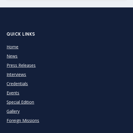
QUICK LINKS
Home
News
Press Releases
Interviews
Credentials
Events
Special Edition
Gallery
Foreign Missions