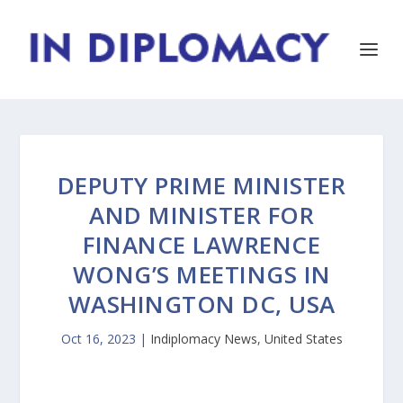
DEPUTY PRIME MINISTER
AND MINISTER FOR
FINANCE LAWRENCE
WONG’S MEETINGS IN
WASHINGTON DC, USA
Oct 16, 2023
|
Indiplomacy News
,
United States