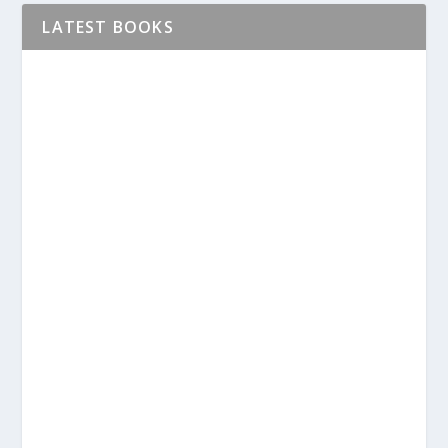
LATEST BOOKS