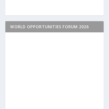
WORLD OPPORTUNITIES FORUM 2026