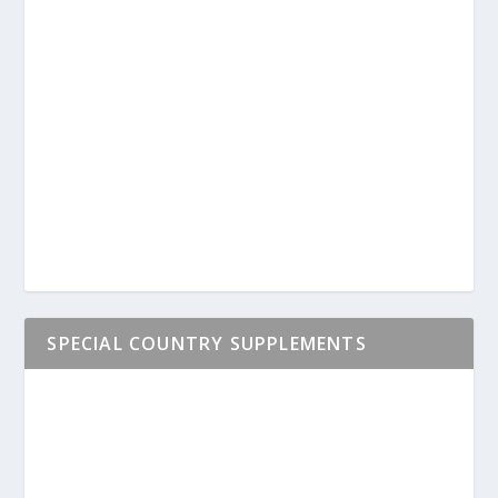
SPECIAL COUNTRY SUPPLEMENTS