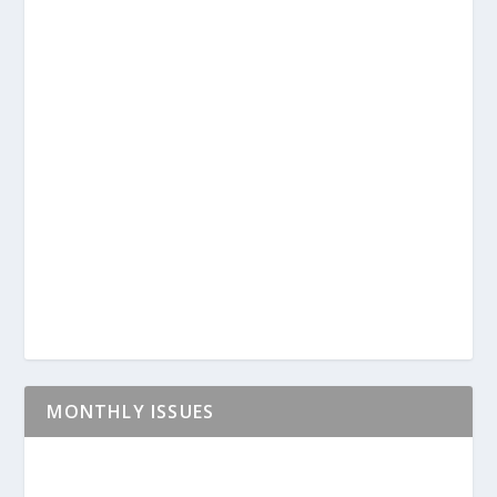
MONTHLY ISSUES