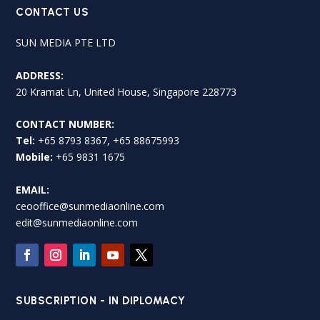
CONTACT US
SUN MEDIA PTE LTD
ADDRESS:
20 Kramat Ln, United House, Singapore 228773
CONTACT NUMBER:
Tel:
+65 8793 8367, +65 88675993
Mobile:
+65 9831 1675
EMAIL:
ceooffice@sunmediaonline.com
edit@sunmediaonline.com
SUBSCRIPTION - IN DIPLOMACY