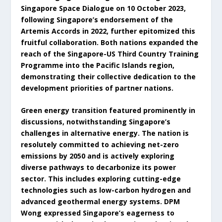
Singapore Space Dialogue on 10 October 2023,
following Singapore’s endorsement of the
Artemis Accords in 2022, further epitomized this
fruitful collaboration. Both nations expanded the
reach of the Singapore-US Third Country Training
Programme into the Pacific Islands region,
demonstrating their collective dedication to the
development priorities of partner nations.
Green energy transition featured prominently in
discussions, notwithstanding Singapore’s
challenges in alternative energy. The nation is
resolutely committed to achieving net-zero
emissions by 2050 and is actively exploring
diverse pathways to decarbonize its power
sector. This includes exploring cutting-edge
technologies such as low-carbon hydrogen and
advanced geothermal energy systems. DPM
Wong expressed Singapore’s eagerness to