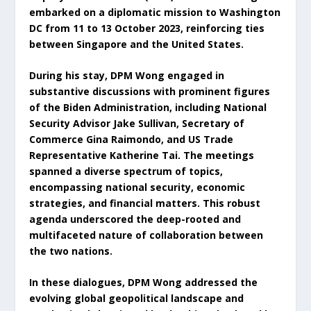
embarked on a diplomatic mission to Washington
DC from 11 to 13 October 2023, reinforcing ties
between Singapore and the United States.
During his stay, DPM Wong engaged in
substantive discussions with prominent figures
of the Biden Administration, including National
Security Advisor Jake Sullivan, Secretary of
Commerce Gina Raimondo, and US Trade
Representative Katherine Tai. The meetings
spanned a diverse spectrum of topics,
encompassing national security, economic
strategies, and financial matters. This robust
agenda underscored the deep-rooted and
multifaceted nature of collaboration between
the two nations.
In these dialogues, DPM Wong addressed the
evolving global geopolitical landscape and