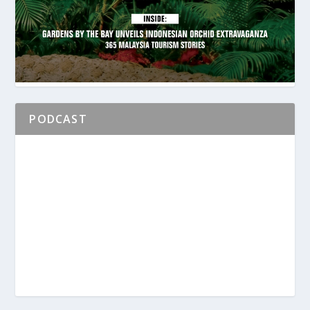
PODCAST