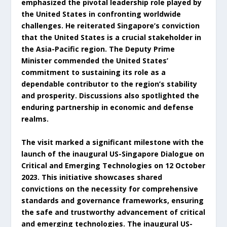
emphasized the pivotal leadership role played by
the United States in confronting worldwide
challenges. He reiterated Singapore’s conviction
that the United States is a crucial stakeholder in
the Asia-Pacific region. The Deputy Prime
Minister commended the United States’
commitment to sustaining its role as a
dependable contributor to the region’s stability
and prosperity. Discussions also spotlighted the
enduring partnership in economic and defense
realms.
The visit marked a significant milestone with the
launch of the inaugural US-Singapore Dialogue on
Critical and Emerging Technologies on 12 October
2023. This initiative showcases shared
convictions on the necessity for comprehensive
standards and governance frameworks, ensuring
the safe and trustworthy advancement of critical
and emerging technologies. The inaugural US-