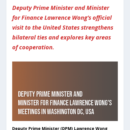
Deputy Prime Minister and Minister
for Finance Lawrence Wong’s official
visit to the United States strengthens
bilateral ties and explores key areas
of cooperation.
Deputy Prime Minister (DPM) Lawrence Wong