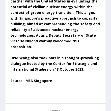
partner with the United States in evaluating the
potential of civilian nuclear energy within the
context of green energy transition. This aligns
with Singapore’s proactive approach to capacity
building, aimed at comprehending the safety and
reliability of advanced nuclear energy
technologies. Acting Deputy Secretary of State
Victoria Nuland warmly welcomed this
proposition.
DPM Wong also took part in a thought-provoking
dialogue hosted by the Center for Strategic and
International Studies on 13 October 2023.
Source : MFA SIngapore
SHARE: