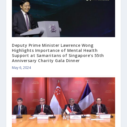
Deputy Prime Minister Lawrence Wong
Highlights Importance of Mental Health
Support at Samaritans of Singapore’s 55th
Anniversary Charity Gala Dinner
May 6, 2024