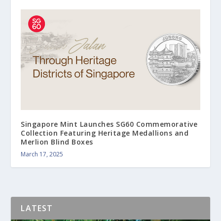
Singapore Mint Launches SG60 Commemorative
Collection Featuring Heritage Medallions and
Merlion Blind Boxes
March 17, 2025
LATEST