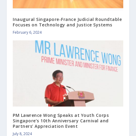
Inaugural Singapore-France Judicial Roundtable
Focuses on Technology and Justice Systems
February 6, 2024
PM Lawrence Wong Speaks at Youth Corps
Singapore’s 10th Anniversary Carnival and
Partners’ Appreciation Event
July 8, 2024