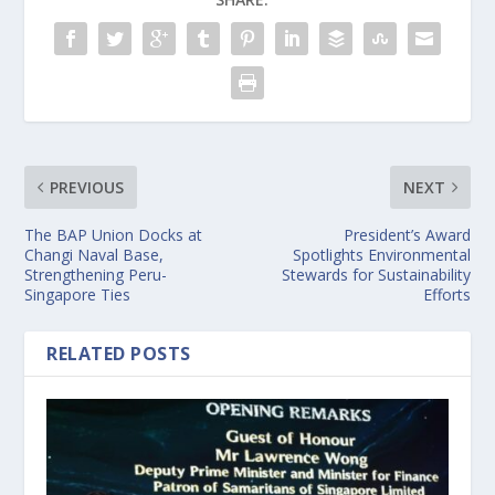
PREVIOUS
NEXT
The BAP Union Docks at
President’s Award
Changi Naval Base,
Spotlights Environmental
Strengthening Peru-
Stewards for Sustainability
Singapore Ties
Efforts
RELATED POSTS