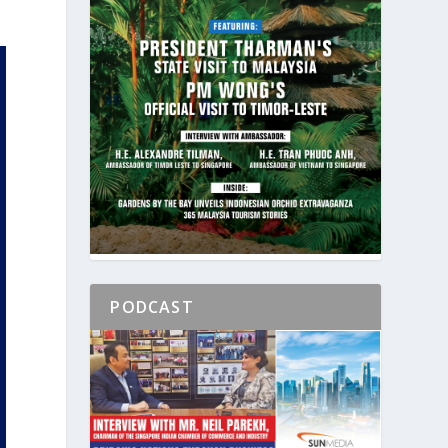
PODCAST