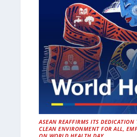
ASEAN REAFFIRMS ITS DEDICATION 
CLEAN ENVIRONMENT FOR ALL, EMP
ON WORLD HEALTH DAY.