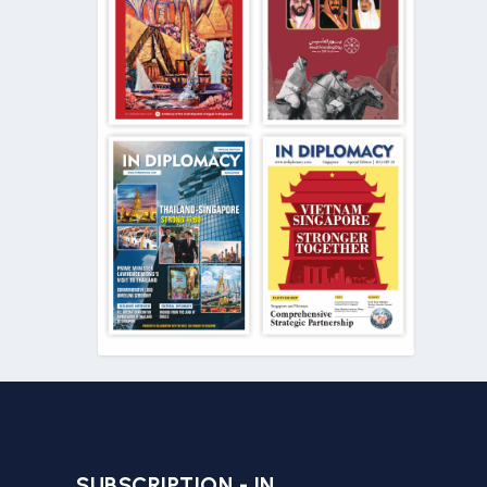
SUBSCRIPTION - IN