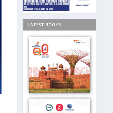
LATEST BOOKS