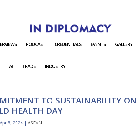
TERVIEWS
PODCAST
CREDENTIALS
EVENTS
GALLERY
AI
TRADE
INDUSTRY
MITMENT TO SUSTAINABILITY ON
LD HEALTH DAY
Apr 8, 2024
|
ASEAN