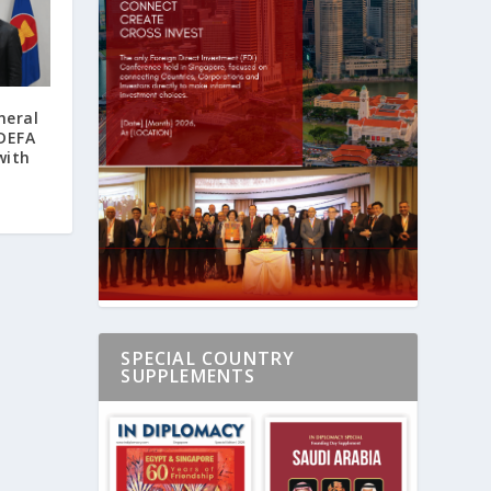
neral
 DEFA
with
SPECIAL COUNTRY
SUPPLEMENTS