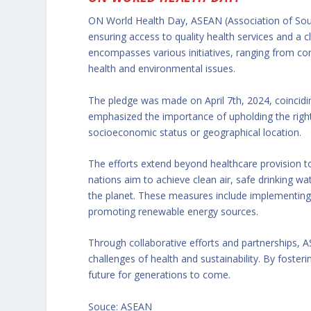
ON World Health Day, ASEAN (Association of South
ensuring access to quality health services and a
encompasses various initiatives, ranging from c
health and environmental issues.
The pledge was made on April 7th, 2024, coincid
emphasized the importance of upholding the right of
socioeconomic status or geographical location.
The efforts extend beyond healthcare provision 
nations aim to achieve clean air, safe drinking w
the planet. These measures include implementing 
promoting renewable energy sources.
Through collaborative efforts and partnerships,
challenges of health and sustainability. By fosteri
future for generations to come.
Souce: ASEAN