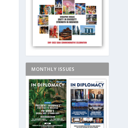
MONTHLY ISSUES