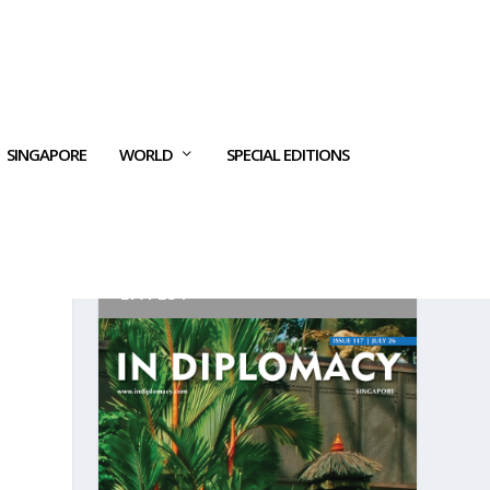
SINGAPORE
WORLD
SPECIAL EDITIONS
LATEST