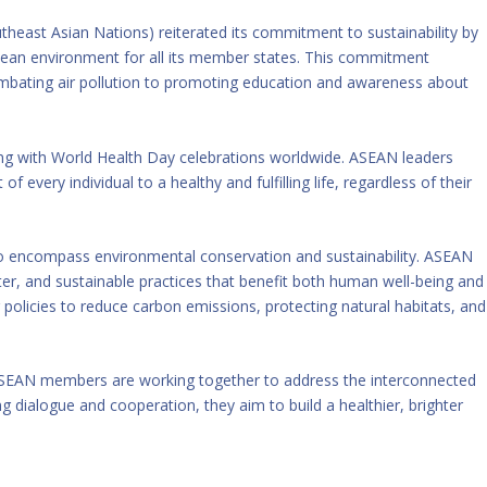
east Asian Nations) reiterated its commitment to sustainability by
 clean environment for all its member states. This commitment
ombating air pollution to promoting education and awareness about
ing with World Health Day celebrations worldwide. ASEAN leaders
 every individual to a healthy and fulfilling life, regardless of their
to encompass environmental conservation and sustainability. ASEAN
ater, and sustainable practices that benefit both human well-being and
policies to reduce carbon emissions, protecting natural habitats, and
 ASEAN members are working together to address the interconnected
ng dialogue and cooperation, they aim to build a healthier, brighter