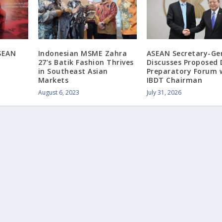
ASEAN
Indonesian MSME Zahra
ASEAN Secretary-Ge
27’s Batik Fashion Thrives
Discusses Proposed
in Southeast Asian
Preparatory Forum 
Markets
IBDT Chairman
August 6, 2023
July 31, 2026