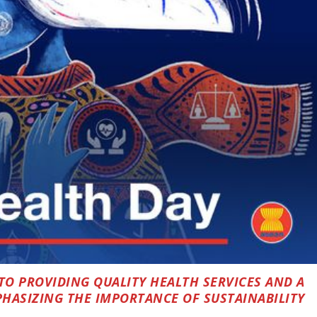
TO PROVIDING QUALITY HEALTH SERVICES AND A
HASIZING THE IMPORTANCE OF SUSTAINABILITY