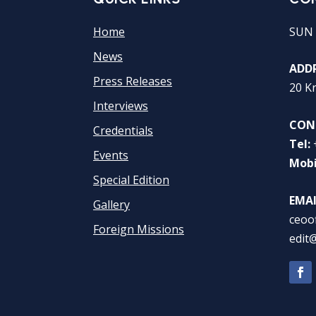
Home
SUN 
News
ADDR
Press Releases
20 K
Interviews
CON
Credentials
Tel:
Events
Mobi
Special Edition
EMAI
Gallery
ceoo
Foreign Missions
edit