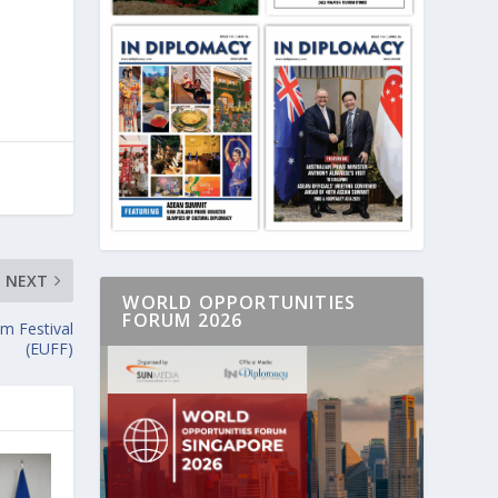
NEXT
WORLD OPPORTUNITIES
FORUM 2026
lm Festival
(EUFF)