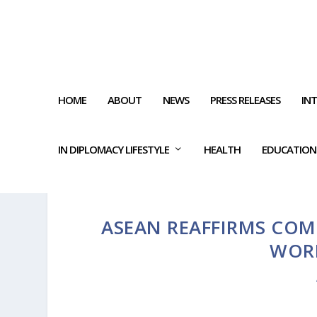
HOME
ABOUT
NEWS
PRESS RELEASES
IN
IN DIPLOMACY LIFESTYLE
HEALTH
EDUCATION
ASEAN REAFFIRMS COM
WOR