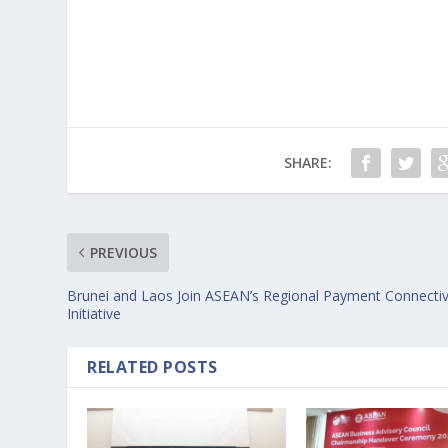
SHARE:
PREVIOUS
Brunei and Laos Join ASEAN’s Regional Payment Connectiv
Initiative
RELATED POSTS