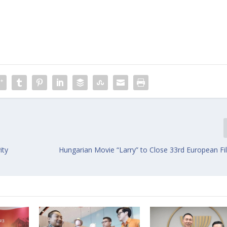
ity
Hungarian Movie “Larry” to Close 33rd European Fi