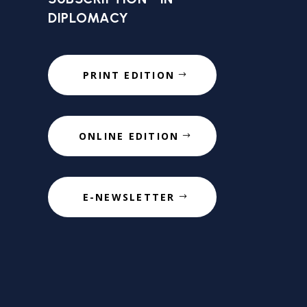
DIPLOMACY
PRINT EDITION
ONLINE EDITION
E-NEWSLETTER