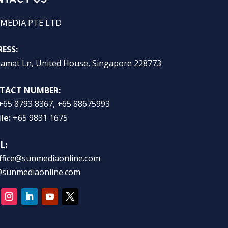
MEDIA PTE LTD
ESS:
ramat Ln, United House, Singapore 228773
TACT NUMBER:
+65 8793 8367, +65 88675993
le:
+65 9831 1675
L:
ffice@sunmediaonline.com
@sunmediaonline.com