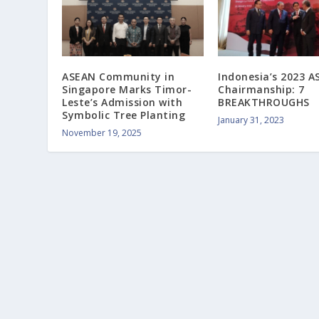
ASEAN Community in
Indonesia’s 2023 
Singapore Marks Timor-
Chairmanship: 7
Leste’s Admission with
BREAKTHROUGHS
Symbolic Tree Planting
January 31, 2023
November 19, 2025