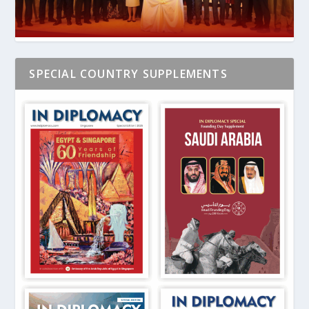
SPECIAL COUNTRY SUPPLEMENTS