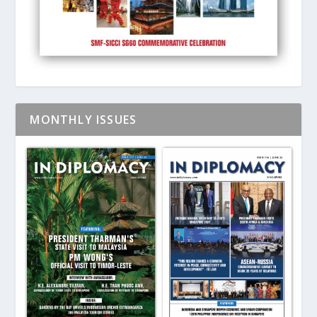
MONTHLY ISSUES