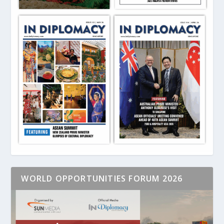
WORLD OPPORTUNITIES FORUM 2026