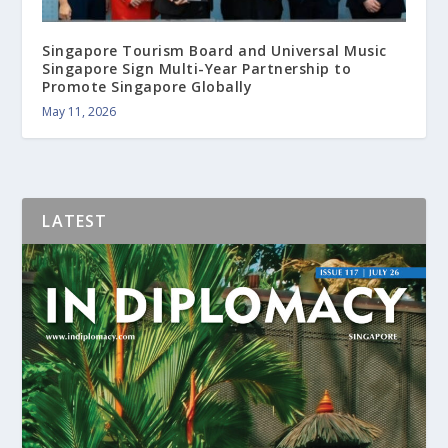
Singapore Tourism Board and Universal Music
Singapore Sign Multi-Year Partnership to
Promote Singapore Globally
May 11, 2026
LATEST