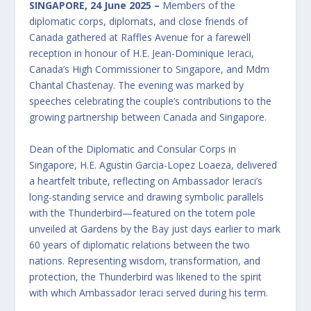
SINGAPORE, 24 June 2025 –
Members of the
diplomatic corps, diplomats, and close friends of
Canada gathered at Raffles Avenue for a farewell
reception in honour of H.E. Jean-Dominique Ieraci,
Canada’s High Commissioner to Singapore, and Mdm
Chantal Chastenay. The evening was marked by
speeches celebrating the couple’s contributions to the
growing partnership between Canada and Singapore.
Dean of the Diplomatic and Consular Corps in
Singapore, H.E. Agustin Garcia-Lopez Loaeza, delivered
a heartfelt tribute, reflecting on Ambassador Ieraci’s
long-standing service and drawing symbolic parallels
with the Thunderbird—featured on the totem pole
unveiled at Gardens by the Bay just days earlier to mark
60 years of diplomatic relations between the two
nations. Representing wisdom, transformation, and
protection, the Thunderbird was likened to the spirit
with which Ambassador Ieraci served during his term.