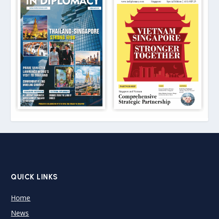
QUICK LINKS
Home
News