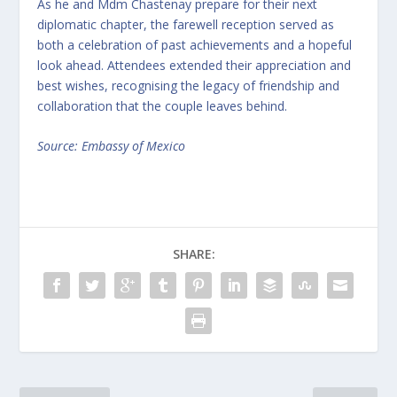
As he and Mdm Chastenay prepare for their next
diplomatic chapter, the farewell reception served as
both a celebration of past achievements and a hopeful
look ahead. Attendees extended their appreciation and
best wishes, recognising the legacy of friendship and
collaboration that the couple leaves behind.
Source: Embassy of Mexico
SHARE: