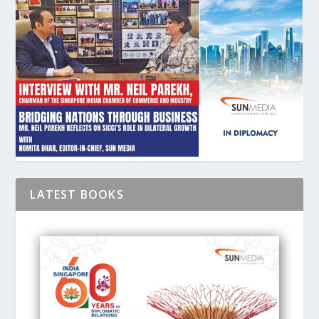
LATEST BOOKS