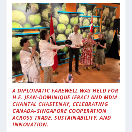
A DIPLOMATIC FAREWELL WAS HELD FOR
H.E. JEAN-DOMINIQUE IERACI AND MDM
CHANTAL CHASTENAY, CELEBRATING
CANADA–SINGAPORE COOPERATION
ACROSS TRADE, SUSTAINABILITY, AND
INNOVATION.