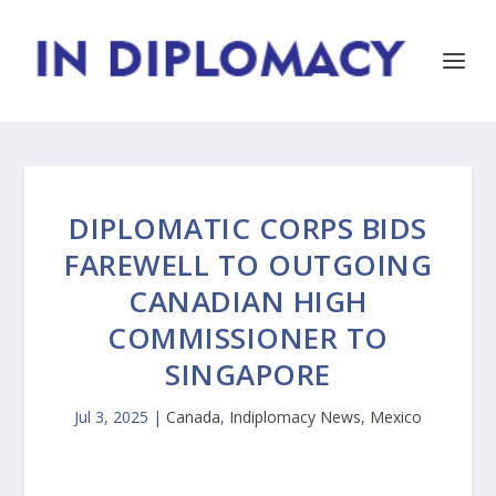
DIPLOMATIC CORPS BIDS
FAREWELL TO OUTGOING
CANADIAN HIGH
COMMISSIONER TO
SINGAPORE
Jul 3, 2025
|
Canada
,
Indiplomacy News
,
Mexico