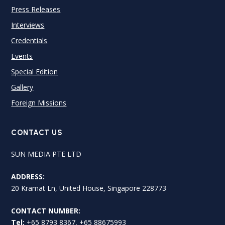
Press Releases
Interviews
Credentials
Events
Special Edition
Gallery
Foreign Missions
CONTACT US
SUN MEDIA PTE LTD
ADDRESS:
20 Kramat Ln, United House, Singapore 228773
CONTACT NUMBER:
Tel:
+65 8793 8367, +65 88675993