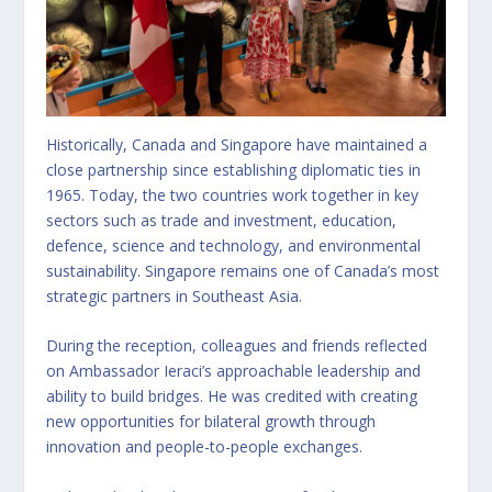
Historically, Canada and Singapore have maintained a
close partnership since establishing diplomatic ties in
1965. Today, the two countries work together in key
sectors such as trade and investment, education,
defence, science and technology, and environmental
sustainability. Singapore remains one of Canada’s most
strategic partners in Southeast Asia.
During the reception, colleagues and friends reflected
on Ambassador Ieraci’s approachable leadership and
ability to build bridges. He was credited with creating
new opportunities for bilateral growth through
innovation and people-to-people exchanges.