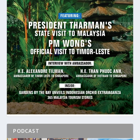
PODCAST