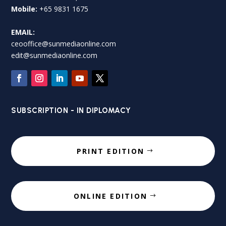
Mobile:
+65 9831 1675
EMAIL:
ceooffice@sunmediaonline.com
edit@sunmediaonline.com
SUBSCRIPTION - IN DIPLOMACY
PRINT EDITION
ONLINE EDITION