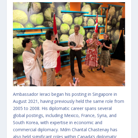
Ambassador Ieraci began his posting in Singapore in
August 2021, having previously held the same role from
2005 to 2008. His diplomatic career spans several
global postings, including Mexico, France, Syria, and
South Korea, with expertise in economic and
commercial diplomacy. Mdm Chantal Chastenay has
also held significant roles within Canada’s diplomatic