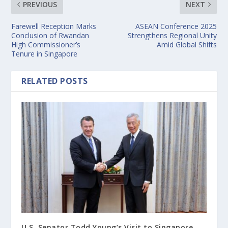
PREVIOUS
NEXT
Farewell Reception Marks
ASEAN Conference 2025
Conclusion of Rwandan
Strengthens Regional Unity
High Commissioner’s
Amid Global Shifts
Tenure in Singapore
RELATED POSTS
U.S. Senator Todd Young’s Visit to Singapore