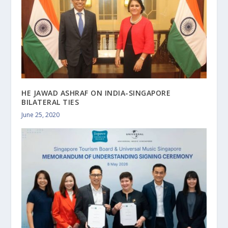
HE JAWAD ASHRAF ON INDIA-SINGAPORE
BILATERAL TIES
June 25, 2020