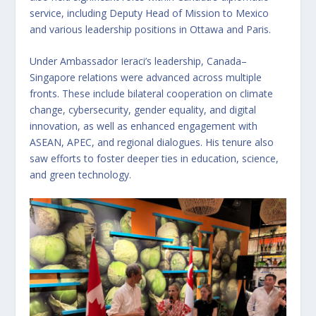
service, including Deputy Head of Mission to Mexico
and various leadership positions in Ottawa and Paris.
Under Ambassador Ieraci’s leadership, Canada–
Singapore relations were advanced across multiple
fronts. These include bilateral cooperation on climate
change, cybersecurity, gender equality, and digital
innovation, as well as enhanced engagement with
ASEAN, APEC, and regional dialogues. His tenure also
saw efforts to foster deeper ties in education, science,
and green technology.