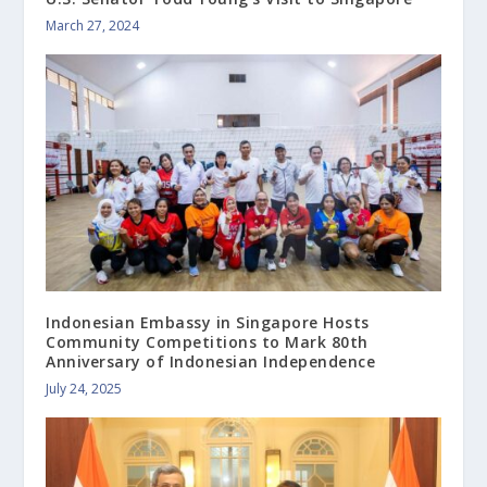
March 27, 2024
Indonesian Embassy in Singapore Hosts
Community Competitions to Mark 80th
Anniversary of Indonesian Independence
July 24, 2025