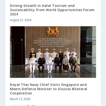
Driving Growth in Halal Tourism and
Sustainability from World Opportunities Forum
2024
August 27, 2024
Royal Thai Navy Chief Visits Singapore and
Meets Defence Minister to Discuss Bilateral
Cooperation
March 12, 2026