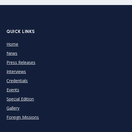
QUICK LINKS
Home
News
Press Releases
Interviews
Credentials
Events
Special Edition
Gallery
Foreign Missions