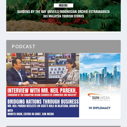
PODCAST