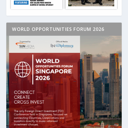
WORLD OPPORTUNITIES FORUM 2026