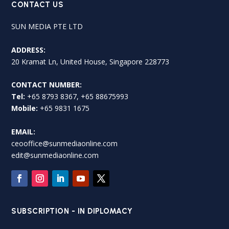
CONTACT US
SUN MEDIA PTE LTD
ADDRESS:
20 Kramat Ln, United House, Singapore 228773
CONTACT NUMBER:
Tel:
+65 8793 8367, +65 88675993
Mobile:
+65 9831 1675
EMAIL:
ceooffice@sunmediaonline.com
edit@sunmediaonline.com
SUBSCRIPTION - IN DIPLOMACY