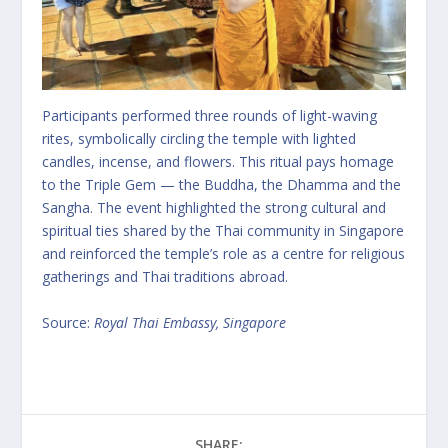
Participants performed three rounds of light-waving
rites, symbolically circling the temple with lighted
candles, incense, and flowers. This ritual pays homage
to the Triple Gem — the Buddha, the Dhamma and the
Sangha. The event highlighted the strong cultural and
spiritual ties shared by the Thai community in Singapore
and reinforced the temple’s role as a centre for religious
gatherings and Thai traditions abroad.
Source:
Royal Thai Embassy, Singapore
SHARE: