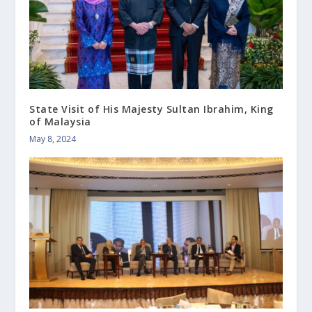
State Visit of His Majesty Sultan Ibrahim, King
of Malaysia
May 8, 2024