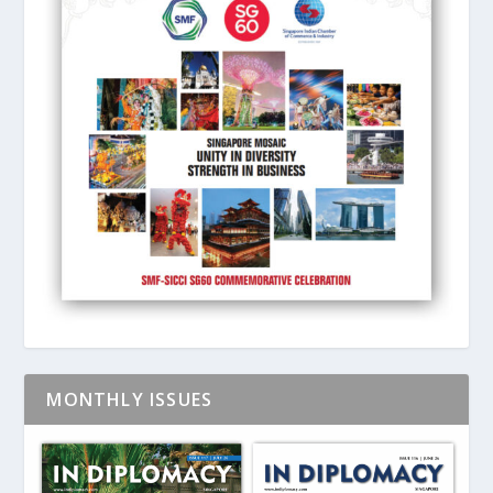
MONTHLY ISSUES