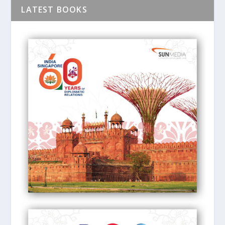
LATEST BOOKS