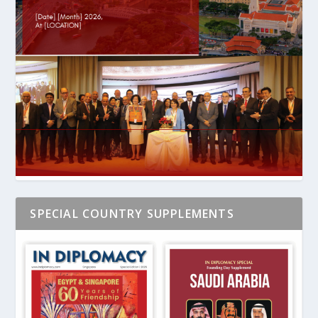
SPECIAL COUNTRY SUPPLEMENTS