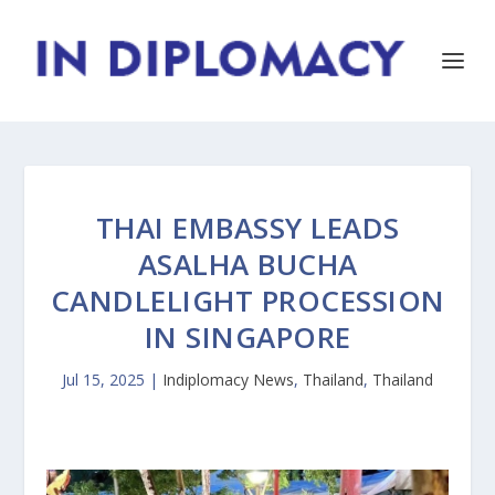
THAI EMBASSY LEADS
ASALHA BUCHA
CANDLELIGHT PROCESSION
IN SINGAPORE
Jul 15, 2025
|
Indiplomacy News
,
Thailand
,
Thailand