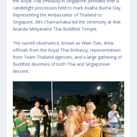
the Royal Thai Embassy in Singapore, presided over a
candlelight procession held to mark Asalha Bucha Day.
Representing the Ambassador of Thailand to
Singapore, Mrs Chanrachakul led the ceremony at Wat
Ananda Metyarama Thai Buddhist Temple.
The sacred observance, known as Wian Tian, drew
officials from the Royal Thai Embassy, representatives
from Team Thailand agencies, and a large gathering of
Buddhist devotees of both Thai and Singaporean
descent.