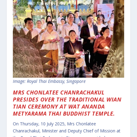
Image: Royal Thai Embassy, Singapore
MRS CHONLATEE CHANRACHAKUL
PRESIDES OVER THE TRADITIONAL WIAN
TIAN CEREMONY AT WAT ANANDA
METYARAMA THAI BUDDHIST TEMPLE.
On Thursday, 10 July 2025, Mrs Chonlatee
Chanrachakul, Minister and Deputy Chief of Mission at