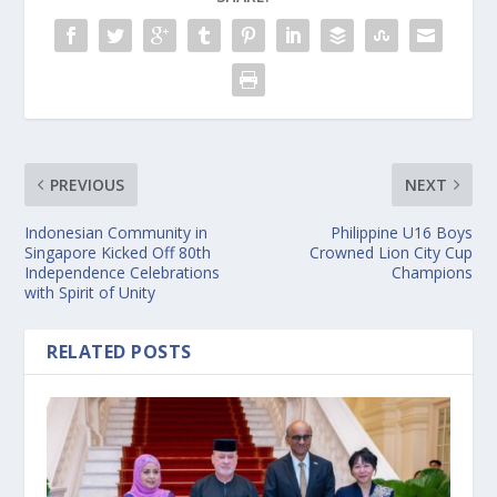
PREVIOUS
NEXT
Indonesian Community in
Philippine U16 Boys
Singapore Kicked Off 80th
Crowned Lion City Cup
Independence Celebrations
Champions
with Spirit of Unity
RELATED POSTS