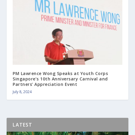
PM Lawrence Wong Speaks at Youth Corps
Singapore’s 10th Anniversary Carnival and
Partners’ Appreciation Event
July 8, 2024
LATEST