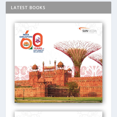
LATEST BOOKS