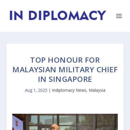
TOP HONOUR FOR
MALAYSIAN MILITARY CHIEF
IN SINGAPORE
Aug 1, 2025
|
Indiplomacy News
,
Malaysia