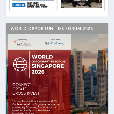
WORLD OPPORTUNITIES FORUM 2026