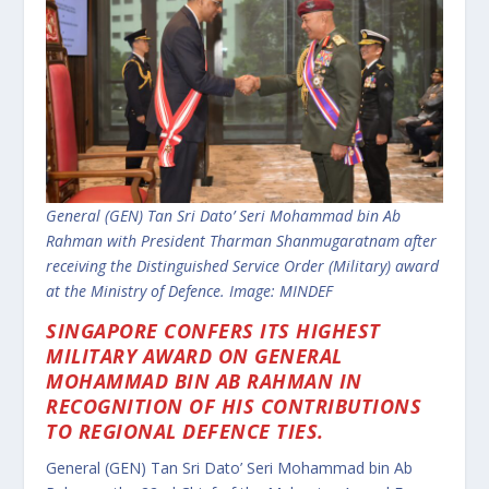
General (GEN) Tan Sri Dato’ Seri Mohammad bin Ab
Rahman with President Tharman Shanmugaratnam after
receiving the Distinguished Service Order (Military) award
at the Ministry of Defence. Image: MINDEF
SINGAPORE CONFERS ITS HIGHEST
MILITARY AWARD ON GENERAL
MOHAMMAD BIN AB RAHMAN IN
RECOGNITION OF HIS CONTRIBUTIONS
TO REGIONAL DEFENCE TIES.
General (GEN) Tan Sri Dato’ Seri Mohammad bin Ab