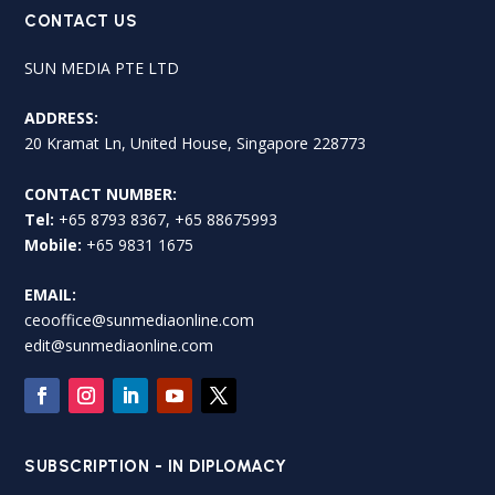
CONTACT US
SUN MEDIA PTE LTD
ADDRESS:
20 Kramat Ln, United House, Singapore 228773
CONTACT NUMBER:
Tel:
+65 8793 8367, +65 88675993
Mobile:
+65 9831 1675
EMAIL:
ceooffice@sunmediaonline.com
edit@sunmediaonline.com
SUBSCRIPTION - IN DIPLOMACY