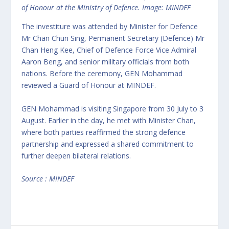
of Honour at the Ministry of Defence. Image: MINDEF
The investiture was attended by Minister for Defence
Mr Chan Chun Sing, Permanent Secretary (Defence) Mr
Chan Heng Kee, Chief of Defence Force Vice Admiral
Aaron Beng, and senior military officials from both
nations. Before the ceremony, GEN Mohammad
reviewed a Guard of Honour at MINDEF.
GEN Mohammad is visiting Singapore from 30 July to 3
August. Earlier in the day, he met with Minister Chan,
where both parties reaffirmed the strong defence
partnership and expressed a shared commitment to
further deepen bilateral relations.
Source : MINDEF