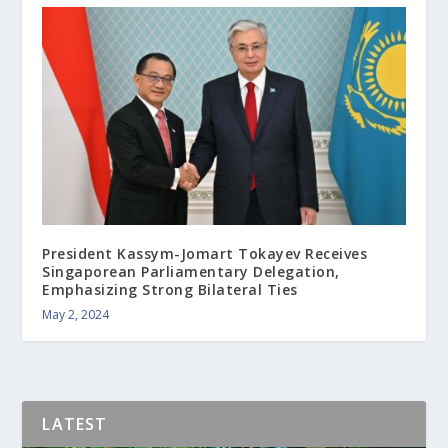
President Kassym-Jomart Tokayev Receives
Singaporean Parliamentary Delegation,
Emphasizing Strong Bilateral Ties
May 2, 2024
LATEST