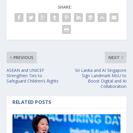
SHARE:
PREVIOUS
NEXT
ASEAN and UNICEF
Sri Lanka and AI Singapore
Strengthen Ties to
Sign Landmark MoU to
Safeguard Children’s Rights
Boost Digital and AI
Collaboration
RELATED POSTS