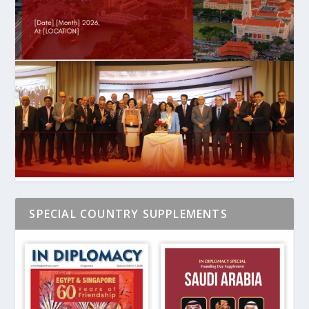
SPECIAL COUNTRY SUPPLEMENTS