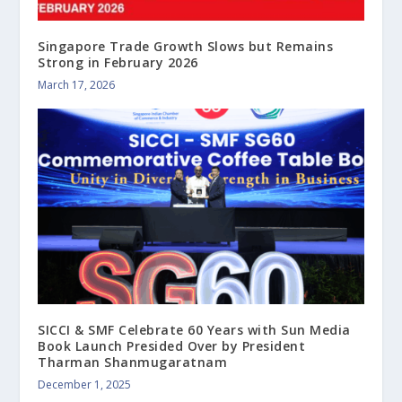
Singapore Trade Growth Slows but Remains
Strong in February 2026
March 17, 2026
SICCI & SMF Celebrate 60 Years with Sun Media
Book Launch Presided Over by President
Tharman Shanmugaratnam
December 1, 2025