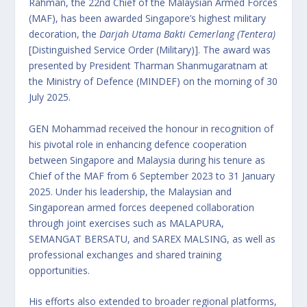
Rahman, the 22nd Chief of the Malaysian Armed Forces
(MAF), has been awarded Singapore’s highest military
decoration, the
Darjah Utama Bakti Cemerlang (Tentera)
[Distinguished Service Order (Military)]. The award was
presented by President Tharman Shanmugaratnam at
the Ministry of Defence (MINDEF) on the morning of 30
July 2025.
GEN Mohammad received the honour in recognition of
his pivotal role in enhancing defence cooperation
between Singapore and Malaysia during his tenure as
Chief of the MAF from 6 September 2023 to 31 January
2025. Under his leadership, the Malaysian and
Singaporean armed forces deepened collaboration
through joint exercises such as MALAPURA,
SEMANGAT BERSATU, and SAREX MALSING, as well as
professional exchanges and shared training
opportunities.
His efforts also extended to broader regional platforms,