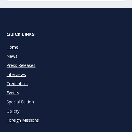
QUICK LINKS
Home
News
Press Releases
Interviews
Credentials
Events
Special Edition
Gallery
Foreign Missions