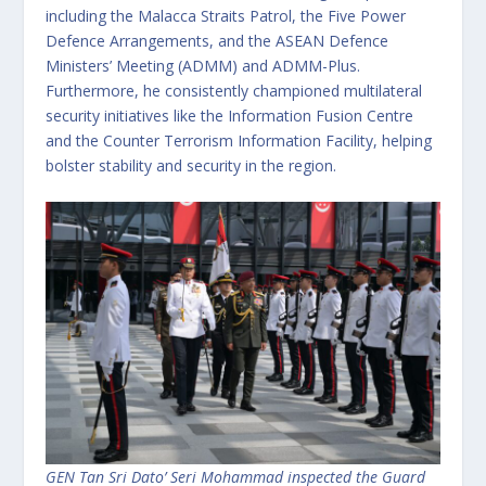
including the Malacca Straits Patrol, the Five Power
Defence Arrangements, and the ASEAN Defence
Ministers’ Meeting (ADMM) and ADMM-Plus.
Furthermore, he consistently championed multilateral
security initiatives like the Information Fusion Centre
and the Counter Terrorism Information Facility, helping
bolster stability and security in the region.
GEN Tan Sri Dato’ Seri Mohammad inspected the Guard