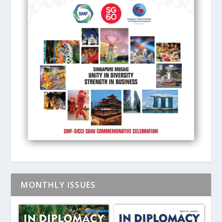
MONTHLY ISSUES