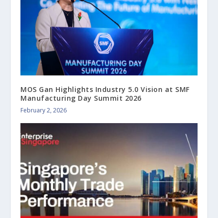
MOS Gan Highlights Industry 5.0 Vision at SMF
Manufacturing Day Summit 2026
February 2, 2026