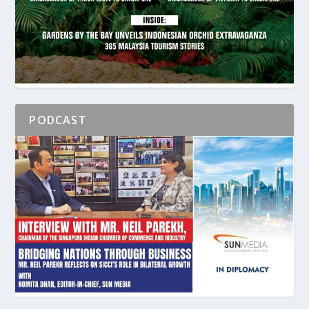
PODCAST