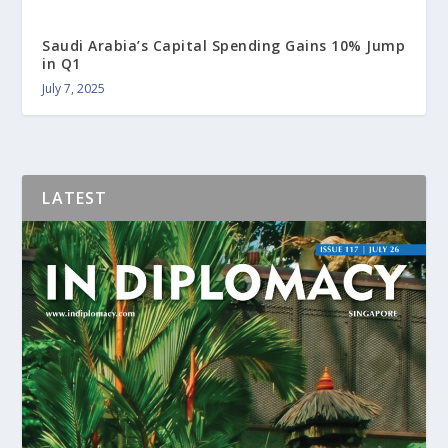
Saudi Arabia’s Capital Spending Gains 10% Jump
in Q1
July 7, 2025
LATEST