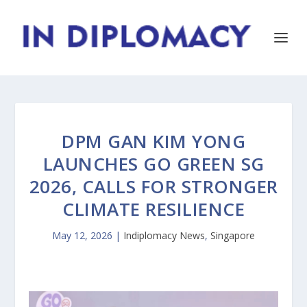
DPM GAN KIM YONG
LAUNCHES GO GREEN SG
2026, CALLS FOR STRONGER
CLIMATE RESILIENCE
May 12, 2026
|
Indiplomacy News
,
Singapore