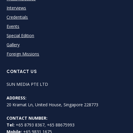
Interviews
Credentials
Events
Special Edition
Gallery
Foreign Missions
CONTACT US
SUN MEDIA PTE LTD
ADDRESS:
20 Kramat Ln, United House, Singapore 228773
CONTACT NUMBER:
Tel:
+65 8793 8367, +65 88675993
Mobile:
+65 9831 1675