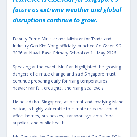
future as extreme weather and global
disruptions continue to grow.
Deputy Prime Minister and Minister for Trade and
Industry Gan Kim Yong officially launched Go Green SG
2026 at Naval Base Primary School on 11 May 2026.
Speaking at the event, Mr. Gan highlighted the growing
dangers of climate change and said Singapore must
continue preparing early for rising temperatures,
heavier rainfall, droughts, and rising sea levels.
He noted that Singapore, as a small and low-lying island
nation, is highly vulnerable to climate risks that could
affect homes, businesses, transport systems, food
supplies, and public health.
Mr. Gan said the Government launched Go Green SG in