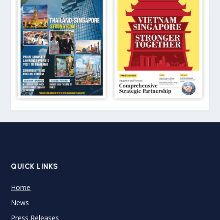
QUICK LINKS
Home
News
Press Releases