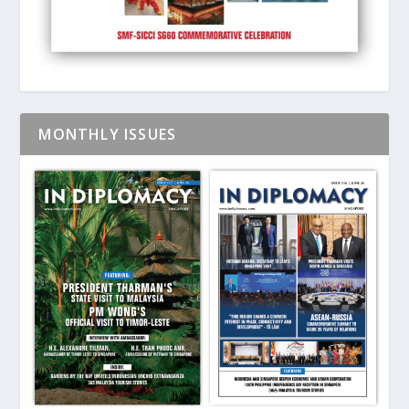
MONTHLY ISSUES