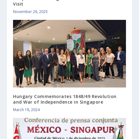
Visit
November 26, 2025
Hungary Commemorates 1848/49 Revolution
and War of Independence in Singapore
March 18, 2024