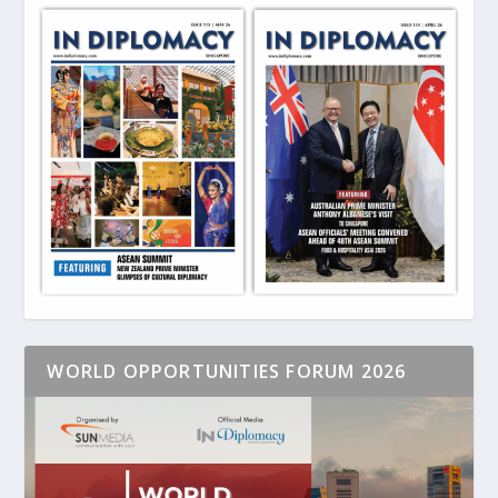
WORLD OPPORTUNITIES FORUM 2026