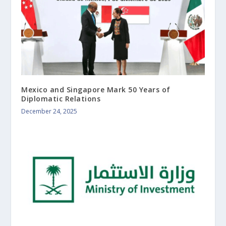
Mexico and Singapore Mark 50 Years of
Diplomatic Relations
December 24, 2025