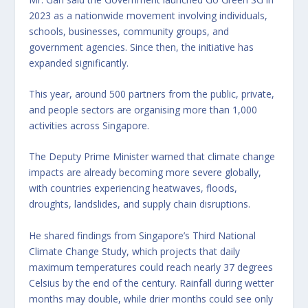
2023 as a nationwide movement involving individuals,
schools, businesses, community groups, and
government agencies. Since then, the initiative has
expanded significantly.
This year, around 500 partners from the public, private,
and people sectors are organising more than 1,000
activities across Singapore.
The Deputy Prime Minister warned that climate change
impacts are already becoming more severe globally,
with countries experiencing heatwaves, floods,
droughts, landslides, and supply chain disruptions.
He shared findings from Singapore’s Third National
Climate Change Study, which projects that daily
maximum temperatures could reach nearly 37 degrees
Celsius by the end of the century. Rainfall during wetter
months may double, while drier months could see only