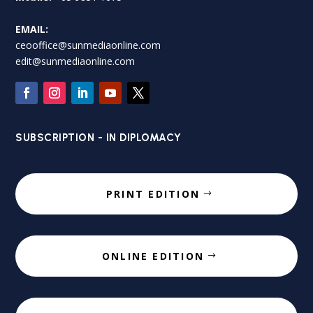
EMAIL:
ceooffice@sunmediaonline.com
edit@sunmediaonline.com
SUBSCRIPTION - IN DIPLOMACY
PRINT EDITION
ONLINE EDITION