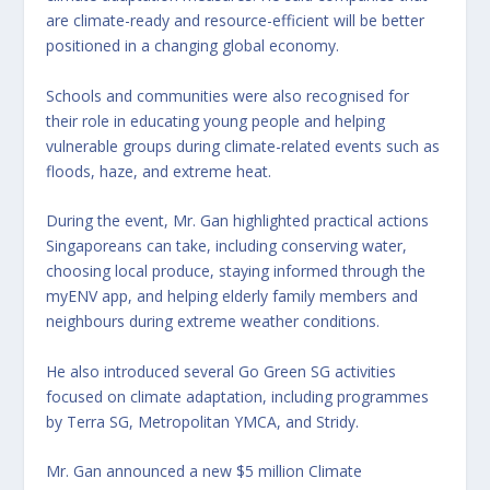
are climate-ready and resource-efficient will be better
positioned in a changing global economy.
Schools and communities were also recognised for
their role in educating young people and helping
vulnerable groups during climate-related events such as
floods, haze, and extreme heat.
During the event, Mr. Gan highlighted practical actions
Singaporeans can take, including conserving water,
choosing local produce, staying informed through the
myENV app, and helping elderly family members and
neighbours during extreme weather conditions.
He also introduced several Go Green SG activities
focused on climate adaptation, including programmes
by Terra SG, Metropolitan YMCA, and Stridy.
Mr. Gan announced a new $5 million Climate