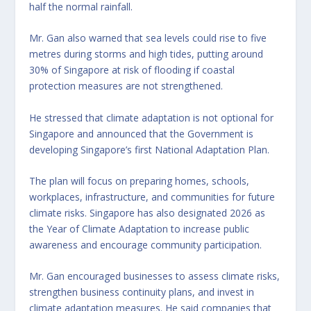
half the normal rainfall.
Mr. Gan also warned that sea levels could rise to five
metres during storms and high tides, putting around
30% of Singapore at risk of flooding if coastal
protection measures are not strengthened.
He stressed that climate adaptation is not optional for
Singapore and announced that the Government is
developing Singapore’s first National Adaptation Plan.
The plan will focus on preparing homes, schools,
workplaces, infrastructure, and communities for future
climate risks. Singapore has also designated 2026 as
the Year of Climate Adaptation to increase public
awareness and encourage community participation.
Mr. Gan encouraged businesses to assess climate risks,
strengthen business continuity plans, and invest in
climate adaptation measures. He said companies that