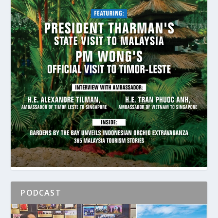
PODCAST