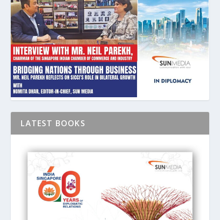
LATEST BOOKS