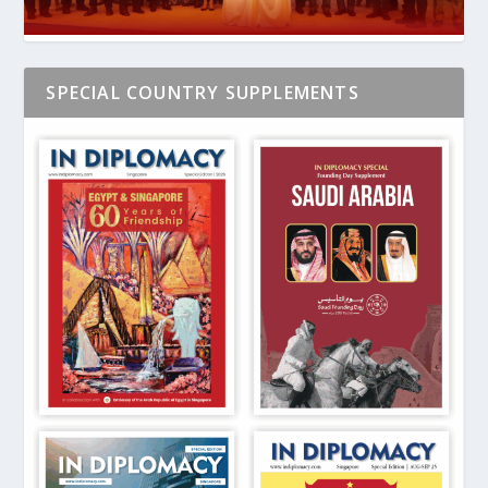
SPECIAL COUNTRY SUPPLEMENTS