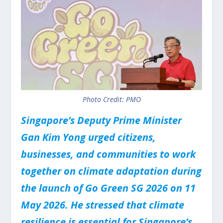
Photo Credit: PMO
Singapore’s Deputy Prime Minister
Gan Kim Yong urged citizens,
businesses, and communities to work
together on climate adaptation during
the launch of Go Green SG 2026 on 11
May 2026. He stressed that climate
resilience is essential for Singapore’s