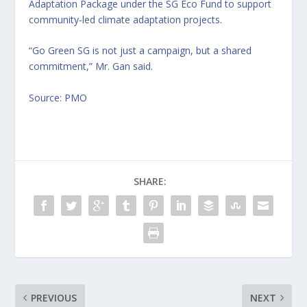
Adaptation Package under the SG Eco Fund to support
community-led climate adaptation projects.
“Go Green SG is not just a campaign, but a shared
commitment,” Mr. Gan said.
Source: PMO
SHARE:
PREVIOUS
NEXT