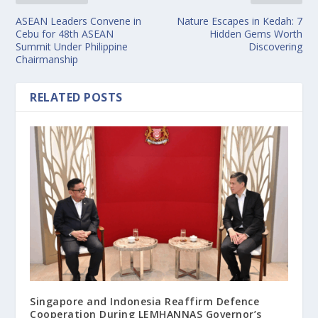
ASEAN Leaders Convene in
Nature Escapes in Kedah: 7
Cebu for 48th ASEAN
Hidden Gems Worth
Summit Under Philippine
Discovering
Chairmanship
RELATED POSTS
Singapore and Indonesia Reaffirm Defence
Cooperation During LEMHANNAS Governor’s