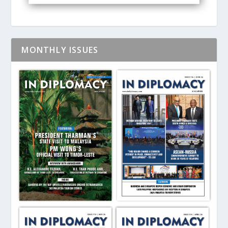
MONTHLY ISSUES