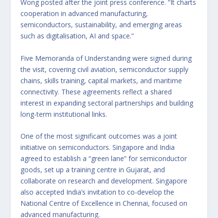
Wong posted after the joint press conference. “It charts
cooperation in advanced manufacturing,
semiconductors, sustainability, and emerging areas
such as digitalisation, AI and space.”
Five Memoranda of Understanding were signed during
the visit, covering civil aviation, semiconductor supply
chains, skills training, capital markets, and maritime
connectivity. These agreements reflect a shared
interest in expanding sectoral partnerships and building
long-term institutional links.
One of the most significant outcomes was a joint
initiative on semiconductors. Singapore and India
agreed to establish a “green lane” for semiconductor
goods, set up a training centre in Gujarat, and
collaborate on research and development. Singapore
also accepted India’s invitation to co-develop the
National Centre of Excellence in Chennai, focused on
advanced manufacturing.