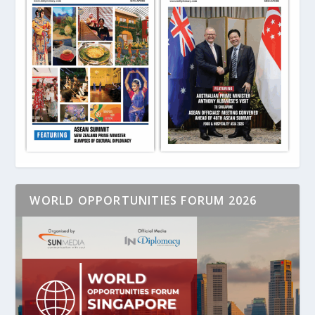
WORLD OPPORTUNITIES FORUM 2026