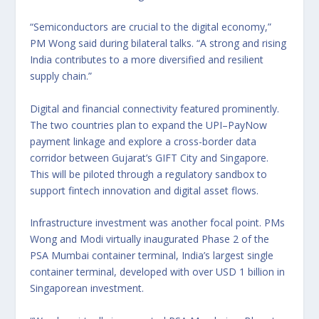
“Semiconductors are crucial to the digital economy,”
PM Wong said during bilateral talks. “A strong and rising
India contributes to a more diversified and resilient
supply chain.”
Digital and financial connectivity featured prominently.
The two countries plan to expand the UPI–PayNow
payment linkage and explore a cross-border data
corridor between Gujarat’s GIFT City and Singapore.
This will be piloted through a regulatory sandbox to
support fintech innovation and digital asset flows.
Infrastructure investment was another focal point. PMs
Wong and Modi virtually inaugurated Phase 2 of the
PSA Mumbai container terminal, India’s largest single
container terminal, developed with over USD 1 billion in
Singaporean investment.