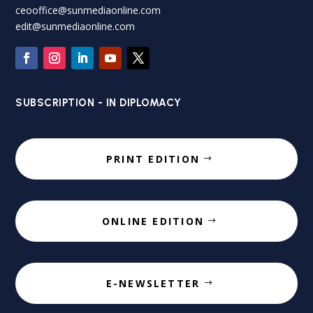
ceooffice@sunmediaonline.com
edit@sunmediaonline.com
SUBSCRIPTION - IN DIPLOMACY
PRINT EDITION
ONLINE EDITION
E-NEWSLETTER