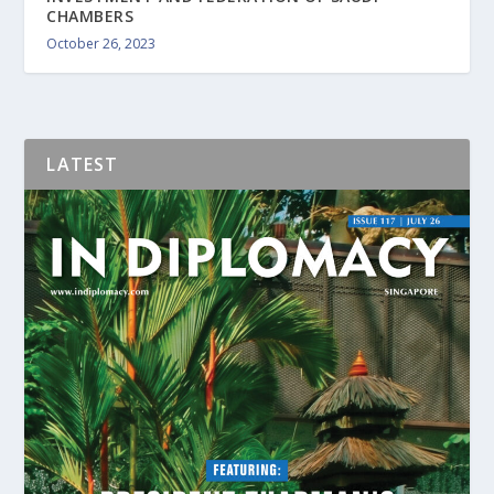
CHAMBERS
October 26, 2023
LATEST