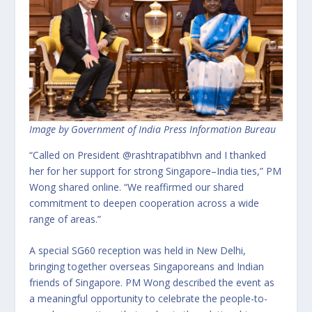
Image by Government of India Press Information Bureau
“Called on President @rashtrapatibhvn and I thanked
her for her support for strong Singapore–India ties,” PM
Wong shared online. “We reaffirmed our shared
commitment to deepen cooperation across a wide
range of areas.”
A special SG60 reception was held in New Delhi,
bringing together overseas Singaporeans and Indian
friends of Singapore. PM Wong described the event as
a meaningful opportunity to celebrate the people-to-