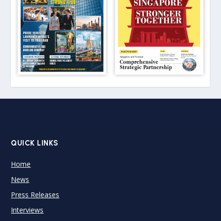
QUICK LINKS
Home
News
Press Releases
Interviews