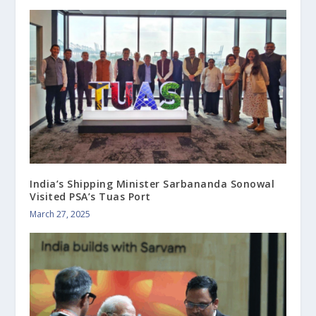
India’s Shipping Minister Sarbananda Sonowal
Visited PSA’s Tuas Port
March 27, 2025