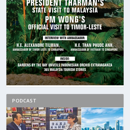
PODCAST