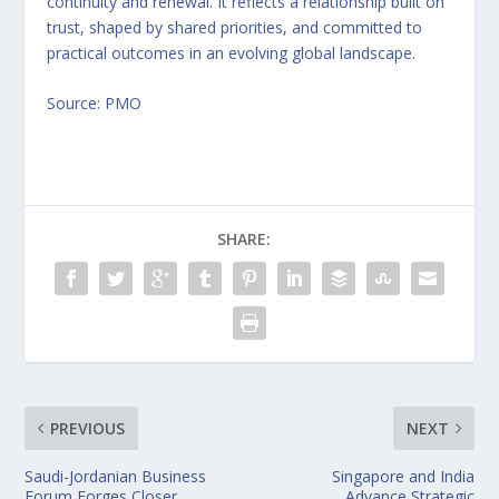
continuity and renewal. It reflects a relationship built on
trust, shaped by shared priorities, and committed to
practical outcomes in an evolving global landscape.
Source: PMO
SHARE:
PREVIOUS
NEXT
Saudi-Jordanian Business
Singapore and India
Forum Forges Closer
Advance Strategic