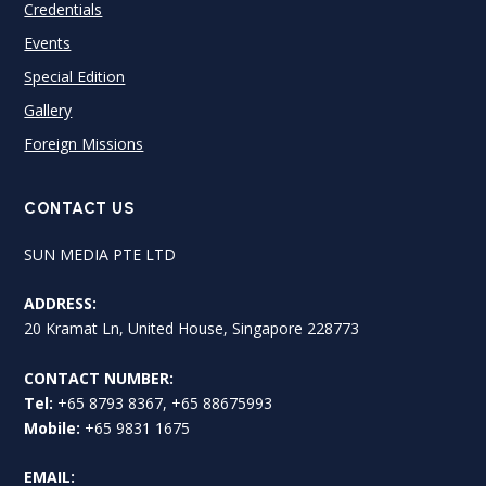
Credentials
Events
Special Edition
Gallery
Foreign Missions
CONTACT US
SUN MEDIA PTE LTD
ADDRESS:
20 Kramat Ln, United House, Singapore 228773
CONTACT NUMBER:
Tel:
+65 8793 8367, +65 88675993
Mobile:
+65 9831 1675
EMAIL: