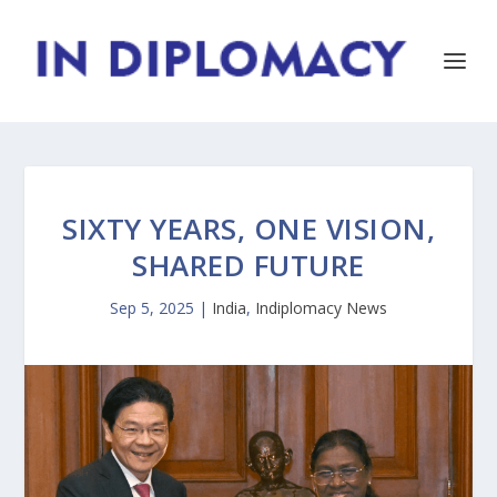
SIXTY YEARS, ONE VISION,
SHARED FUTURE
Sep 5, 2025
|
India
,
Indiplomacy News