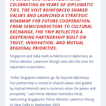
CELEBRATING 60 YEARS OF DIPLOMATIC
TIES, THE VISIT REINFORCED SHARED
VALUES AND LAUNCHED A STRATEGIC
ROADMAP FOR FUTURE COOPERATION.
FROM SEMICONDUCTORS TO CULTURAL
EXCHANGE, THE TRIP REFLECTED A
DEEPENING PARTNERSHIP BUILT ON
TRUST, INNOVATION, AND MUTUAL
REGIONAL PRIORITIES.
Singapore and India mark a milestone in diplomacy as
Prime Minister Lawrence Wong’s visit sets the tone for
expanded cooperation.
“India–Singapore relations go far beyond diplomacy.
Our partnership is rooted in shared values and guided
by mutual interests and a common vision for peace and
prosperity,” said Prime Minister Narendra Modi,
welcoming Singapore’s Prime Minister Lawrence Wong
to New Delhi in September 2025.