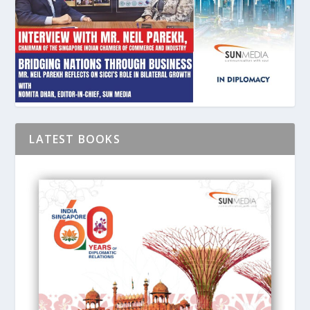
LATEST BOOKS