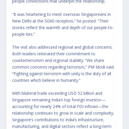
people connections that underpin the relationship.
“It was heartening to meet overseas Singaporeans in
New Delhi at the SG60 reception,” he posted. “Their
stories reflect the warmth and depth of our people-to-
people ties.”
The visit also addressed regional and global concerns.
Both leaders reiterated their commitment to
counterterrorism and regional stability. “We share
common concerns regarding terrorism,” PM Modi said.
“Fighting against terrorism with unity is the duty of all
countries which believe in humanity.”
With bilateral trade exceeding USD 52 billion and
Singapore remaining India’s top foreign investor—
accounting for nearly 24% of total FDI inflows—the
relationship continues to grow in scale and complexity.
Singapore’s contributions to India’s infrastructure,
manufacturing, and digital sectors reflect a long-term