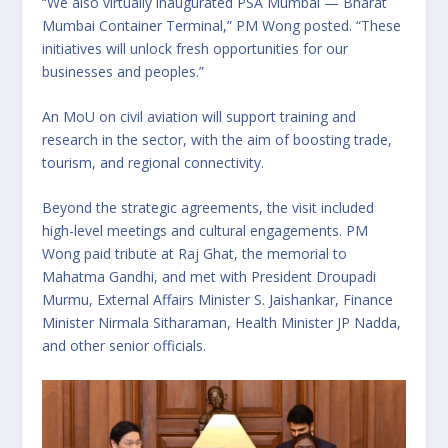
“We also virtually inaugurated PSA Mumbai — Bharat
Mumbai Container Terminal,” PM Wong posted. “These
initiatives will unlock fresh opportunities for our
businesses and peoples.”
An MoU on civil aviation will support training and
research in the sector, with the aim of boosting trade,
tourism, and regional connectivity.
Beyond the strategic agreements, the visit included
high-level meetings and cultural engagements. PM
Wong paid tribute at Raj Ghat, the memorial to
Mahatma Gandhi, and met with President Droupadi
Murmu, External Affairs Minister S. Jaishankar, Finance
Minister Nirmala Sitharaman, Health Minister JP Nadda,
and other senior officials.