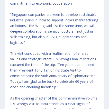
commitment to economic cooperation.
“Singapore companies are keen to develop sustainable
industrial parks in India to support India’s manufacturing
ambitions,” PM Wong said. “At the same time, we will
deepen collaboration in semiconductors—not just in
skills training, but also in R&D, supply chains and
logistics.”
The visit concluded with a reaffirmation of shared
values and strategic intent. PM Wong’s final reflections
captured the tone of the trip: “Ten years ago, I joined
then-President Tony Tan on his State Visit to
commemorate the 50th anniversary of diplomatic ties.
Today, I am glad to be back to celebrate 60 years of
close and enduring friendship.”
As the opening chapter of this commemorative volume,
PM Wong’s visit to India stands as a clear signal of