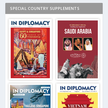
SPECIAL COUNTRY SUPPLEMENTS