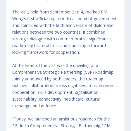
The visit, held from September 2 to 4, marked PM
Wong’s first official trip to India as head of government
and coincided with the 60th anniversary of diplomatic
relations between the two countries. It combined
strategic dialogue with commemorative significance,
reaffirming bilateral trust and launching a forward-
looking framework for cooperation.
At the heart of the visit was the unveiling of a
Comprehensive Strategic Partnership (CSP) Roadmap.
Jointly announced by both leaders, the roadmap
outlines collaboration across eight key areas: economic
cooperation, skills development, digitalisation,
sustainability, connectivity, healthcare, cultural
exchange, and defence.
“Today, we launched an ambitious roadmap for the
SG–India Comprehensive Strategic Partnership,” PM