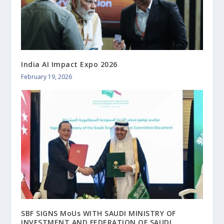
India AI Impact Expo 2026
February 19, 2026
SBF SIGNS MoUs WITH SAUDI MINISTRY OF
INVESTMENT AND FEDERATION OF SAUDI