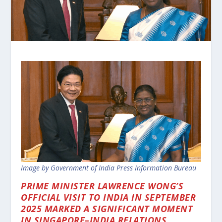
Image by Government of India Press Information Bureau
PRIME MINISTER LAWRENCE WONG’S
OFFICIAL VISIT TO INDIA IN SEPTEMBER
2025 MARKED A SIGNIFICANT MOMENT
IN SINGAPORE–INDIA RELATIONS.