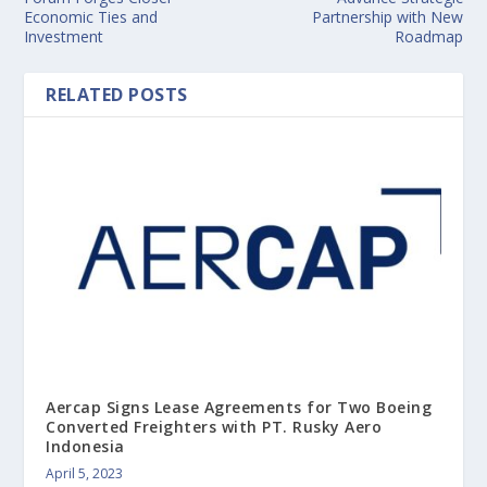
Economic Ties and
Partnership with New
Investment
Roadmap
RELATED POSTS
Aercap Signs Lease Agreements for Two Boeing
Converted Freighters with PT. Rusky Aero
Indonesia
April 5, 2023