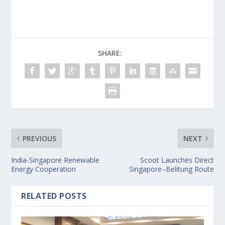
SHARE:
PREVIOUS
NEXT
India-Singapore Renewable
Scoot Launches Direct
Energy Cooperation
Singapore–Belitung Route
RELATED POSTS