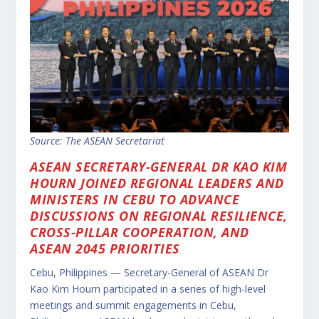
Source: The ASEAN Secretariat
ASEAN SECRETARY-GENERAL DR KAO KIM
HOURN JOINED REGIONAL LEADERS AND
MINISTERS IN CEBU TO ADVANCE
DISCUSSIONS ON REGIONAL RESILIENCE,
CROSS-PILLAR COOPERATION, AND
ASEAN 2045 PRIORITIES
Cebu, Philippines — Secretary-General of ASEAN Dr
Kao Kim Hourn participated in a series of high-level
meetings and summit engagements in Cebu,