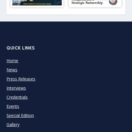
QUICK LINKS
Home
News
Press Releases
Interviews
Credentials
Events
Special Edition
Gallery