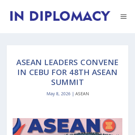
ASEAN LEADERS CONVENE
IN CEBU FOR 48TH ASEAN
SUMMIT
May 8, 2026
|
ASEAN