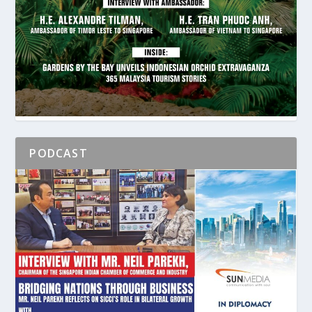
PODCAST