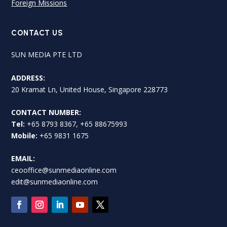
Foreign Missions
CONTACT US
SUN MEDIA PTE LTD
ADDRESS:
20 Kramat Ln, United House, Singapore 228773
CONTACT NUMBER:
Tel:
+65 8793 8367, +65 88675993
Mobile:
+65 9831 1675
EMAIL:
ceooffice@sunmediaonline.com
edit@sunmediaonline.com