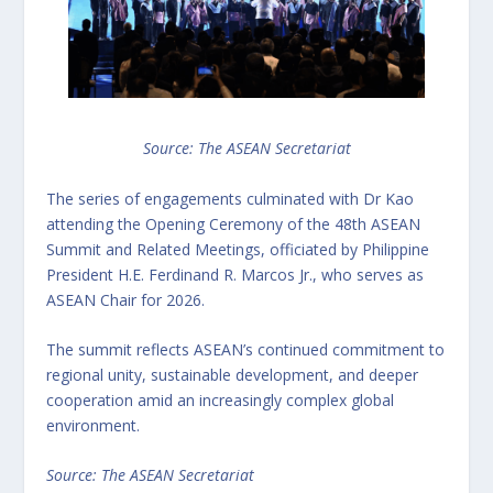
Source: The ASEAN Secretariat
The series of engagements culminated with Dr Kao
attending the Opening Ceremony of the 48th ASEAN
Summit and Related Meetings, officiated by Philippine
President H.E. Ferdinand R. Marcos Jr., who serves as
ASEAN Chair for 2026.
The summit reflects ASEAN’s continued commitment to
regional unity, sustainable development, and deeper
cooperation amid an increasingly complex global
environment.
Source: The ASEAN Secretariat