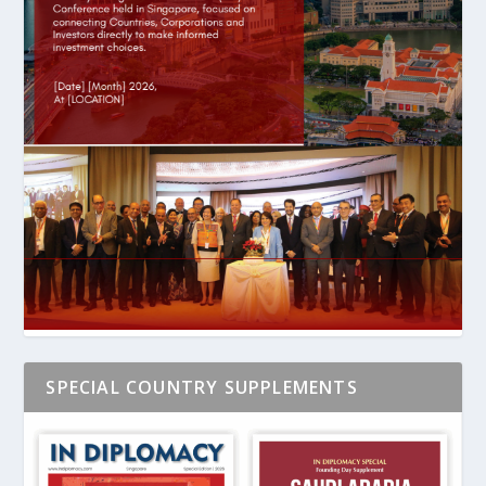
SPECIAL COUNTRY SUPPLEMENTS