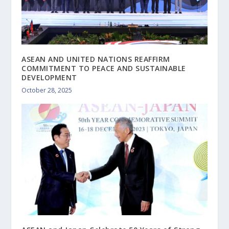
ASEAN AND UNITED NATIONS REAFFIRM
COMMITMENT TO PEACE AND SUSTAINABLE
DEVELOPMENT
October 28, 2025