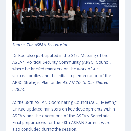
Source: The ASEAN Secretariat
Dr Kao also participated in the 31st Meeting of the
ASEAN Political-Security Community (APSC) Council,
where he briefed ministers on the work of APSC
sectoral bodies and the initial implementation of the
APSC Strategic Plan under
ASEAN 2045: Our Shared
Future
.
At the 38th ASEAN Coordinating Council (ACC) Meeting,
Dr Kao updated ministers on key developments within
ASEAN and the operations of the ASEAN Secretariat.
Final preparations for the 48th ASEAN Summit were
also concluded during the session.