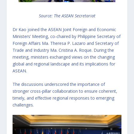
Source: The ASEAN Secretariat
Dr Kao joined the ASEAN Joint Foreign and Economic
Ministers’ Meeting, co-chaired by Philippine Secretary of
Foreign Affairs Ma. Theresa P. Lazaro and Secretary of
Trade and Industry Ma. Cristina A. Roque. During the
meeting, ministers exchanged views on the changing
global and regional landscape and its implications for
ASEAN.
The discussions underscored the importance of
stronger cross-pillar collaboration to ensure coherent,
timely, and effective regional responses to emerging
challenges.