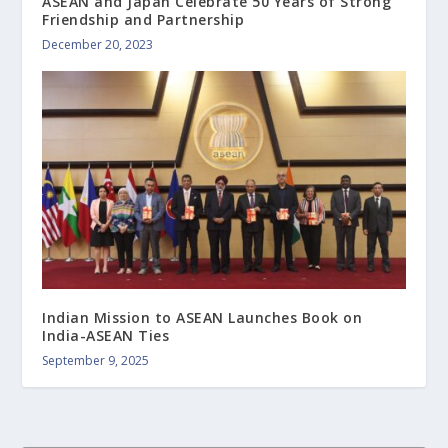
ASEAN and Japan Celebrate 50 Years of Strong
Friendship and Partnership
December 20, 2023
Indian Mission to ASEAN Launches Book on
India-ASEAN Ties
September 9, 2025