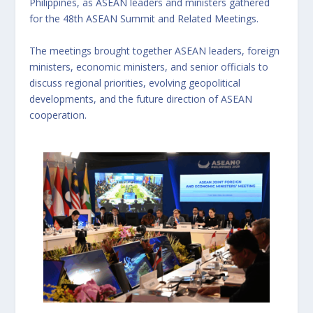
Philippines, as ASEAN leaders and ministers gathered
for the 48th ASEAN Summit and Related Meetings.
The meetings brought together ASEAN leaders, foreign
ministers, economic ministers, and senior officials to
discuss regional priorities, evolving geopolitical
developments, and the future direction of ASEAN
cooperation.