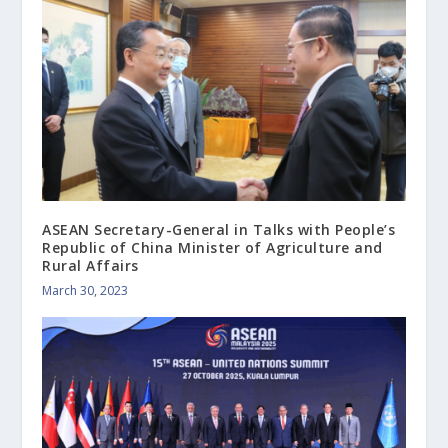
ASEAN Secretary-General in Talks with People’s
Republic of China Minister of Agriculture and
Rural Affairs
March 30, 2023