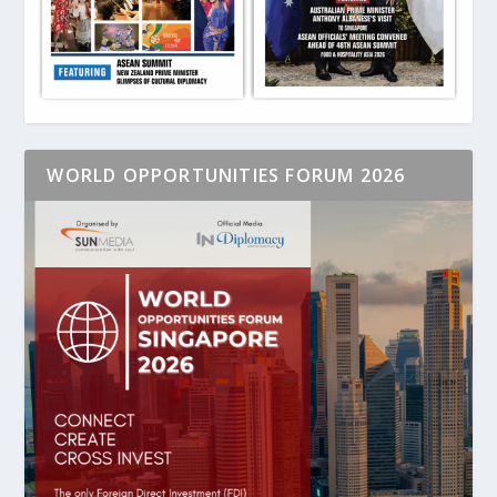
WORLD OPPORTUNITIES FORUM 2026