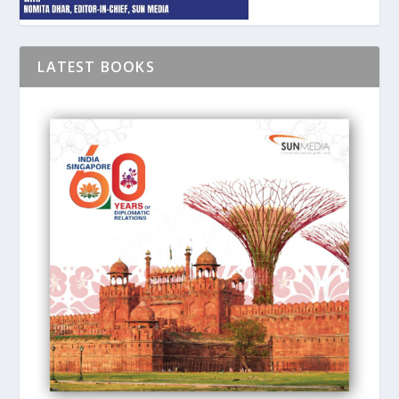
LATEST BOOKS