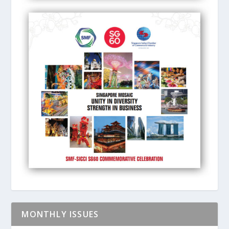
MONTHLY ISSUES