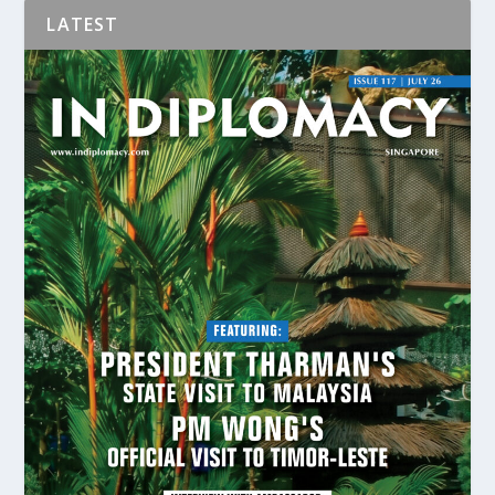
LATEST