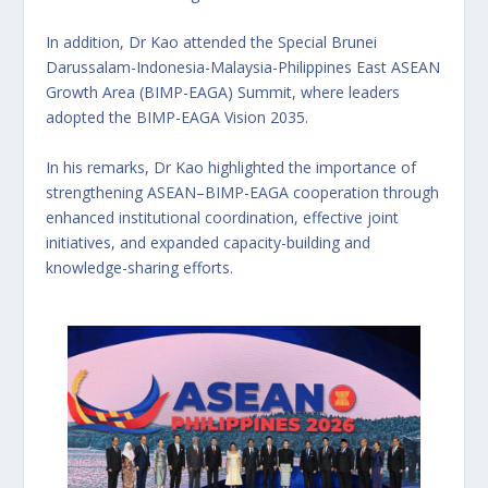
In addition, Dr Kao attended the Special Brunei
Darussalam-Indonesia-Malaysia-Philippines East ASEAN
Growth Area (BIMP-EAGA) Summit, where leaders
adopted the BIMP-EAGA Vision 2035.
In his remarks, Dr Kao highlighted the importance of
strengthening ASEAN–BIMP-EAGA cooperation through
enhanced institutional coordination, effective joint
initiatives, and expanded capacity-building and
knowledge-sharing efforts.