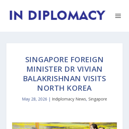
SINGAPORE FOREIGN
MINISTER DR VIVIAN
BALAKRISHNAN VISITS
NORTH KOREA
May 28, 2026
|
Indiplomacy News
,
Singapore