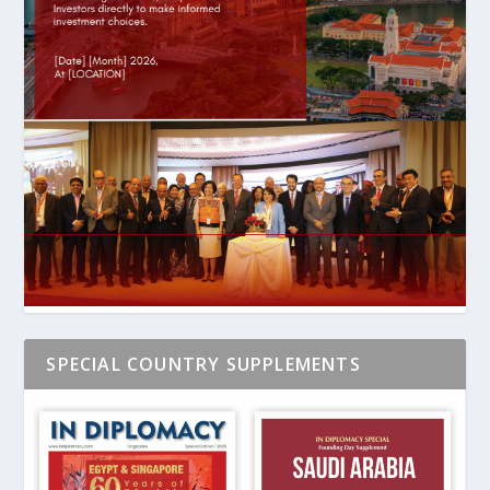
SPECIAL COUNTRY SUPPLEMENTS