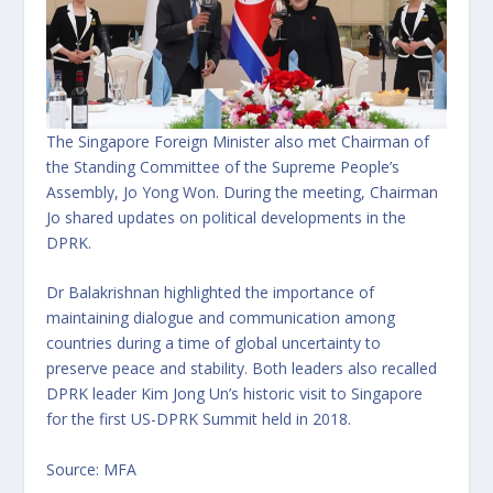
The Singapore Foreign Minister also met Chairman of
the Standing Committee of the Supreme People’s
Assembly, Jo Yong Won. During the meeting, Chairman
Jo shared updates on political developments in the
DPRK.
Dr Balakrishnan highlighted the importance of
maintaining dialogue and communication among
countries during a time of global uncertainty to
preserve peace and stability. Both leaders also recalled
DPRK leader Kim Jong Un’s historic visit to Singapore
for the first US-DPRK Summit held in 2018.
Source: MFA