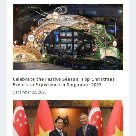
Celebrate the Festive Season: Top Christmas
Events to Experience in Singapore 2025
December 22, 2025