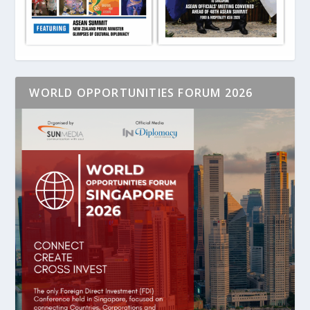
WORLD OPPORTUNITIES FORUM 2026