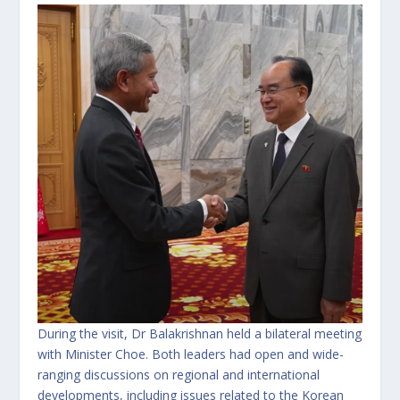
During the visit, Dr Balakrishnan held a bilateral meeting
with Minister Choe. Both leaders had open and wide-
ranging discussions on regional and international
developments, including issues related to the Korean