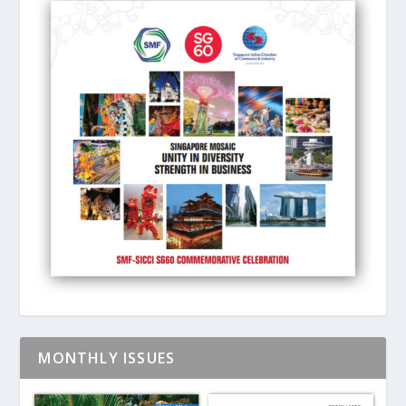
MONTHLY ISSUES