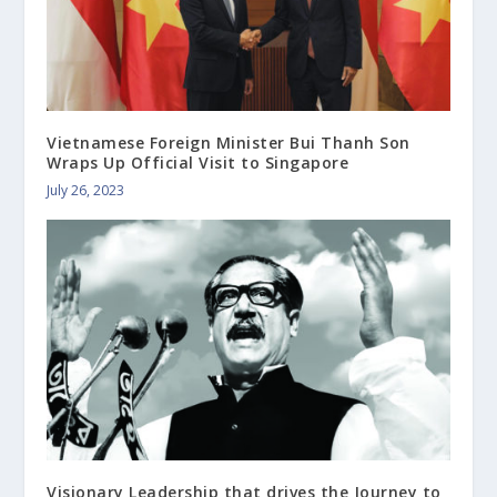
Vietnamese Foreign Minister Bui Thanh Son
Wraps Up Official Visit to Singapore
July 26, 2023
Visionary Leadership that drives the Journey to