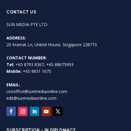
CONTACT US
SUN MEDIA PTE LTD
ADDRESS:
20 Kramat Ln, United House, Singapore 228773
CONTACT NUMBER:
Tel:
+65 8793 8367, +65 88675993
Mobile:
+65 9831 1675
EMAIL:
ceooffice@sunmediaonline.com
edit@sunmediaonline.com
SUBSCRIPTION - IN DIPLOMACY