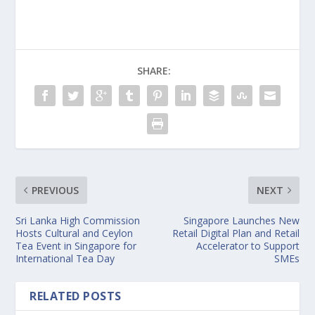
SHARE:
PREVIOUS
NEXT
Sri Lanka High Commission
Singapore Launches New
Hosts Cultural and Ceylon
Retail Digital Plan and Retail
Tea Event in Singapore for
Accelerator to Support
International Tea Day
SMEs
RELATED POSTS