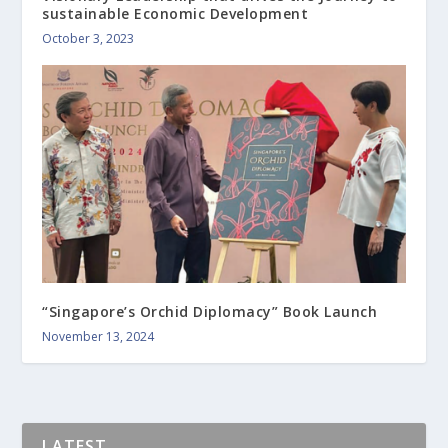
sustainable Economic Development
October 3, 2023
“Singapore’s Orchid Diplomacy” Book Launch
November 13, 2024
LATEST