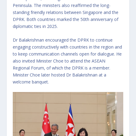
Peninsula. The ministers also reaffirmed the long-
standing friendly relations between Singapore and the
DPRK. Both countries marked the 50th anniversary of
diplomatic ties in 2025.
Dr Balakrishnan encouraged the DPRK to continue
engaging constructively with countries in the region and
to keep communication channels open for dialogue. He
also invited Minister Choe to attend the ASEAN
Regional Forum, of which the DPRK is a member.
Minister Choe later hosted Dr Balakrishnan at a
welcome banquet.