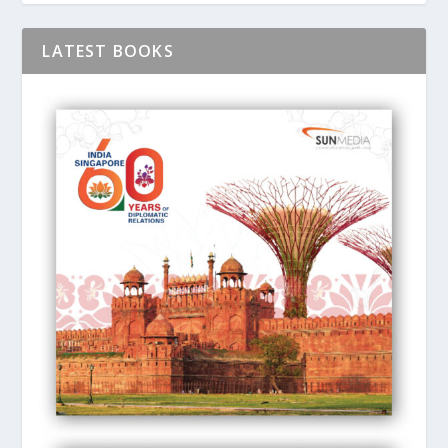
LATEST BOOKS