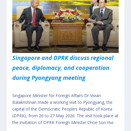
Singapore and DPRK discuss regional
peace, diplomacy, and cooperation
during Pyongyang meeting
Singapore Minister for Foreign Affairs Dr Vivian
Balakrishnan made a working visit to Pyongyang, the
capital of the Democratic People’s Republic of Korea
(DPRK), from 26 to 27 May 2026. The visit took place at
the invitation of DPRK Foreign Minister Choe Son Hui.