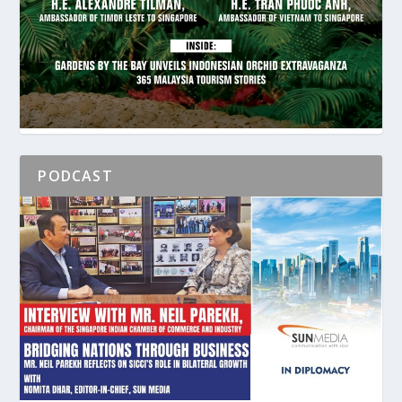
PODCAST