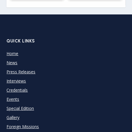
QUICK LINKS
Home
News
Press Releases
Interviews
Credentials
Events
Special Edition
Gallery
Foreign Missions