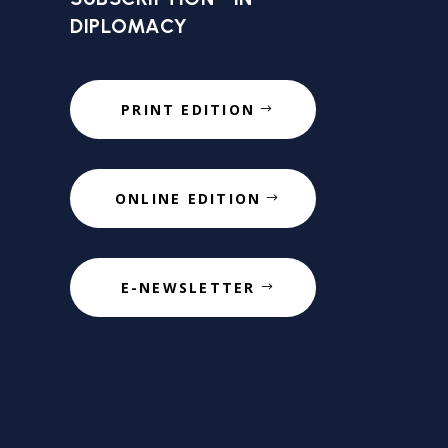
DIPLOMACY
PRINT EDITION
ONLINE EDITION
E-NEWSLETTER