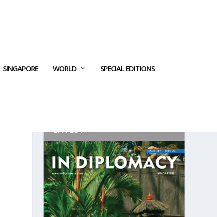
SINGAPORE
WORLD
SPECIAL EDITIONS
LATEST