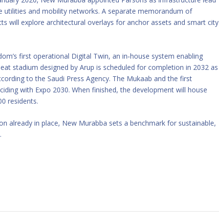
e utilities and mobility networks. A separate memorandum of
s will explore architectural overlays for anchor assets and smart city
m’s first operational Digital Twin, an in‑house system enabling
seat stadium designed by Arup is scheduled for completion in 2032 as
according to the Saudi Press Agency. The Mukaab and the first
nciding with Expo 2030. When finished, the development will house
00 residents.
tion already in place, New Murabba sets a benchmark for sustainable,
.