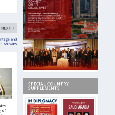
NEXT
ritage and
 Artisans
SPECIAL COUNTRY
SUPPLEMENTS
airs
g of