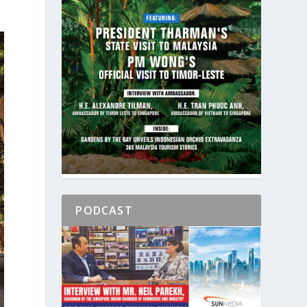
PODCAST