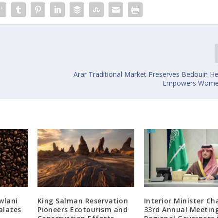
Arar Traditional Market Preserves Bedouin He
Empowers Women
wlani
King Salman Reservation
Interior Minister Ch
alates
Pioneers Ecotourism and
33rd Annual Meetin