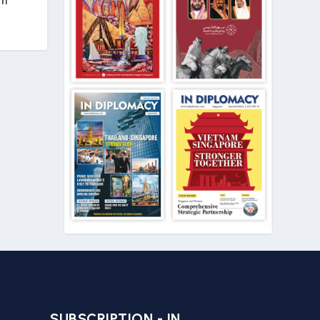
in
SUBSCRIPTION - IN