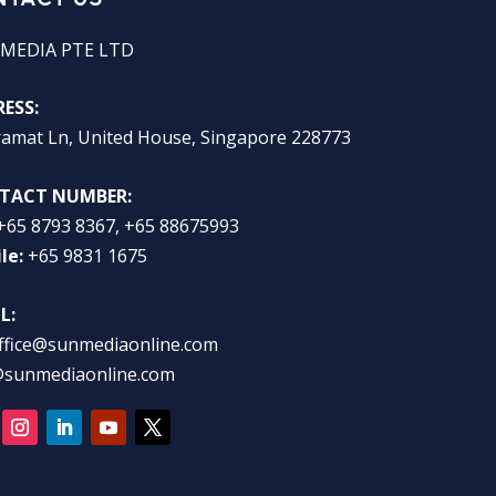
MEDIA PTE LTD
ESS:
ramat Ln, United House, Singapore 228773
TACT NUMBER:
+65 8793 8367, +65 88675993
le:
+65 9831 1675
L:
ffice@sunmediaonline.com
@sunmediaonline.com