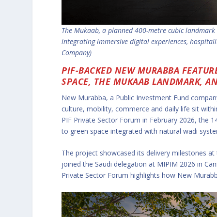
The Mukaab, a planned 400-metre cubic landmark a
integrating immersive digital experiences, hospital
Company)
PIF-BACKED NEW MURABBA FEATURE
SPACE, THE MUKAAB LANDMARK, AND
New Murabba, a Public Investment Fund company,
culture, mobility, commerce and daily life sit w
PIF Private Sector Forum in February 2026, the 14
to green space integrated with natural wadi syst
The project showcased its delivery milestones at
joined the Saudi delegation at MIPIM 2026 in Ca
Private Sector Forum highlights how New Murabba i