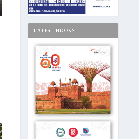
LATEST BOOKS
r