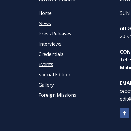
Home
SUN 
News
ADDR
Press Releases
20 K
Interviews
CON
Credentials
Tel:
Events
Mobi
Special Edition
EMAI
Gallery
ceoo
Foreign Missions
edit