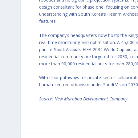
design consultant for phase one, focusing on cor
understanding with South Korea’s Heerim Architect
features.
The company’s headquarters now hosts the Kingdo
real‑time monitoring and optimisation. A 45,000‑
part of Saudi Arabia’s FIFA 2034 World Cup bid, 
residential community are targeted for 2030, coi
more than 90,000 residential units for over 280,0
With clear pathways for private‑sector collabora
human‑centred urbanism under Saudi Vision 2030
Source: New Murabba Development Company