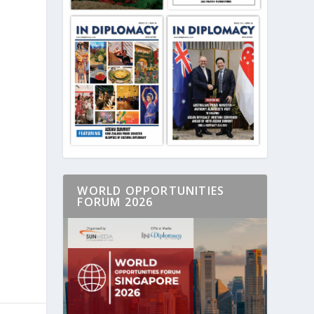
WORLD OPPORTUNITIES
FORUM 2026