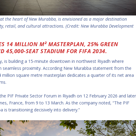
t the heart of New Murabba, is envisioned as a major destination
ity, retail, and cultural attractions. (Credit: New Murabba Development
S 14 MILLION M² MASTERPLAN, 25% GREEN
 45,000-SEAT STADIUM FOR FIFA 2034.
 is building a 15‑minute downtown in northwest Riyadh where
ithin seamless proximity. According New Murabba statement from the
 million square metre masterplan dedicates a quarter of its net area
ems.
 the PIF Private Sector Forum in Riyadh on 12 February 2026 and late
nnes, France, from 9 to 13 March. As the company noted, “The PIF
s transitioning decisively into delivery.”