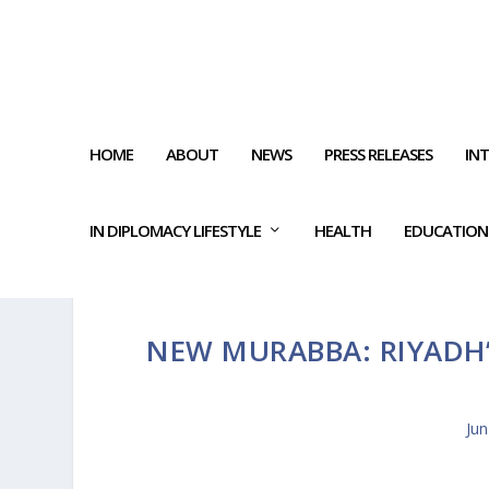
HOME
ABOUT
NEWS
PRESS RELEASES
IN
IN DIPLOMACY LIFESTYLE
HEALTH
EDUCATION
NEW MURABBA: RIYAD
Jun