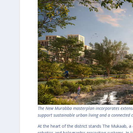
The New Murabba masterplan incorporates extensive
support sustainable urban living and a connecte
At the heart of the district stands The Mukaab, a 4
robotics and holographic projection systems. In