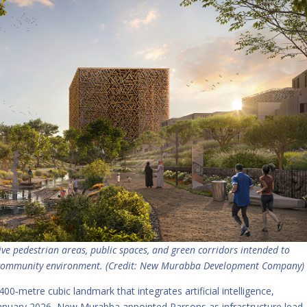
 pedestrian areas, public spaces, and green corridors intended to
d community environment. (Credit: New Murabba Development Company)
00‑metre cubic landmark that integrates artificial intelligence,
 January 2026, New Murabba appointed Parsons as infrastructure lead