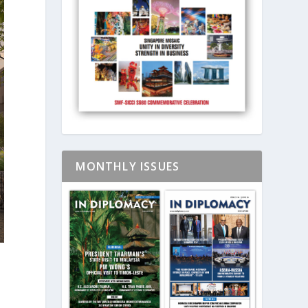
MONTHLY ISSUES