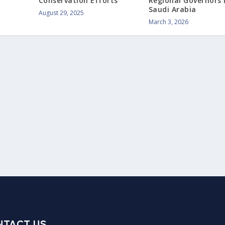
Conservation Efforts
Regional Governors 
Saudi Arabia
August 29, 2025
March 3, 2026
NTACT US