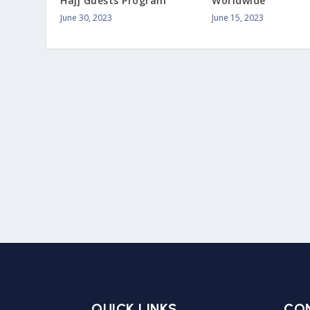
Hajj Guests Program
Worldwide
June 30, 2023
June 15, 2023
QUICK LINKS
CO