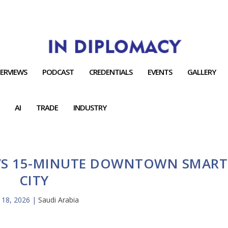
TERVIEWS
PODCAST
CREDENTIALS
EVENTS
GALLERY
AI
TRADE
INDUSTRY
H’S 15-MINUTE DOWNTOWN SMART
CITY
 18, 2026
|
Saudi Arabia