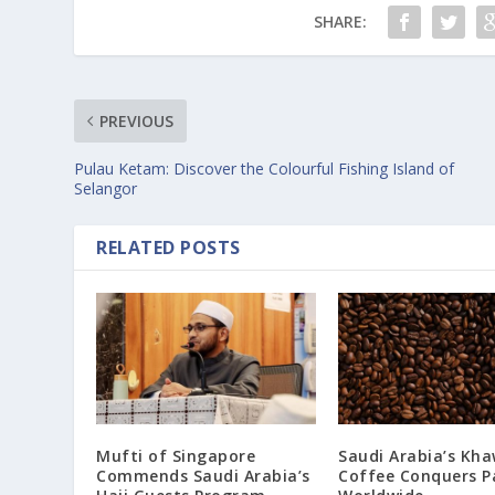
SHARE:
PREVIOUS
Pulau Ketam: Discover the Colourful Fishing Island of
Selangor
RELATED POSTS
Mufti of Singapore
Saudi Arabia’s Kha
Commends Saudi Arabia’s
Coffee Conquers P