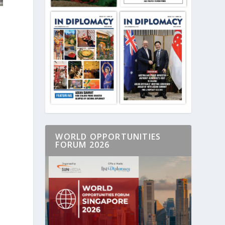
WORLD OPPORTUNITIES
FORUM 2026