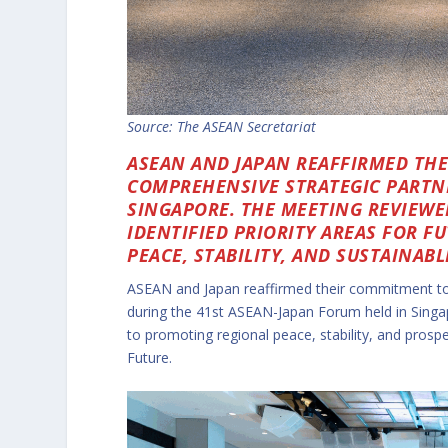
Source: The ASEAN Secretariat
ASEAN AND JAPAN REAFFIRMED TH
COMPREHENSIVE STRATEGIC PARTNE
SINGAPORE. THE MEETING REVIEWE
IDENTIFIED PRIORITY AREAS FOR 
PEACE, STABILITY, AND SUSTAINAB
ASEAN and Japan reaffirmed their commitment to 
during the 41st ASEAN-Japan Forum held in Sing
to promoting regional peace, stability, and pros
Future.