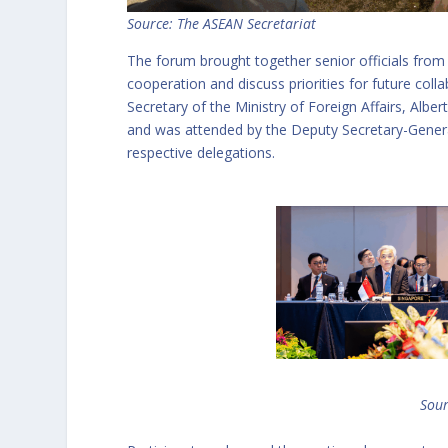
Source: The ASEAN Secretariat
The forum brought together senior officials fro
cooperation and discuss priorities for future co
Secretary of the Ministry of Foreign Affairs, Alb
and was attended by the Deputy Secretary-Genera
respective delegations.
Sour