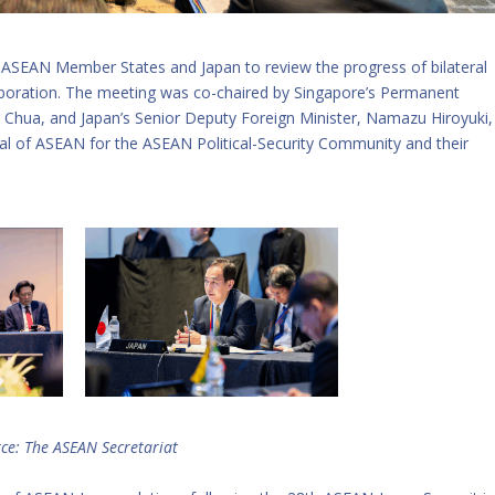
m ASEAN Member States and Japan to review the progress of bilateral
llaboration. The meeting was co-chaired by Singapore’s Permanent
ert Chua, and Japan’s Senior Deputy Foreign Minister, Namazu Hiroyuki,
l of ASEAN for the ASEAN Political-Security Community and their
ce: The ASEAN Secretariat