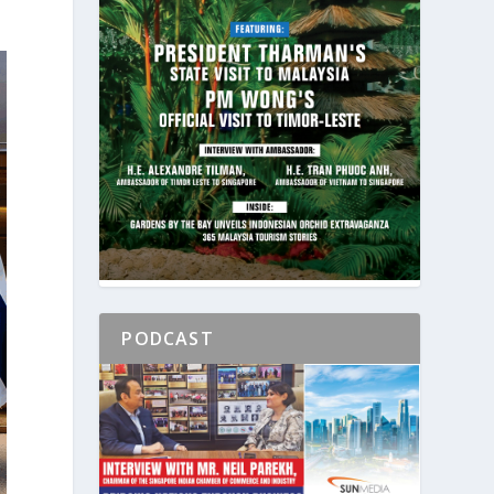
PODCAST