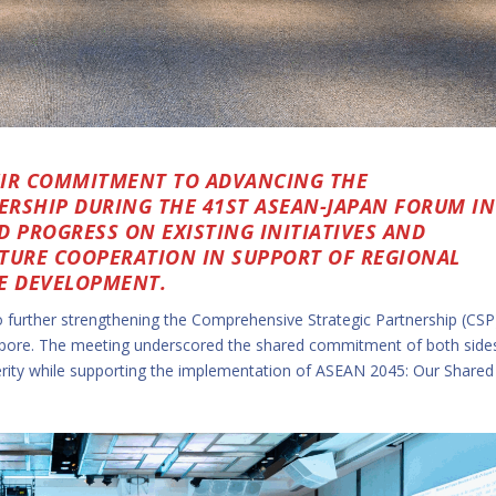
EIR COMMITMENT TO ADVANCING THE
RSHIP DURING THE 41ST ASEAN-JAPAN FORUM IN
D PROGRESS ON EXISTING INITIATIVES AND
FUTURE COOPERATION IN SUPPORT OF REGIONAL
LE DEVELOPMENT.
further strengthening the Comprehensive Strategic Partnership (CSP
apore. The meeting underscored the shared commitment of both side
perity while supporting the implementation of ASEAN 2045: Our Shared