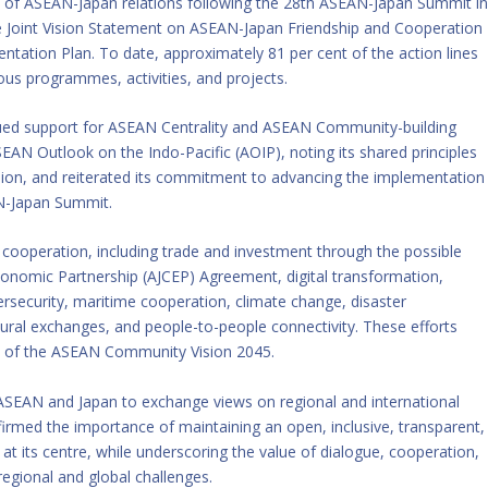
of ASEAN-Japan relations following the 28th ASEAN-Japan Summit i
 Joint Vision Statement on ASEAN-Japan Friendship and Cooperation
tation Plan. To date, approximately 81 per cent of the action lines
us programmes, activities, and projects.
nued support for ASEAN Centrality and ASEAN Community-building
ASEAN Outlook on the Indo-Pacific (AOIP), noting its shared principles
ision, and reiterated its commitment to advancing the implementation
AN-Japan Summit.
 cooperation, including trade and investment through the possible
nomic Partnership (AJCEP) Agreement, digital transformation,
bersecurity, maritime cooperation, climate change, disaster
al exchanges, and people-to-people connectivity. These efforts
on of the ASEAN Community Vision 2045.
 ASEAN and Japan to exchange views on regional and international
firmed the importance of maintaining an open, inclusive, transparent,
at its centre, while underscoring the value of dialogue, cooperation,
regional and global challenges.