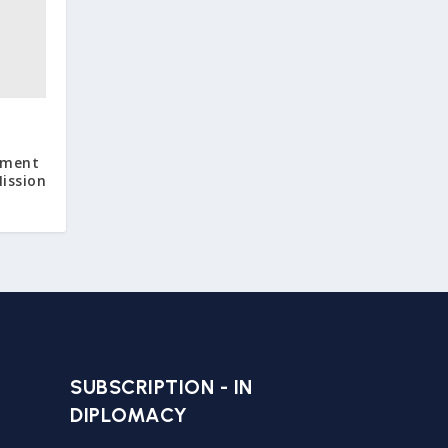
pment
ission
SUBSCRIPTION - IN
DIPLOMACY