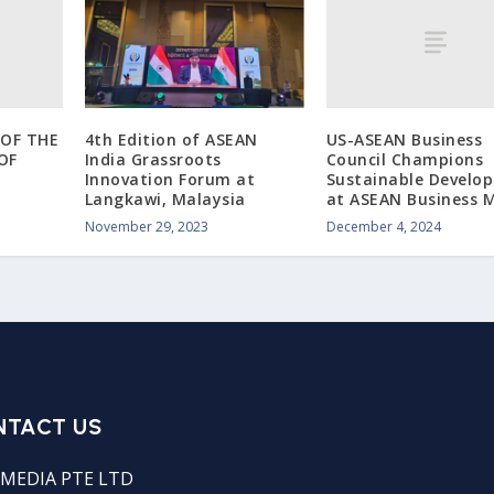
OF THE
US-ASEAN Business
4th Edition of ASEAN
OF
Council Champions
India Grassroots
Sustainable Develo
Innovation Forum at
at ASEAN Business M
Langkawi, Malaysia
December 4, 2024
November 29, 2023
NTACT US
MEDIA PTE LTD