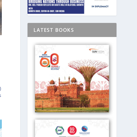
LATEST BOOKS
)
s