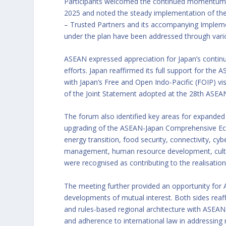
Participants welcomed the continued momentum 
2025 and noted the steady implementation of the
– Trusted Partners and its accompanying Implemen
under the plan have been addressed through vario
ASEAN expressed appreciation for Japan’s conti
efforts. Japan reaffirmed its full support for the 
with Japan’s Free and Open Indo-Pacific (FOIP) v
of the Joint Statement adopted at the 28th ASE
The forum also identified key areas for expanded
upgrading of the ASEAN-Japan Comprehensive Eco
energy transition, food security, connectivity, cy
management, human resource development, cultur
were recognised as contributing to the realisati
The meeting further provided an opportunity for
developments of mutual interest. Both sides reaf
and rules-based regional architecture with ASEAN 
and adherence to international law in addressing 