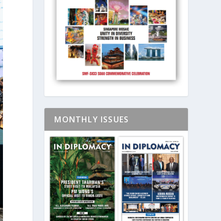
MONTHLY ISSUES