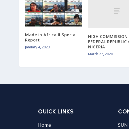
Made in Africa II Special
HIGH COMMISSION 
Report
FEDERAL REPUBLIC 
NIGERIA
January 4, 2023
March 27, 2020
QUICK LINKS
CO
Home
SUN 