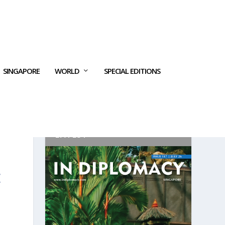
SINGAPORE
WORLD
SPECIAL EDITIONS
LATEST
E