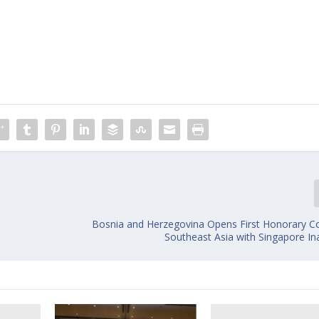
Bosnia and Herzegovina Opens First Honorary Co
Southeast Asia with Singapore In