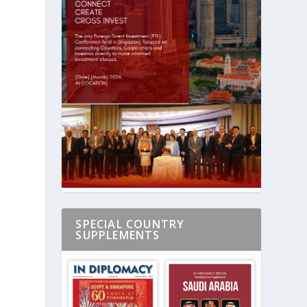
n
SPECIAL COUNTRY
SUPPLEMENTS