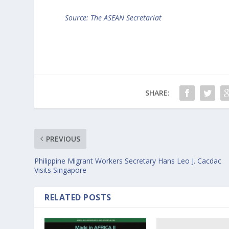
Source: The ASEAN Secretariat
SHARE:
PREVIOUS
Philippine Migrant Workers Secretary Hans Leo J. Cacdac
Visits Singapore
RELATED POSTS