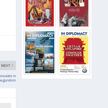
NEXT
nsulate in
auguration