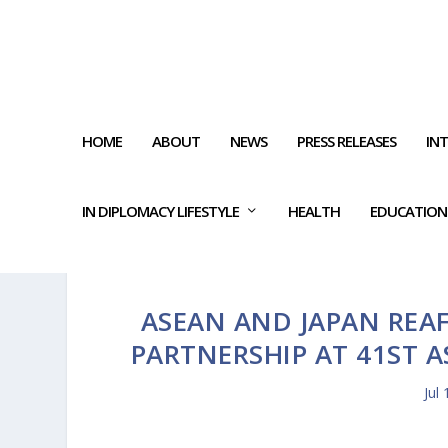
HOME
ABOUT
NEWS
PRESS RELEASES
IN
IN DIPLOMACY LIFESTYLE
HEALTH
EDUCATION
ASEAN AND JAPAN REA
PARTNERSHIP AT 41ST 
Jul