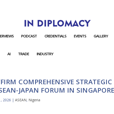
TERVIEWS
PODCAST
CREDENTIALS
EVENTS
GALLERY
AI
TRADE
INDUSTRY
FFIRM COMPREHENSIVE STRATEGIC
ASEAN-JAPAN FORUM IN SINGAPOR
 1, 2026
|
ASEAN
,
Nigeria