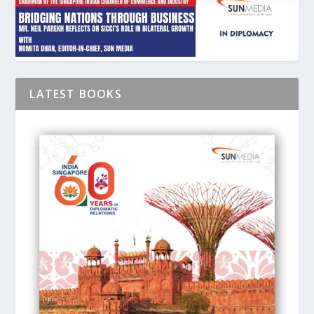
LATEST BOOKS