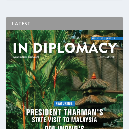
LATEST