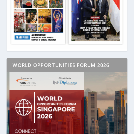
WORLD OPPORTUNITIES FORUM 2026