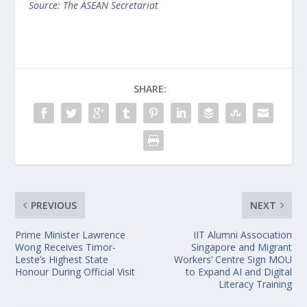
Source: The ASEAN Secretariat
SHARE:
PREVIOUS
NEXT
Prime Minister Lawrence
IIT Alumni Association
Wong Receives Timor-
Singapore and Migrant
Leste’s Highest State
Workers’ Centre Sign MOU
Honour During Official Visit
to Expand AI and Digital
Literacy Training