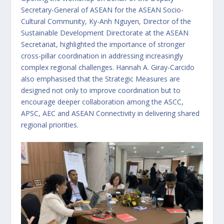
Secretary-General of ASEAN for the ASEAN Socio-
Cultural Community, Ky-Anh Nguyen, Director of the
Sustainable Development Directorate at the ASEAN
Secretariat, highlighted the importance of stronger
cross-pillar coordination in addressing increasingly
complex regional challenges. Hannah A. Giray-Carcido
also emphasised that the Strategic Measures are
designed not only to improve coordination but to
encourage deeper collaboration among the ASCC,
APSC, AEC and ASEAN Connectivity in delivering shared
regional priorities.