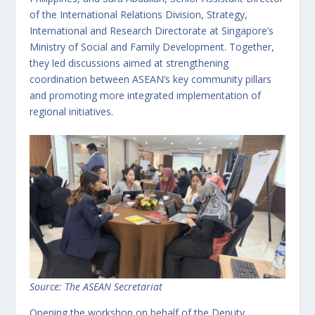
of the International Relations Division, Strategy,
International and Research Directorate at Singapore’s
Ministry of Social and Family Development. Together,
they led discussions aimed at strengthening
coordination between ASEAN’s key community pillars
and promoting more integrated implementation of
regional initiatives.
Source: The ASEAN Secretariat
Opening the workshop on behalf of the Deputy