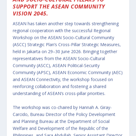
SUPPORT THE ASEAN COMMUNITY
VISION 2045.
ASEAN has taken another step towards strengthening
regional cooperation with the successful Regional
Workshop on the ASEAN Socio-Cultural Community
(ASCC) Strategic Plan’s Cross-Pillar Strategic Measures,
held in Jakarta on 29–30 June 2026. Bringing together
representatives from the ASEAN Socio-Cultural
Community (ASCC), ASEAN Political-Security
Community (APSC), ASEAN Economic Community (AEC)
and ASEAN Connectivity, the workshop focused on
reinforcing collaboration and fostering a shared
understanding of ASEAN’s cross-pillar priorities.
The workshop was co-chaired by Hannah A. Giray-
Carcido, Bureau Director of the Policy Development
and Planning Bureau at the Department of Social
Welfare and Development of the Republic of the
Philippines, and Sara Abdullah, Senior Assistant Director