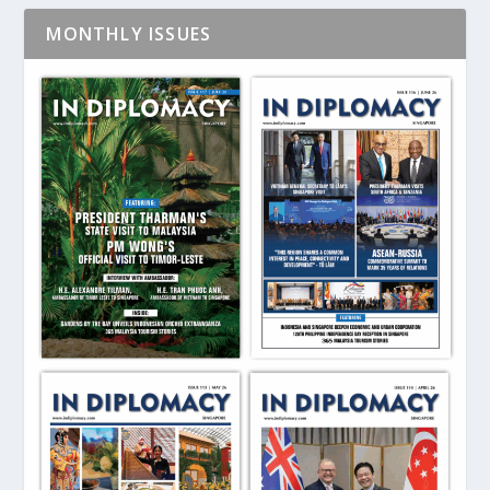
MONTHLY ISSUES