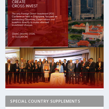
SPECIAL COUNTRY SUPPLEMENTS