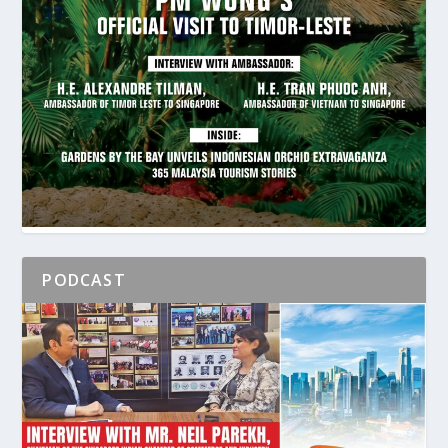
PODCAST