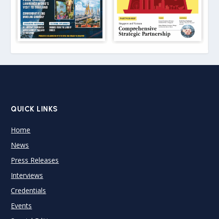
QUICK LINKS
Home
News
Press Releases
Interviews
Credentials
Events