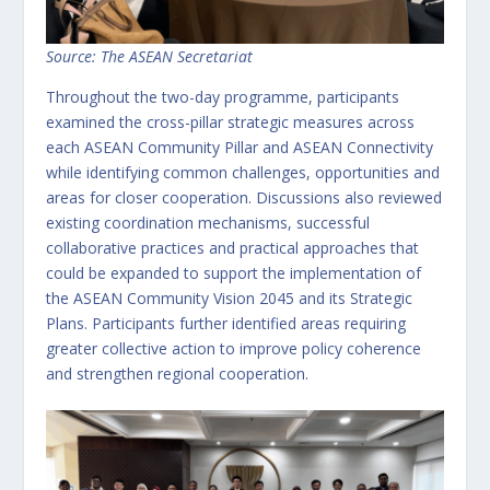
Source: The ASEAN Secretariat
Throughout the two-day programme, participants
examined the cross-pillar strategic measures across
each ASEAN Community Pillar and ASEAN Connectivity
while identifying common challenges, opportunities and
areas for closer cooperation. Discussions also reviewed
existing coordination mechanisms, successful
collaborative practices and practical approaches that
could be expanded to support the implementation of
the ASEAN Community Vision 2045 and its Strategic
Plans. Participants further identified areas requiring
greater collective action to improve policy coherence
and strengthen regional cooperation.