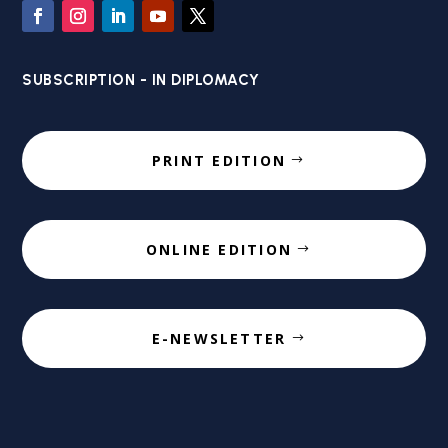
SUBSCRIPTION - IN DIPLOMACY
PRINT EDITION
ONLINE EDITION
E-NEWSLETTER