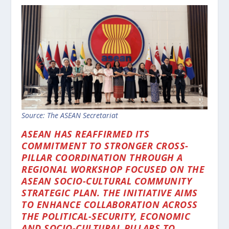
Source: The ASEAN Secretariat
ASEAN HAS REAFFIRMED ITS
COMMITMENT TO STRONGER CROSS-
PILLAR COORDINATION THROUGH A
REGIONAL WORKSHOP FOCUSED ON THE
ASEAN SOCIO-CULTURAL COMMUNITY
STRATEGIC PLAN. THE INITIATIVE AIMS
TO ENHANCE COLLABORATION ACROSS
THE POLITICAL-SECURITY, ECONOMIC
AND SOCIO-CULTURAL PILLARS TO