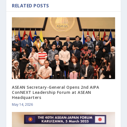
RELATED POSTS
ASEAN Secretary-General Opens 2nd AIPA
ConNEXT Leadership Forum at ASEAN
Headquarters
May 14, 2026