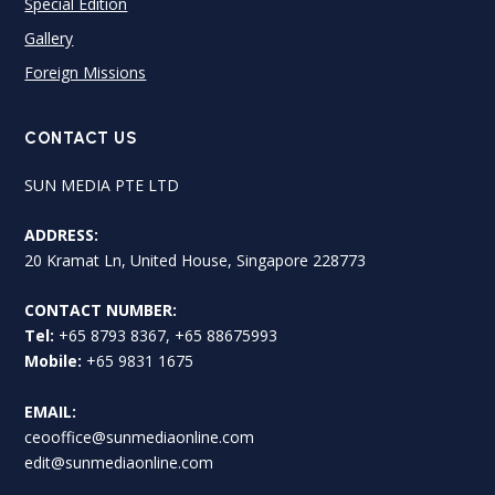
Special Edition
Gallery
Foreign Missions
CONTACT US
SUN MEDIA PTE LTD
ADDRESS:
20 Kramat Ln, United House, Singapore 228773
CONTACT NUMBER:
Tel:
+65 8793 8367, +65 88675993
Mobile:
+65 9831 1675
EMAIL:
ceooffice@sunmediaonline.com
edit@sunmediaonline.com