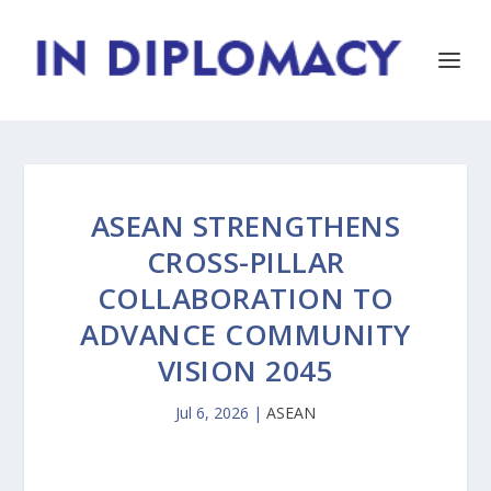
ASEAN STRENGTHENS
CROSS-PILLAR
COLLABORATION TO
ADVANCE COMMUNITY
VISION 2045
Jul 6, 2026
|
ASEAN