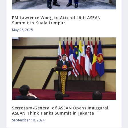
PM Lawrence Wong to Attend 46th ASEAN
Summit in Kuala Lumpur
May 26, 2025
Secretary-General of ASEAN Opens Inaugural
ASEAN Think Tanks Summit in Jakarta
September 10, 2024