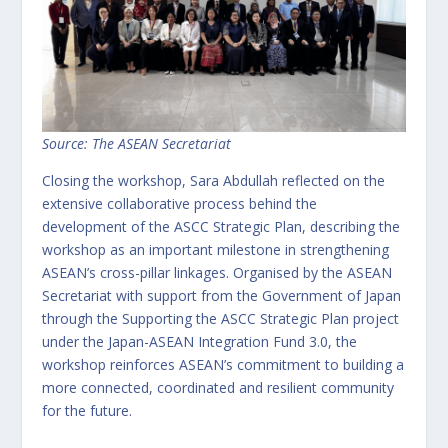
Source: The ASEAN Secretariat
Closing the workshop, Sara Abdullah reflected on the
extensive collaborative process behind the
development of the ASCC Strategic Plan, describing the
workshop as an important milestone in strengthening
ASEAN’s cross-pillar linkages. Organised by the ASEAN
Secretariat with support from the Government of Japan
through the Supporting the ASCC Strategic Plan project
under the Japan-ASEAN Integration Fund 3.0, the
workshop reinforces ASEAN’s commitment to building a
more connected, coordinated and resilient community
for the future.