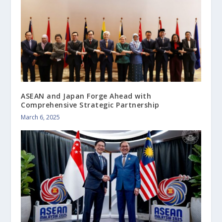
ASEAN and Japan Forge Ahead with
Comprehensive Strategic Partnership
March 6, 2025