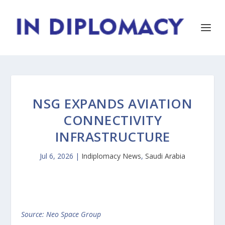
NSG EXPANDS AVIATION
CONNECTIVITY
INFRASTRUCTURE
Jul 6, 2026
|
Indiplomacy News
,
Saudi Arabia
Source: Neo Space Group