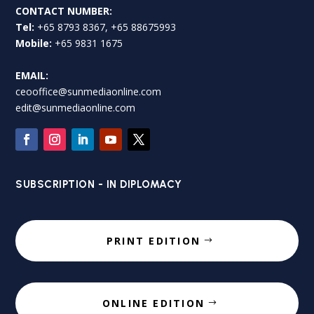
CONTACT NUMBER:
Tel:
+65 8793 8367, +65 88675993
Mobile:
+65 9831 1675
EMAIL:
ceooffice@sunmediaonline.com
edit@sunmediaonline.com
SUBSCRIPTION - IN DIPLOMACY
PRINT EDITION
ONLINE EDITION