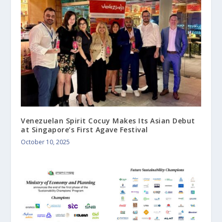
Venezuelan Spirit Cocuy Makes Its Asian Debut
at Singapore’s First Agave Festival
October 10, 2025