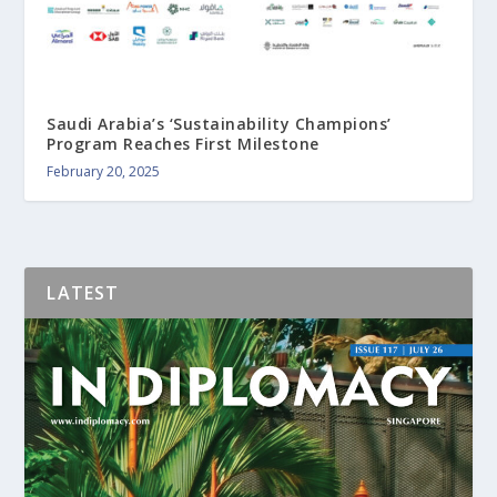
Saudi Arabia’s ‘Sustainability Champions’
Program Reaches First Milestone
February 20, 2025
LATEST