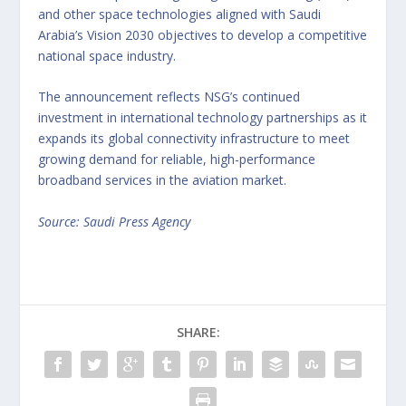
and other space technologies aligned with Saudi
Arabia’s Vision 2030 objectives to develop a competitive
national space industry.
The announcement reflects NSG’s continued
investment in international technology partnerships as it
expands its global connectivity infrastructure to meet
growing demand for reliable, high-performance
broadband services in the aviation market.
Source: Saudi Press Agency
SHARE: