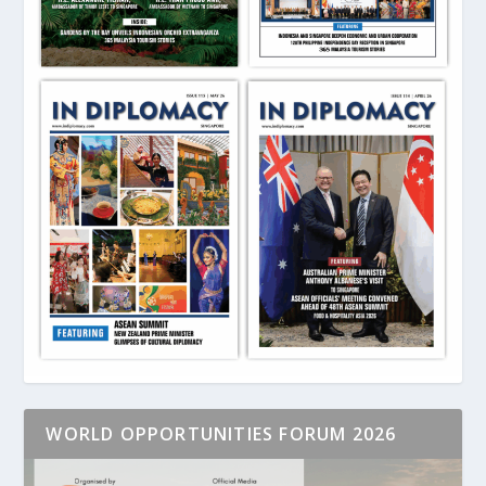
WORLD OPPORTUNITIES FORUM 2026