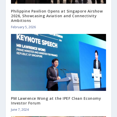
Philippine Pavilion Opens at Singapore Airshow
2026, Showcasing Aviation and Connectivity
Ambitions
February 5, 2026
PM Lawrence Wong at the IPEF Clean Economy
Investor Forum
June 7, 2024