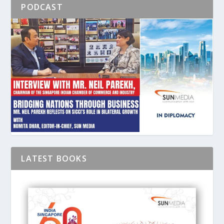
PODCAST
LATEST BOOKS