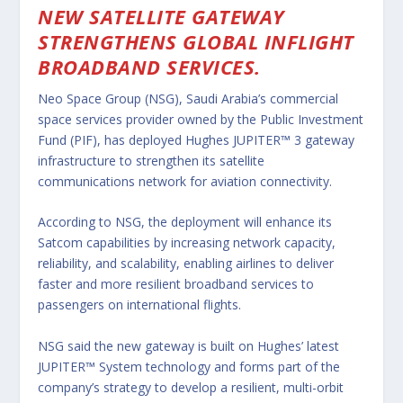
NEW SATELLITE GATEWAY
STRENGTHENS GLOBAL INFLIGHT
BROADBAND SERVICES.
Neo Space Group (NSG), Saudi Arabia’s commercial
space services provider owned by the Public Investment
Fund (PIF), has deployed Hughes JUPITER™ 3 gateway
infrastructure to strengthen its satellite
communications network for aviation connectivity.
According to NSG, the deployment will enhance its
Satcom capabilities by increasing network capacity,
reliability, and scalability, enabling airlines to deliver
faster and more resilient broadband services to
passengers on international flights.
NSG said the new gateway is built on Hughes’ latest
JUPITER™ System technology and forms part of the
company’s strategy to develop a resilient, multi-orbit