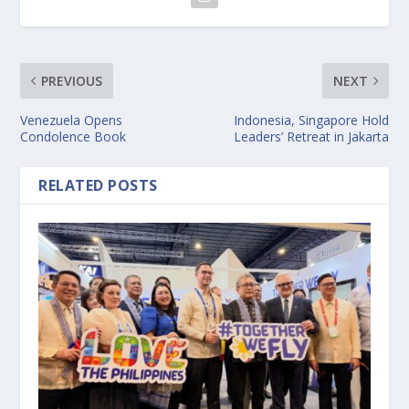
PREVIOUS
NEXT
Venezuela Opens
Indonesia, Singapore Hold
Condolence Book
Leaders’ Retreat in Jakarta
RELATED POSTS