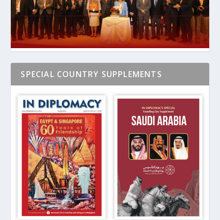
SPECIAL COUNTRY SUPPLEMENTS