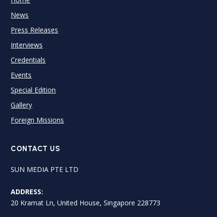
News
Press Releases
Interviews
Credentials
Events
Special Edition
Gallery
Foreign Missions
CONTACT US
SUN MEDIA PTE LTD
ADDRESS:
20 Kramat Ln, United House, Singapore 228773