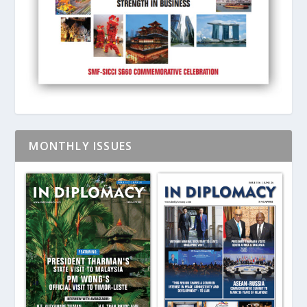
MONTHLY ISSUES