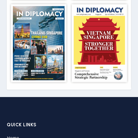
QUICK LINKS
Home