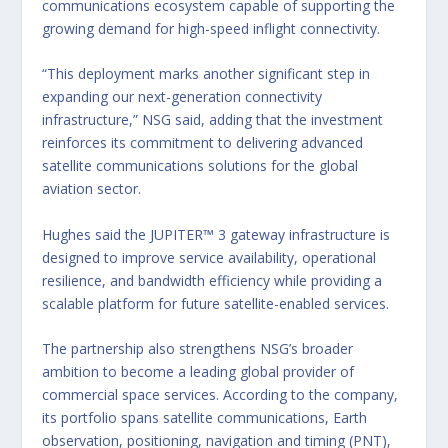
communications ecosystem capable of supporting the
growing demand for high-speed inflight connectivity.
“This deployment marks another significant step in
expanding our next-generation connectivity
infrastructure,” NSG said, adding that the investment
reinforces its commitment to delivering advanced
satellite communications solutions for the global
aviation sector.
Hughes said the JUPITER™ 3 gateway infrastructure is
designed to improve service availability, operational
resilience, and bandwidth efficiency while providing a
scalable platform for future satellite-enabled services.
The partnership also strengthens NSG’s broader
ambition to become a leading global provider of
commercial space services. According to the company,
its portfolio spans satellite communications, Earth
observation, positioning, navigation and timing (PNT),