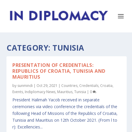
CATEGORY:
TUNISIA
PRESENTATION OF CREDENTIALS:
REPUBLICS OF CROATIA, TUNISIA AND
MAURITIUS
by
sunmindi
|
Oct 29, 2021
|
Countries
,
Credentials
,
Croatia
,
Events
,
Indiplomacy News
,
Mauritius
,
Tunisia
|
0
President Halimah Yacob received in separate
ceremonies via video conference the credentials of the
following Head of Missions of the Republics of Croatia,
Tunisia and Mauritius on 12th October 2021. (From l to
r): Excellencies...