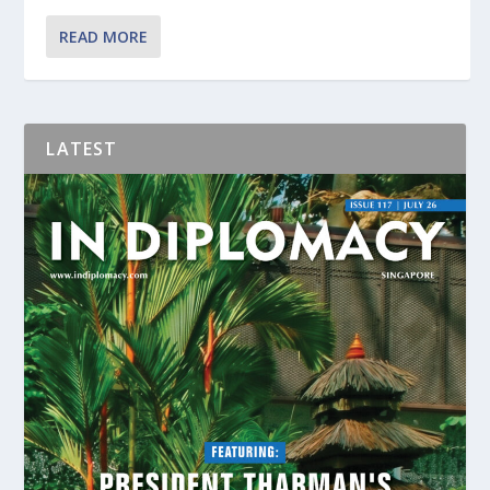
READ MORE
LATEST