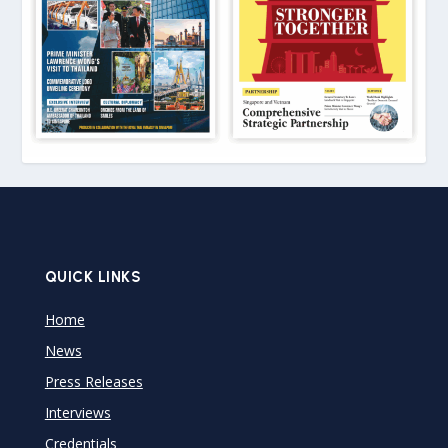
QUICK LINKS
Home
News
Press Releases
Interviews
Credentials