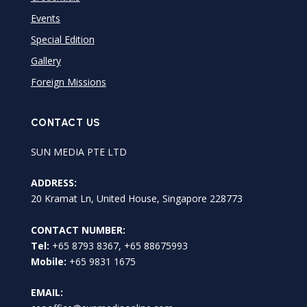
Events
Special Edition
Gallery
Foreign Missions
CONTACT US
SUN MEDIA PTE LTD
ADDRESS:
20 Kramat Ln, United House, Singapore 228773
CONTACT NUMBER:
Tel:
+65 8793 8367, +65 88675993
Mobile:
+65 9831 1675
EMAIL: