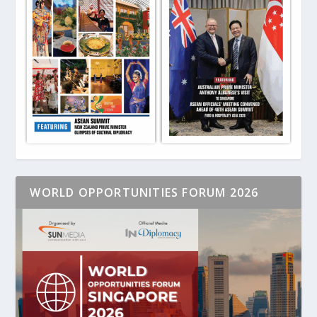
WORLD OPPORTUNITIES FORUM 2026