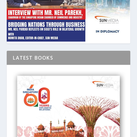
LATEST BOOKS