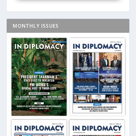
MONTHLY ISSUES