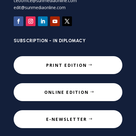
ceooffice@sunmediaonline.com
edit@sunmediaonline.com
SUBSCRIPTION - IN DIPLOMACY
PRINT EDITION
ONLINE EDITION
E-NEWSLETTER