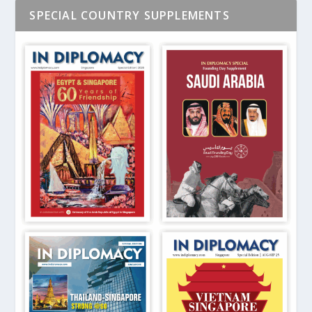
SPECIAL COUNTRY SUPPLEMENTS