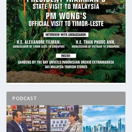
PODCAST