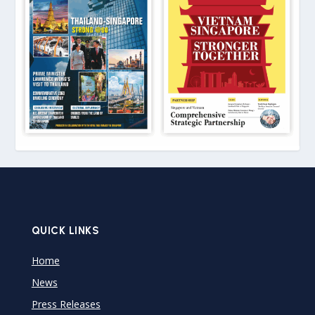
QUICK LINKS
Home
News
Press Releases