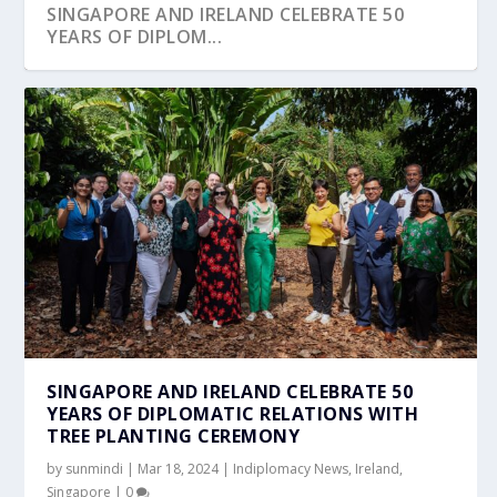
SINGAPORE AND IRELAND CELEBRATE 50
YEARS OF DIPLOM...
EMBASSY OF IRELAND CELEBRATED ST
IRISH EMBASSY IN SINGAPORE HOSTS
BRIGID’S DA...
SUCCESSFUL ST. PA...
SINGAPORE AND IRELAND CELEBRATE 50
YEARS OF DIPLOMATIC RELATIONS WITH
TREE PLANTING CEREMONY
by
sunmindi
|
Mar 18, 2024
|
Indiplomacy News
,
Ireland
,
Singapore
|
0