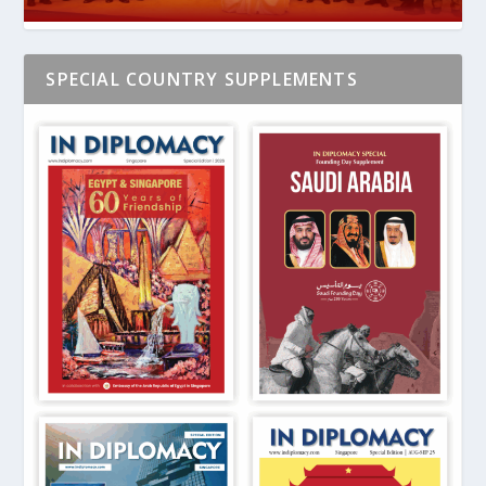
SPECIAL COUNTRY SUPPLEMENTS