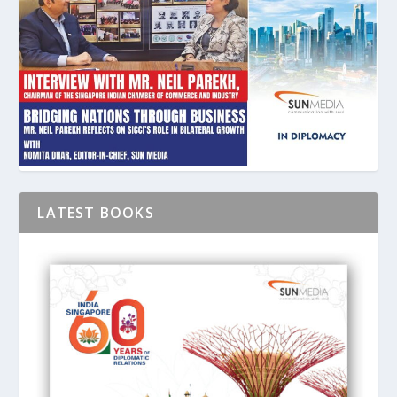
LATEST BOOKS