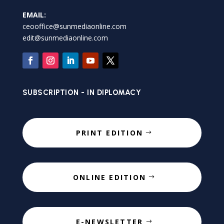
EMAIL:
ceooffice@sunmediaonline.com
edit@sunmediaonline.com
SUBSCRIPTION - IN DIPLOMACY
PRINT EDITION
ONLINE EDITION
E-NEWSLETTER