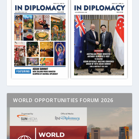
WORLD OPPORTUNITIES FORUM 2026