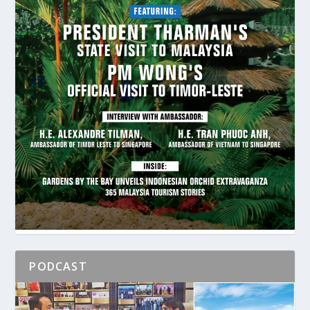
PODCAST