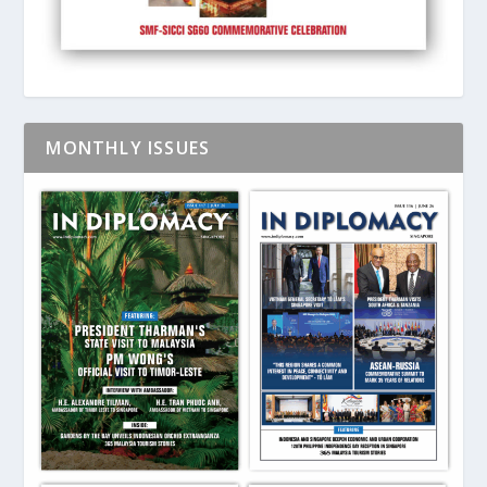
MONTHLY ISSUES