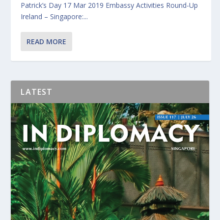
Patrick’s Day 17 Mar 2019 Embassy Activities Round-Up
Ireland – Singapore:...
READ MORE
LATEST