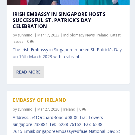
IRISH EMBASSY IN SINGAPORE HOSTS
SUCCESSFUL ST. PATRICK’S DAY
CELEBRATION
by
sunmindi
|
Mar 17, 2023
|
Indiplomacy News
,
Ireland
,
Latest
Issues
|
0
The Irish Embassy in Singapore marked St. Patrick’s Day
on 16th March 2023 with a vibrant...
READ MORE
EMBASSY OF IRELAND
by
sunmindi
|
Mar 27, 2020
|
Ireland
|
0
Address: 541OrchardRoad #08-00 Liat Towers
Singapore 238881 Tel: 6238 76162 Fax: 6238
7615 Email: singaporeembassy@dfa.ie National Day: St