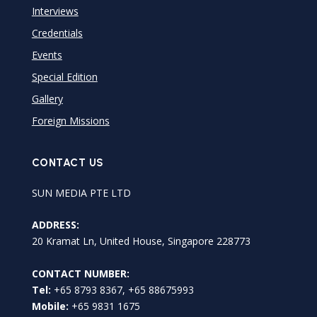
Interviews
Credentials
Events
Special Edition
Gallery
Foreign Missions
CONTACT US
SUN MEDIA PTE LTD
ADDRESS:
20 Kramat Ln, United House, Singapore 228773
CONTACT NUMBER:
Tel:
+65 8793 8367, +65 88675993
Mobile:
+65 9831 1675