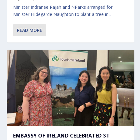
Minister Indranee Rajah and NParks arranged for
Minister Hildegarde Naughton to plant a tree in...
READ MORE
EMBASSY OF IRELAND CELEBRATED ST