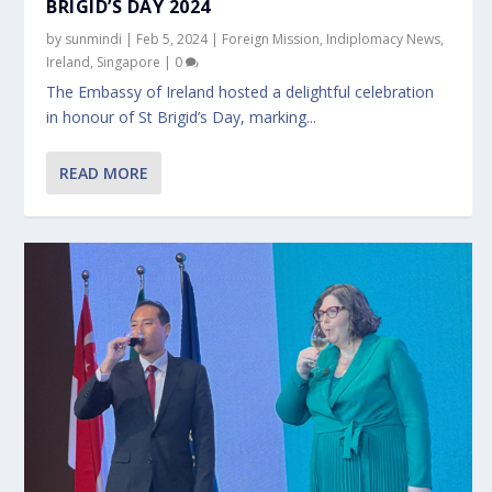
BRIGID’S DAY 2024
by
sunmindi
|
Feb 5, 2024
|
Foreign Mission
,
Indiplomacy News
,
Ireland
,
Singapore
|
0
The Embassy of Ireland hosted a delightful celebration
in honour of St Brigid’s Day, marking...
READ MORE