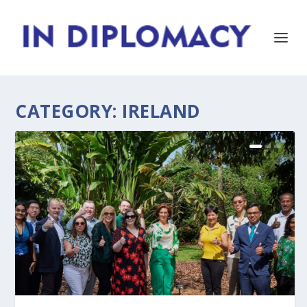
CATEGORY:
IRELAND