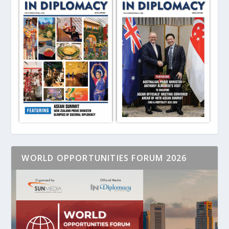
WORLD OPPORTUNITIES FORUM 2026