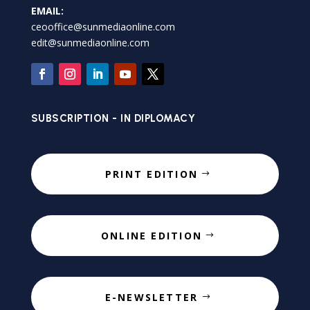
EMAIL:
ceooffice@sunmediaonline.com
edit@sunmediaonline.com
SUBSCRIPTION - IN DIPLOMACY
PRINT EDITION
ONLINE EDITION
E-NEWSLETTER