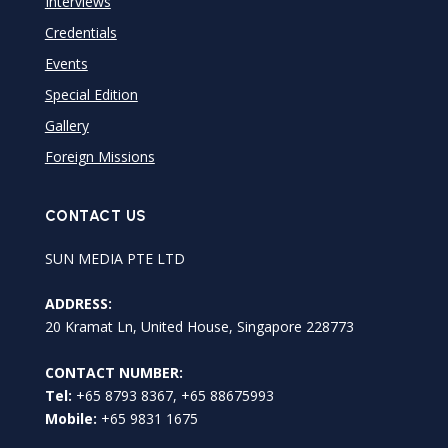
Interviews
Credentials
Events
Special Edition
Gallery
Foreign Missions
CONTACT US
SUN MEDIA PTE LTD
ADDRESS:
20 Kramat Ln, United House, Singapore 228773
CONTACT NUMBER:
Tel:
+65 8793 8367, +65 88675993
Mobile:
+65 9831 1675