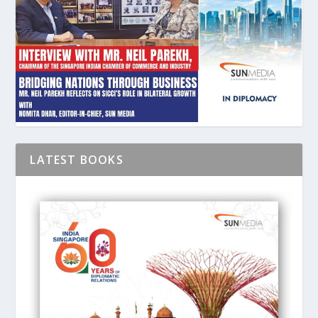
LATEST BOOKS