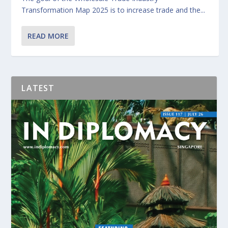
Transformation Map 2025 is to increase trade and the...
READ MORE
LATEST