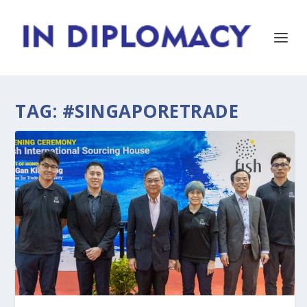
TAG:
#SINGAPORETRADE