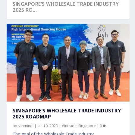
SINGAPORE’S WHOLESALE TRADE INDUSTRY
2025 RO...
SINGAPORE’S WHOLESALE TRADE INDUSTRY
2025 ROADMAP
by
sunmindi
|
Jan 10, 2023
|
#intrade
,
Singapore
|
0
The goal of the Wholesale Trade Industry