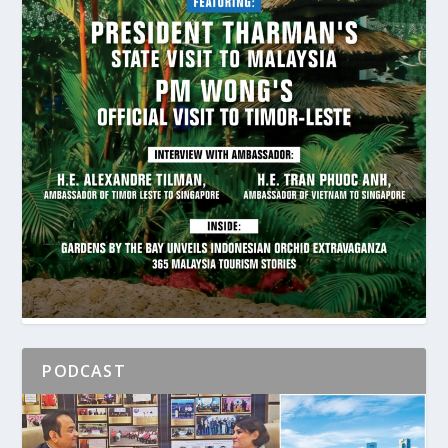
PODCAST