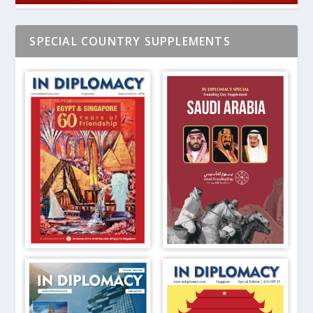
SPECIAL COUNTRY SUPPLEMENTS