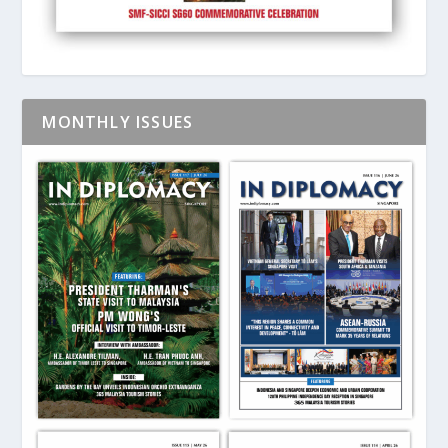
MONTHLY ISSUES