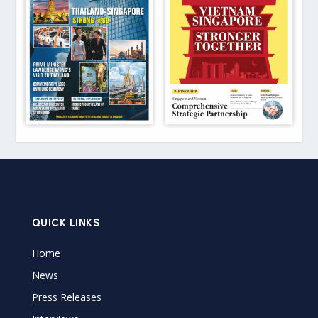
QUICK LINKS
Home
News
Press Releases