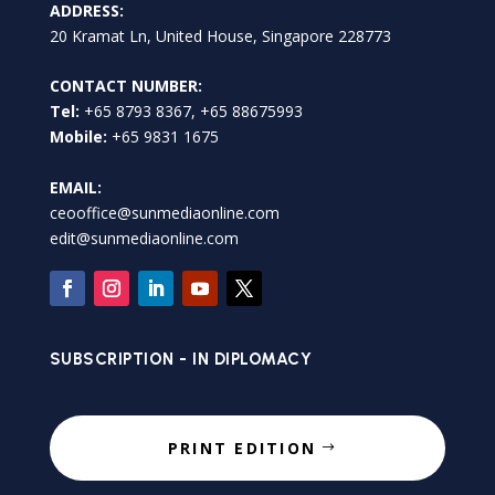
ADDRESS:
20 Kramat Ln, United House, Singapore 228773
CONTACT NUMBER:
Tel:
+65 8793 8367, +65 88675993
Mobile:
+65 9831 1675
EMAIL:
ceooffice@sunmediaonline.com
edit@sunmediaonline.com
SUBSCRIPTION - IN DIPLOMACY
PRINT EDITION