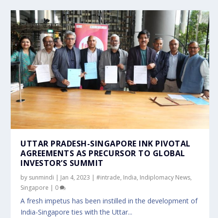
UTTAR PRADESH-SINGAPORE INK PIVOTAL
AGREEMENTS AS PRECURSOR TO GLOBAL
INVESTOR’S SUMMIT
by
sunmindi
|
Jan 4, 2023
|
#intrade
,
India
,
Indiplomacy News
,
Singapore
|
0
A fresh impetus has been instilled in the development of
India-Singapore ties with the Uttar...