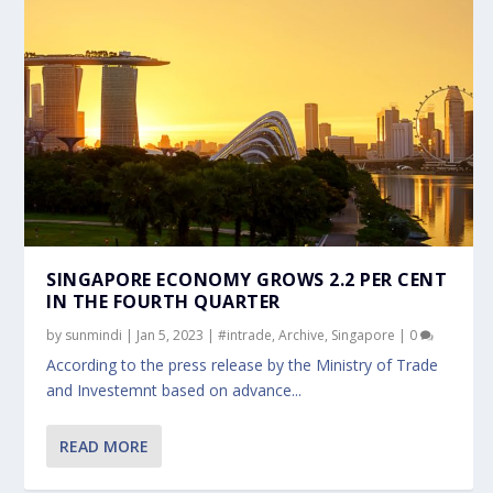
SINGAPORE ECONOMY GROWS 2.2 PER CENT
IN THE FOURTH QUARTER
by
sunmindi
|
Jan 5, 2023
|
#intrade
,
Archive
,
Singapore
|
0
According to the press release by the Ministry of Trade
and Investemnt based on advance...
READ MORE