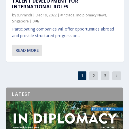
TALENT DEVELOPMENT FOR
INTERNATIONAL ROLES
by
sunmindi
|
Dec 19, 2022
|
#intrade
,
Indiplomacy News
,
Singapore
|
0
Participating companies will offer opportunities abroad
and provide structured progression...
READ MORE
1
2
3
LATEST