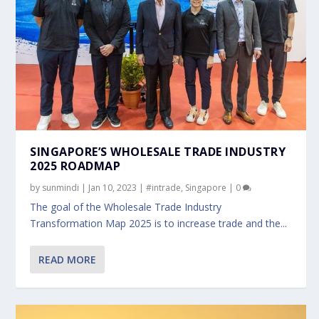
SINGAPORE’S WHOLESALE TRADE INDUSTRY
2025 ROADMAP
by
sunmindi
|
Jan 10, 2023
|
#intrade
,
Singapore
|
0
The goal of the Wholesale Trade Industry
Transformation Map 2025 is to increase trade and the...
READ MORE