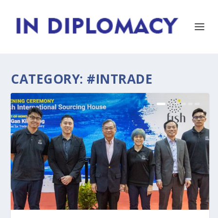
CATEGORY:
#INTRADE