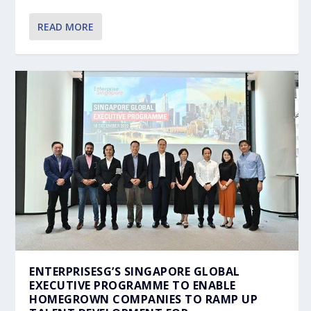
READ MORE
ENTERPRISESG’S SINGAPORE GLOBAL
EXECUTIVE PROGRAMME TO ENABLE
HOMEGROWN COMPANIES TO RAMP UP