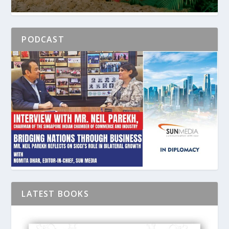
PODCAST
LATEST BOOKS