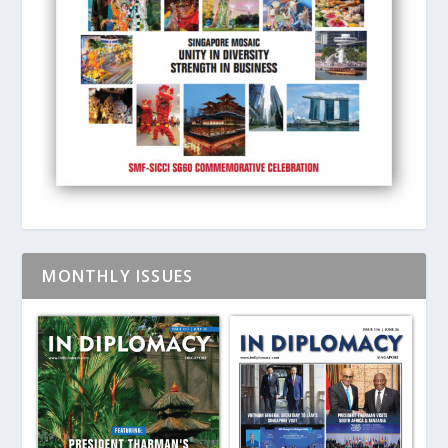
MONTHLY ISSUES