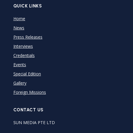
QUICK LINKS
Home
News
Press Releases
Interviews
Credentials
Events
Special Edition
Gallery
Foreign Missions
CONTACT US
SUN MEDIA PTE LTD