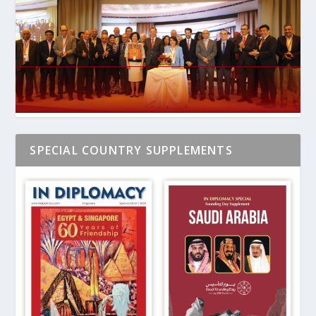
SPECIAL COUNTRY SUPPLEMENTS