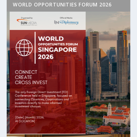
WORLD OPPORTUNITIES FORUM 2026