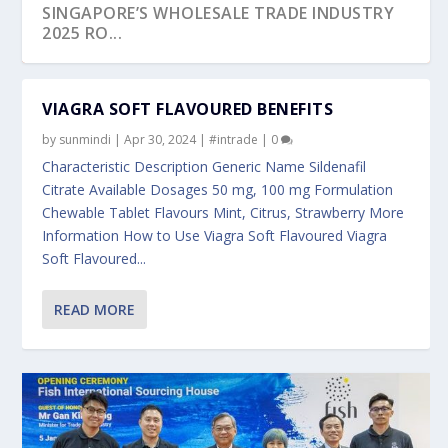
SINGAPORE’S WHOLESALE TRADE INDUSTRY
2025 RO...
VIAGRA SOFT FLAVOURED BENEFITS
by
sunmindi
|
Apr 30, 2024
|
#intrade
|
0
Characteristic Description Generic Name Sildenafil
Citrate Available Dosages 50 mg, 100 mg Formulation
Chewable Tablet Flavours Mint, Citrus, Strawberry More
Information How to Use Viagra Soft Flavoured Viagra
Soft Flavoured...
READ MORE
SINGAPORE ECONOMY GROWS 2.2 PER CENT
UTTAR PRADESH-SINGAPORE INK PIVOTAL
ENTERPRISESG’S SINGAPORE GLOBAL
LAUNCH OF THE MANPOWER FOR STRATEGIC
SINGAPORE AND VIETNAM BROADEN
IN THE FOURTH...
AGREEMENTS AS ...
EXECUTIVE PROGRAMM...
ECONOMIC PRIO...
PARTNERSHIP AT THE16...