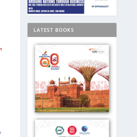
D
LATEST BOOKS
n
d
r