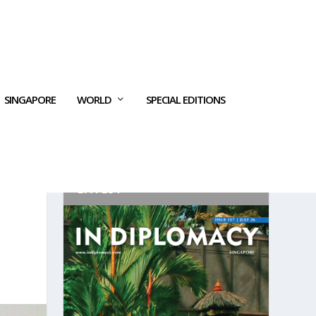
SINGAPORE
WORLD
SPECIAL EDITIONS
LATEST