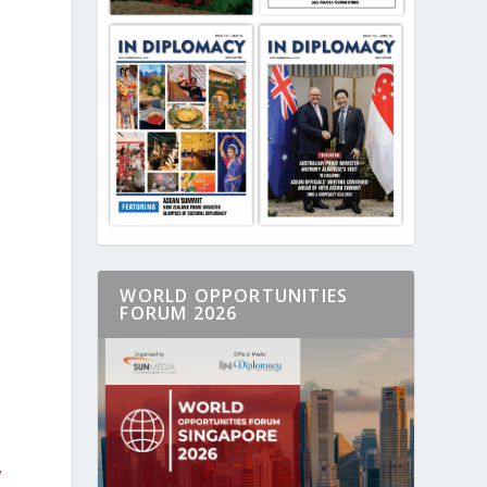
WORLD OPPORTUNITIES
FORUM 2026
,