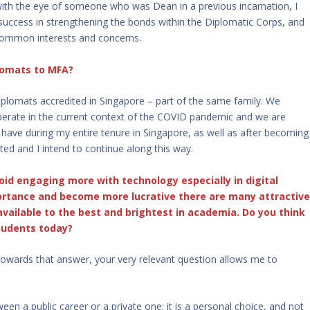
ith the eye of someone who was Dean in a previous incarnation, I
r success in strengthening the bonds within the Diplomatic Corps, and
common interests and concerns.
lomats to MFA?
iplomats accredited in Singapore – part of the same family. We
perate in the current context of the COVID pandemic and we are
ave during my entire tenure in Singapore, as well as after becoming
ted and I intend to continue along this way.
id engaging more with technology especially in digital
ortance and become more lucrative there are many attractiv
available to the best and brightest in academia. Do you think
students today?
 towards that answer, your very relevant question allows me to
een a public career or a private one; it is a personal choice, and not