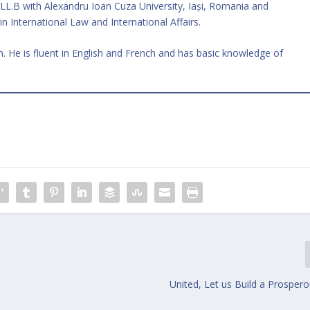
 LL.B with Alexandru Ioan Cuza University, Iași, Romania and
in International Law and International Affairs.
 He is fluent in English and French and has basic knowledge of
United, Let us Build a Prosper