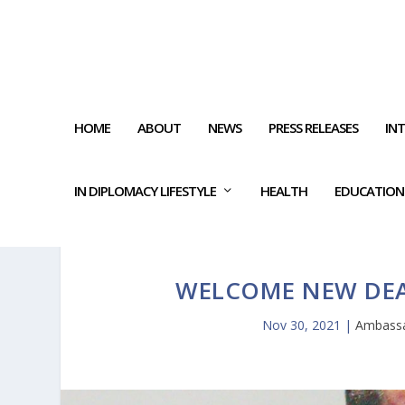
HOME
ABOUT
NEWS
PRESS RELEASES
IN
IN DIPLOMACY LIFESTYLE
HEALTH
EDUCATION
WELCOME NEW DEAN
Nov 30, 2021
|
Ambassa