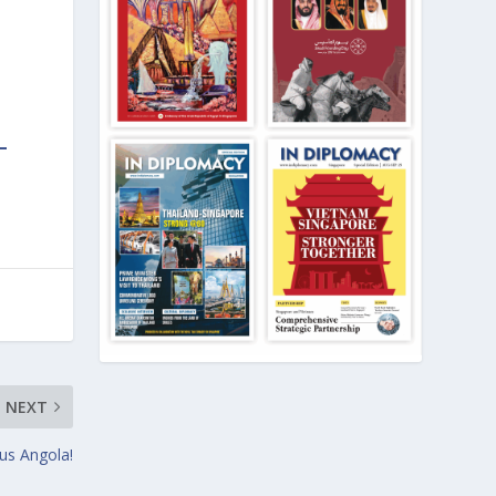
NEXT
ous Angola!