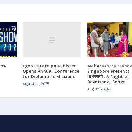
Egypt’s Foreign Minister
how
Maharashtra Manda
Opens Annual Conference
Singapore Presents
for Diplomatic Missions
‘अभंगवाणी’: A Night of
Devotional Songs
August 11, 2025
August 6, 2023