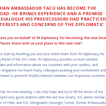
ANIAN AMBASSADOR TACU HAS BECOME THE
OAD. HE BRINGS EXPERIENCE AND A PROMISE
 DIALOGUE HIS PREDECESSORS HAD PRACTICE
TERESTS AND CONCERNS OF THE DIPLOMATIC
tulate you on behalf of IN Diplomacy for becoming the new Dea
Please share with us your plans in this new role?
o start by thanking you and your entire team from IN Diplomacy for
ng friend of the DCC here. IN Diplomacy provides a much-needed
data and information about our countries with your readers, and
n Singapore I’ve heard many colleagues praising your involvement an
meant to promote fruitful relations between our respective countries
hat I’m now wearing, I can only hope and try to fill the shoes of my
oyed very good relations with the last two Deans, H.E. James Sinclair,
 of Chile, and H.E. Lkhagvadorj (George) Tumur, former Ambassado