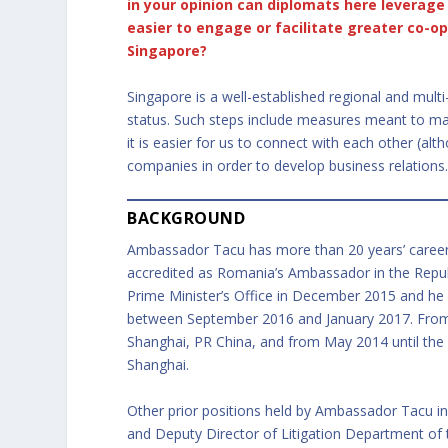
in your opinion can diplomats here leverage 
easier to engage or facilitate greater co-
Singapore?
Singapore is a well-established regional and mult
status. Such steps include measures meant to make 
it is easier for us to connect with each other (al
companies in order to develop business relations
BACKGROUND
Ambassador Tacu has more than 20 years’ career i
accredited as Romania’s Ambassador in the Republ
Prime Minister’s Office in December 2015 and he
between September 2016 and January 2017. From A
Shanghai, PR China, and from May 2014 until the 
Shanghai.
Other prior positions held by Ambassador Tacu in
and Deputy Director of Litigation Department of 