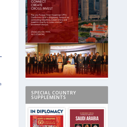
a
SPECIAL COUNTRY
SUPPLEMENTS