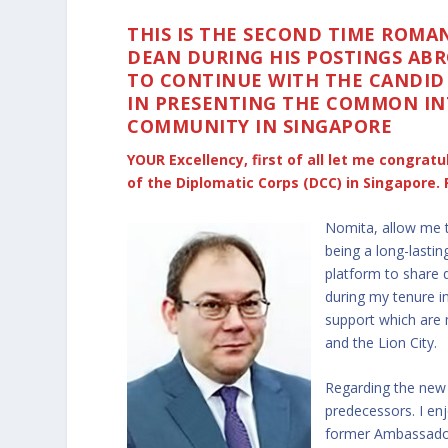
THIS IS THE SECOND TIME ROM
DEAN DURING HIS POSTINGS ABR
TO CONTINUE WITH THE CANDID
IN PRESENTING THE COMMON IN
COMMUNITY IN SINGAPORE
YOUR Excellency, first of all let me congra
of the Diplomatic Corps (DCC) in Singapore. 
Nomita, allow me t
being a long-lasti
platform to share 
during my tenure i
support which are 
and the Lion City.
Regarding the new 
predecessors. I enj
former Ambassador