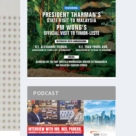
PODCAST