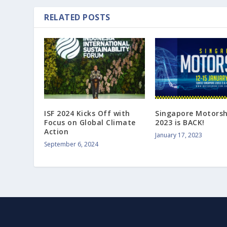
RELATED POSTS
ISF 2024 Kicks Off with
Singapore Motors
Focus on Global Climate
2023 is BACK!
Action
January 17, 2023
September 6, 2024