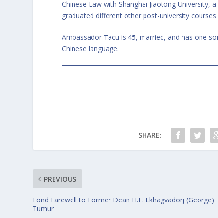
Chinese Law with Shanghai Jiaotong University, a
graduated different other post-university courses 
Ambassador Tacu is 45, married, and has one son.
Chinese language.
SHARE:
PREVIOUS
Fond Farewell to Former Dean H.E. Lkhagvadorj (George)
Tumur