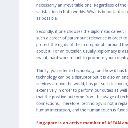
necessarily an irreversible one. Regardless of the
satisfaction in both worlds. What is important is
as possible.
Secondly, if one chooses the diplomatic career, I a
such a career of paramount relevance in order to 
protect the rights of their compatriots around the
about it! For an outsider, usually, diplomacy is assoc
sweat, hard-work meant to promote your country
Thirdly, you refer to technology, and how it has
technology can be a disruptor but it is also an e
services around the world, has put such technol
extensively in order to perform our duties as well
that the positive outcome from the usage of tech
connections. Therefore, technology is not a repl
human interaction, and the human touch is funda
Singapore is an active member of ASEAN and 