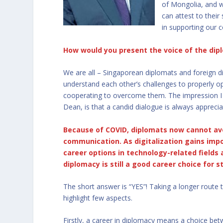
of Mongolia, and w
can attest to thei
in supporting our 
How would you present the voice of the dip
We are all – Singaporean diplomats and foreign d
understand each other’s challenges to properly o
cooperating to overcome them. The impression I h
Dean, is that a candid dialogue is always apprecia
Because of COVID, diplomats now cannot avo
communication. As digitalization gains imp
career options in technology-related fields 
diplomacy is still a good career choice for 
The short answer is “YES”! Taking a longer route
highlight few aspects.
Firstly, a career in diplomacy means a choice betw