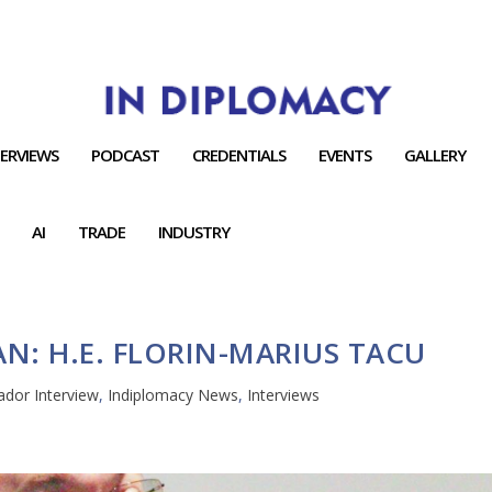
TERVIEWS
PODCAST
CREDENTIALS
EVENTS
GALLERY
AI
TRADE
INDUSTRY
: H.E. FLORIN-MARIUS TACU
dor Interview
,
Indiplomacy News
,
Interviews