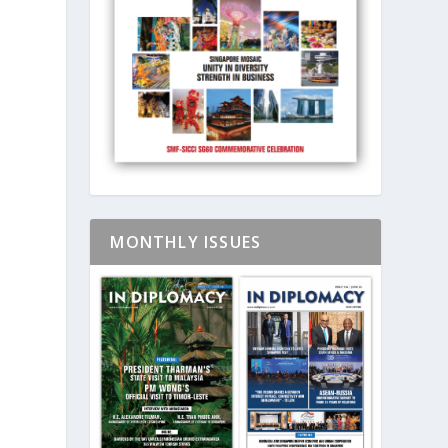
MONTHLY ISSUES
e