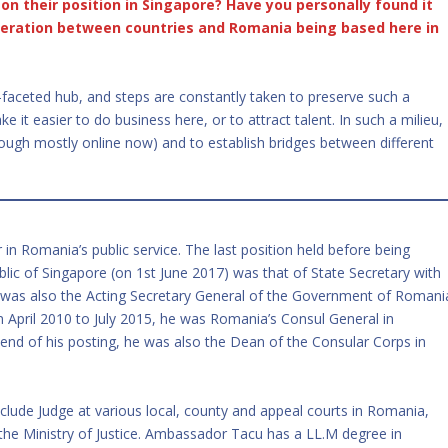
on their position in Singapore? Have you personally found it
operation between countries and Romania being based here in
i-faceted hub, and steps are constantly taken to preserve such a
it easier to do business here, or to attract talent. In such a milieu,
though mostly online now) and to establish bridges between different
.
n Romania’s public service. The last position held before being
ic of Singapore (on 1st June 2017) was that of State Secretary with
 was also the Acting Secretary General of the Government of Romani
pril 2010 to July 2015, he was Romania’s Consul General in
end of his posting, he was also the Dean of the Consular Corps in
clude Judge at various local, county and appeal courts in Romania,
the Ministry of Justice. Ambassador Tacu has a LL.M degree in