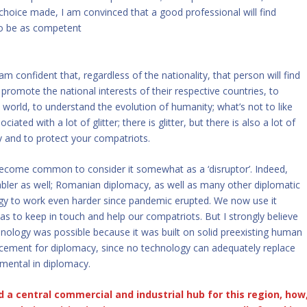
 choice made, I am convinced that a good professional will find
 to be as competent
m confident that, regardless of the nationality, that person will find
promote the national interests of their respective countries, to
 world, to understand the evolution of humanity; what’s not to like
iated with a lot of glitter; there is glitter, but there is also a lot of
 and to protect your compatriots.
 become common to consider it somewhat as a ‘disruptor’. Indeed,
nabler as well; Romanian diplomacy, as well as many other diplomatic
ogy to work even harder since pandemic erupted. We now use it
 as to keep in touch and help our compatriots. But I strongly believe
nology was possible because it was built on solid preexisting human
acement for diplomacy, since no technology can adequately replace
mental in diplomacy.
a central commercial and industrial hub for this region, how