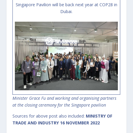
Singapore Pavilion will be back next year at COP28 in
Dubai.
Minister Grace Fu and working and organising partners
at the closing ceremony for the Singapore pavilion
Sources for above post also included:
MINISTRY OF
TRADE AND INDUSTRY
16 NOVEMBER 2022