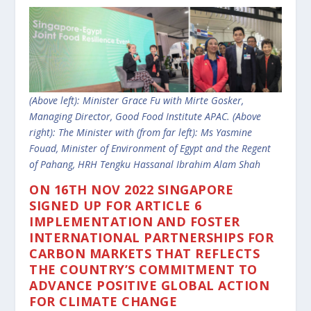
(Above left): Minister Grace Fu with Mirte Gosker,
Managing Director, Good Food Institute APAC. (Above
right): The Minister with (from far left): Ms Yasmine
Fouad, Minister of Environment of Egypt and the Regent
of Pahang, HRH Tengku Hassanal Ibrahim Alam Shah
ON
16TH NOV 2022 SINGAPORE
SIGNED UP FOR ARTICLE 6
IMPLEMENTATION AND FOSTER
INTERNATIONAL PARTNERSHIPS FOR
CARBON MARKETS THAT REFLECTS
THE COUNTRY’S COMMITMENT TO
ADVANCE POSITIVE GLOBAL ACTION
FOR CLIMATE CHANGE