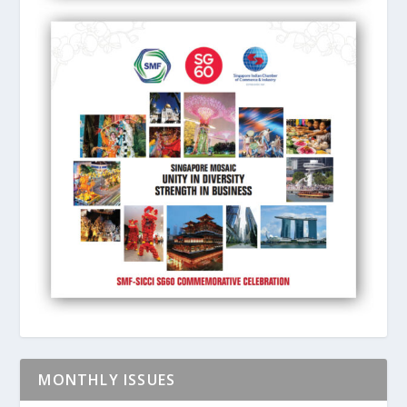
MONTHLY ISSUES