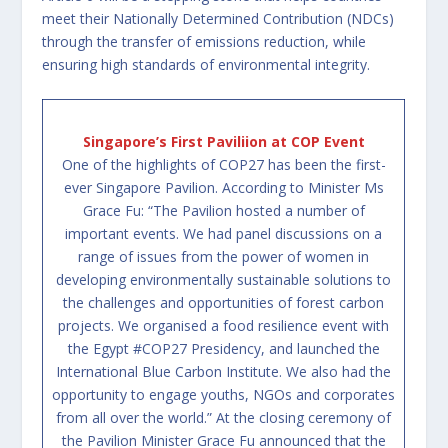
meet their Nationally Determined Contribution (NDCs)
through the transfer of emissions reduction, while
ensuring high standards of environmental integrity.
Singapore’s First Paviliion at COP Event
One of the highlights of COP27 has been the first-
ever Singapore Pavilion. According to Minister Ms
Grace Fu: “The Pavilion hosted a number of
important events. We had panel discussions on a
range of issues from the power of women in
developing environmentally sustainable solutions to
the challenges and opportunities of forest carbon
projects. We organised a food resilience event with
the Egypt
#COP27
Presidency, and launched the
International Blue Carbon Institute. We also had the
opportunity to engage youths, NGOs and corporates
from all over the world.” At the closing ceremony of
the Pavilion Minister Grace Fu announced that the