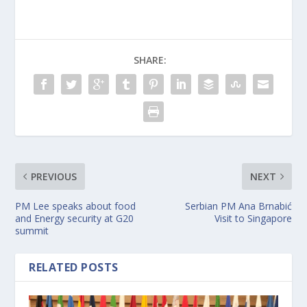
SHARE:
PREVIOUS
NEXT
PM Lee speaks about food
Serbian PM Ana Brnabić
and Energy security at G20
Visit to Singapore
summit
RELATED POSTS