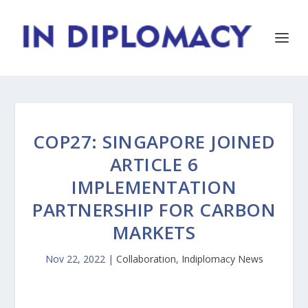
COP27: SINGAPORE JOINED
ARTICLE 6
IMPLEMENTATION
PARTNERSHIP FOR CARBON
MARKETS
Nov 22, 2022
|
Collaboration
,
Indiplomacy News