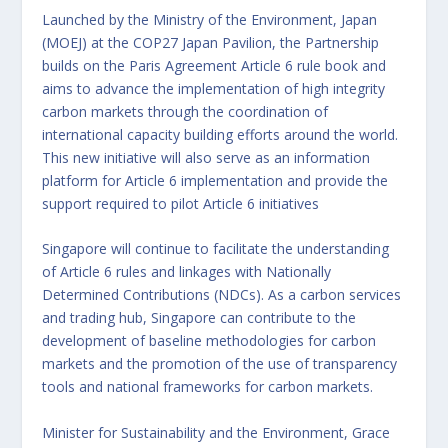
Launched by the Ministry of the Environment, Japan
(MOEJ) at the COP27 Japan Pavilion, the Partnership
builds on the Paris Agreement Article 6 rule book and
aims to advance the implementation of high integrity
carbon markets through the coordination of
international capacity building efforts around the world.
This new initiative will also serve as an information
platform for Article 6 implementation and provide the
support required to pilot Article 6 initiatives
Singapore will continue to facilitate the understanding
of Article 6 rules and linkages with Nationally
Determined Contributions (NDCs). As a carbon services
and trading hub, Singapore can contribute to the
development of baseline methodologies for carbon
markets and the promotion of the use of transparency
tools and national frameworks for carbon markets.
Minister for Sustainability and the Environment, Grace