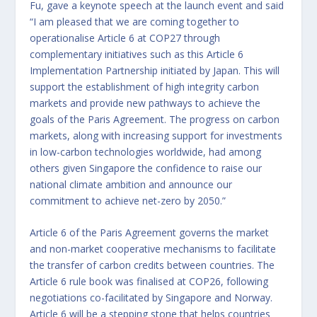
Fu, gave a keynote speech at the launch event and said
“I am pleased that we are coming together to
operationalise Article 6 at COP27 through
complementary initiatives such as this Article 6
Implementation Partnership initiated by Japan. This will
support the establishment of high integrity carbon
markets and provide new pathways to achieve the
goals of the Paris Agreement. The progress on carbon
markets, along with increasing support for investments
in low-carbon technologies worldwide, had among
others given Singapore the confidence to raise our
national climate ambition and announce our
commitment to achieve net-zero by 2050.”
Article 6 of the Paris Agreement governs the market
and non-market cooperative mechanisms to facilitate
the transfer of carbon credits between countries. The
Article 6 rule book was finalised at COP26, following
negotiations co-facilitated by Singapore and Norway.
Article 6 will be a stepping stone that helps countries