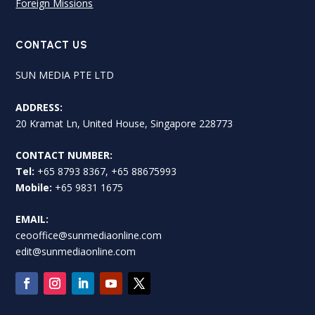
Foreign Missions
CONTACT US
SUN MEDIA PTE LTD
ADDRESS:
20 Kramat Ln, United House, Singapore 228773
CONTACT NUMBER:
Tel:
+65 8793 8367, +65 88675993
Mobile:
+65 9831 1675
EMAIL:
ceooffice@sunmediaonline.com
edit@sunmediaonline.com