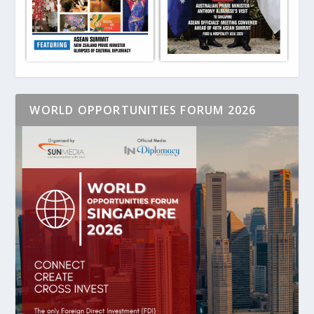
WORLD OPPORTUNITIES FORUM 2026