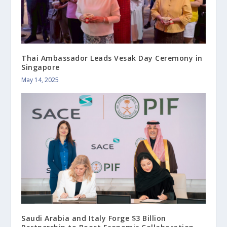
Thai Ambassador Leads Vesak Day Ceremony in
Singapore
May 14, 2025
Saudi Arabia and Italy Forge $3 Billion