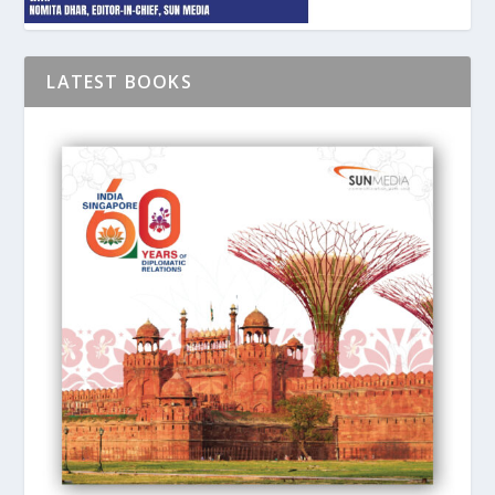
LATEST BOOKS