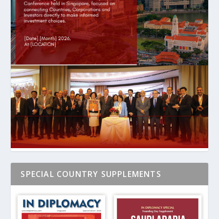
SPECIAL COUNTRY SUPPLEMENTS