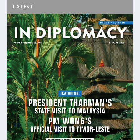
LATEST