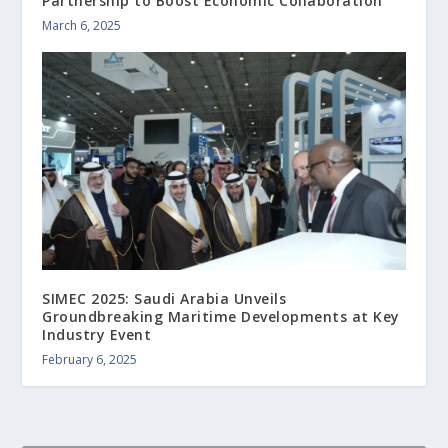
Partnership to Boost Economic Collaboration
March 6, 2025
SIMEC 2025: Saudi Arabia Unveils
Groundbreaking Maritime Developments at Key
Industry Event
February 6, 2025