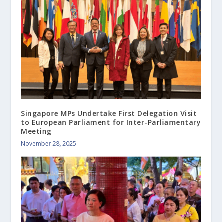
Singapore MPs Undertake First Delegation Visit
to European Parliament for Inter-Parliamentary
Meeting
November 28, 2025