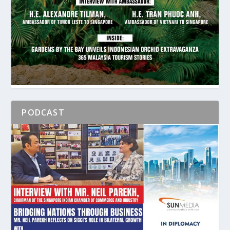
PODCAST