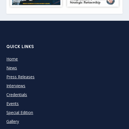
QUICK LINKS
Home
News
Press Releases
Interviews
Credentials
Events
Special Edition
Gallery