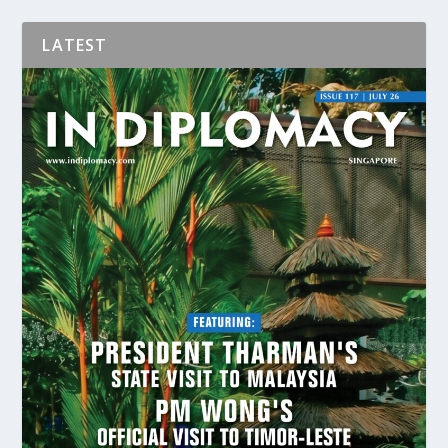
LATEST