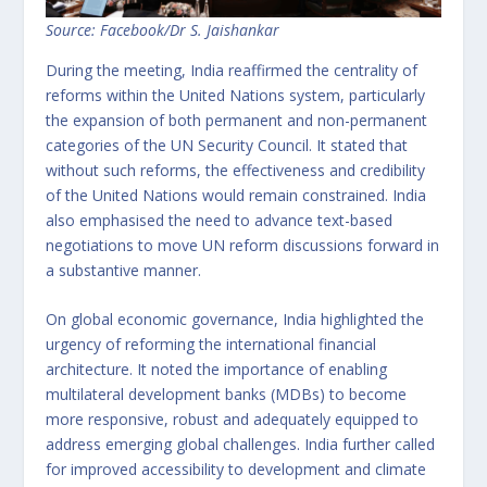
Source: Facebook/Dr S. Jaishankar
During the meeting, India reaffirmed the centrality of
reforms within the United Nations system, particularly
the expansion of both permanent and non-permanent
categories of the UN Security Council. It stated that
without such reforms, the effectiveness and credibility
of the United Nations would remain constrained. India
also emphasised the need to advance text-based
negotiations to move UN reform discussions forward in
a substantive manner.
On global economic governance, India highlighted the
urgency of reforming the international financial
architecture. It noted the importance of enabling
multilateral development banks (MDBs) to become
more responsive, robust and adequately equipped to
address emerging global challenges. India further called
for improved accessibility to development and climate