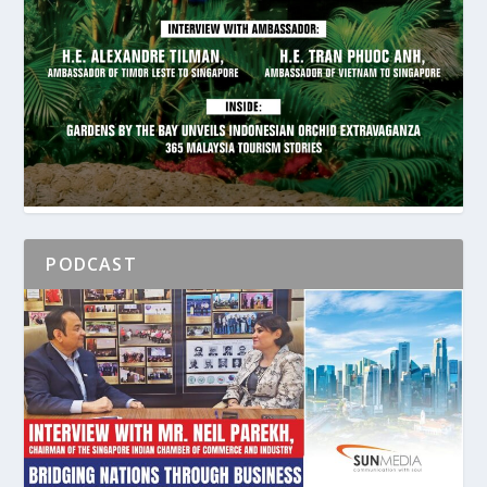
PODCAST