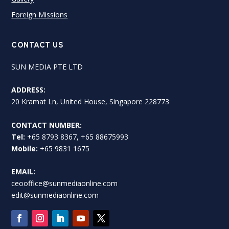
Foreign Missions
CONTACT US
SUN MEDIA PTE LTD
ADDRESS:
20 Kramat Ln, United House, Singapore 228773
CONTACT NUMBER:
Tel:
+65 8793 8367, +65 88675993
Mobile:
+65 9831 1675
EMAIL:
ceooffice@sunmediaonline.com
edit@sunmediaonline.com