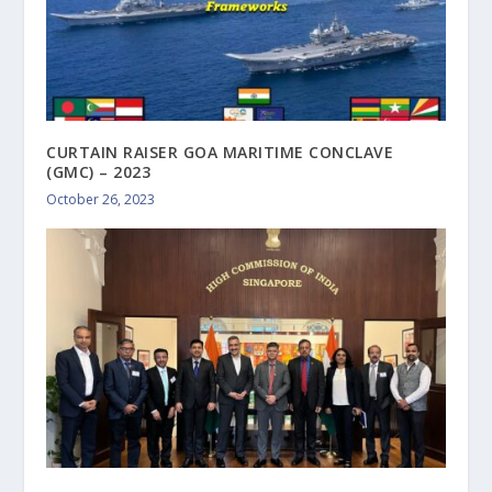
CURTAIN RAISER GOA MARITIME CONCLAVE
(GMC) – 2023
October 26, 2023