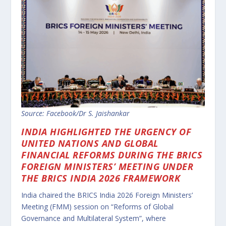
Source: Facebook/Dr S. Jaishankar
INDIA HIGHLIGHTED THE URGENCY OF
UNITED NATIONS AND GLOBAL
FINANCIAL REFORMS DURING THE BRICS
FOREIGN MINISTERS’ MEETING UNDER
THE BRICS INDIA 2026 FRAMEWORK
India chaired the BRICS India 2026 Foreign Ministers’
Meeting (FMM) session on “Reforms of Global
Governance and Multilateral System”, where