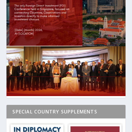
SPECIAL COUNTRY SUPPLEMENTS