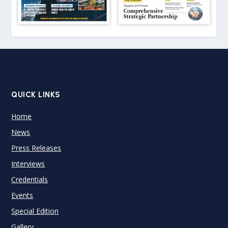
QUICK LINKS
Home
News
Press Releases
Interviews
Credentials
Events
Special Edition
Gallery