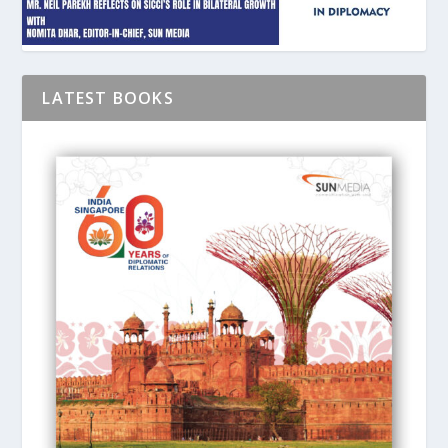
LATEST BOOKS