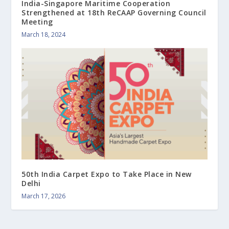
India-Singapore Maritime Cooperation
Strengthened at 18th ReCAAP Governing Council
Meeting
March 18, 2024
50th India Carpet Expo to Take Place in New
Delhi
March 17, 2026