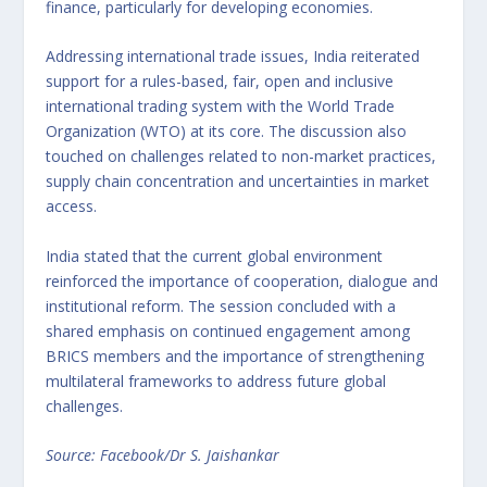
finance, particularly for developing economies.
Addressing international trade issues, India reiterated
support for a rules-based, fair, open and inclusive
international trading system with the World Trade
Organization (WTO) at its core. The discussion also
touched on challenges related to non-market practices,
supply chain concentration and uncertainties in market
access.
India stated that the current global environment
reinforced the importance of cooperation, dialogue and
institutional reform. The session concluded with a
shared emphasis on continued engagement among
BRICS members and the importance of strengthening
multilateral frameworks to address future global
challenges.
Source: Facebook/Dr S. Jaishankar