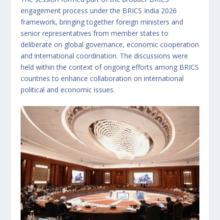
engagement process under the BRICS India 2026
framework, bringing together foreign ministers and
senior representatives from member states to
deliberate on global governance, economic cooperation
and international coordination. The discussions were
held within the context of ongoing efforts among BRICS
countries to enhance collaboration on international
political and economic issues.