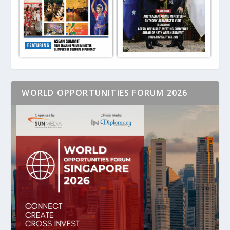
WORLD OPPORTUNITIES FORUM 2026