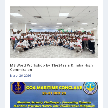
MS Word Workshop by The24asia & India High
Commission
March 26, 2026