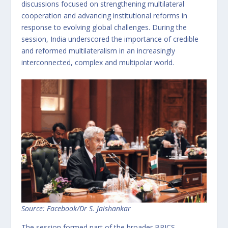
discussions focused on strengthening multilateral
cooperation and advancing institutional reforms in
response to evolving global challenges. During the
session, India underscored the importance of credible
and reformed multilateralism in an increasingly
interconnected, complex and multipolar world.
Source: Facebook/Dr S. Jaishankar
The session formed part of the broader BRICS