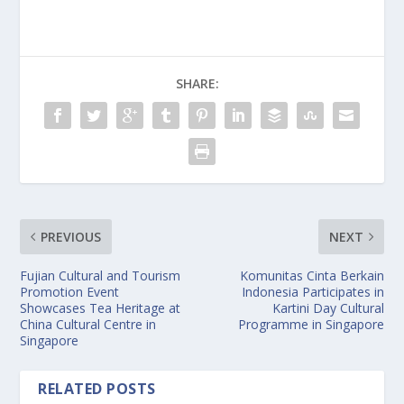
SHARE:
PREVIOUS
NEXT
Fujian Cultural and Tourism
Komunitas Cinta Berkain
Promotion Event
Indonesia Participates in
Showcases Tea Heritage at
Kartini Day Cultural
China Cultural Centre in
Programme in Singapore
Singapore
RELATED POSTS