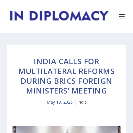
INDIA CALLS FOR
MULTILATERAL REFORMS
DURING BRICS FOREIGN
MINISTERS’ MEETING
May 19, 2026
|
India