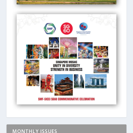
MONTHLY ISSUES