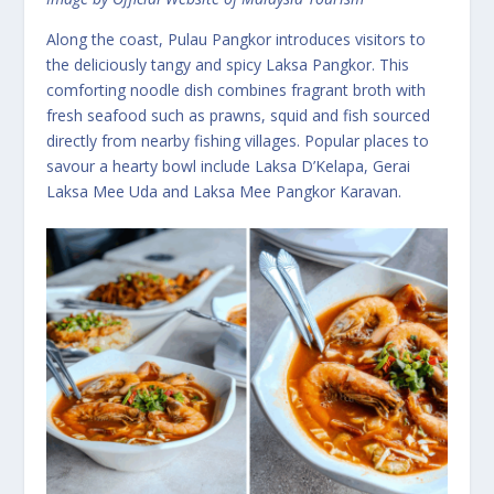
Along the coast, Pulau Pangkor introduces visitors to
the deliciously tangy and spicy Laksa Pangkor. This
comforting noodle dish combines fragrant broth with
fresh seafood such as prawns, squid and fish sourced
directly from nearby fishing villages. Popular places to
savour a hearty bowl include Laksa D’Kelapa, Gerai
Laksa Mee Uda and Laksa Mee Pangkor Karavan.