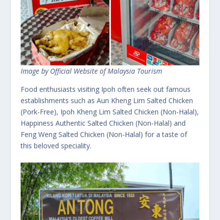
Image by Official Website of Malaysia Tourism
Food enthusiasts visiting Ipoh often seek out famous
establishments such as Aun Kheng Lim Salted Chicken
(Pork-Free), Ipoh Kheng Lim Salted Chicken (Non-Halal),
Happiness Authentic Salted Chicken (Non-Halal) and
Feng Weng Salted Chicken (Non-Halal) for a taste of
this beloved speciality.