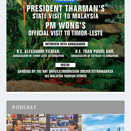
PODCAST