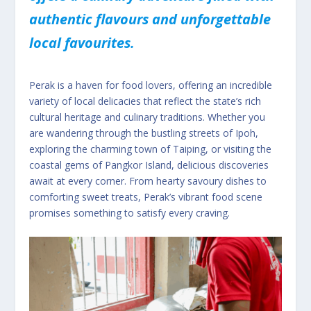
authentic flavours and unforgettable
local favourites.
Perak is a haven for food lovers, offering an incredible
variety of local delicacies that reflect the state’s rich
cultural heritage and culinary traditions. Whether you
are wandering through the bustling streets of Ipoh,
exploring the charming town of Taiping, or visiting the
coastal gems of Pangkor Island, delicious discoveries
await at every corner. From hearty savoury dishes to
comforting sweet treats, Perak’s vibrant food scene
promises something to satisfy every craving.