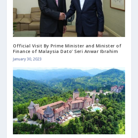
Official Visit By Prime Minister and Minister of
Finance of Malaysia Dato’ Seri Anwar Ibrahim
January 30, 2023