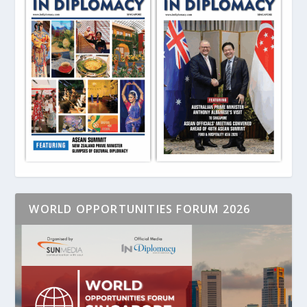
WORLD OPPORTUNITIES FORUM 2026