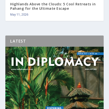
Highlands Above the Clouds: 5 Cool Retreats in
Pahang for the Ultimate Escape
May 11, 2026
LATEST