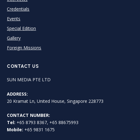
Credentials
Events
Special Edition
Gallery
Foreign Missions
CONTACT US
SUN MEDIA PTE LTD
ADDRESS:
20 Kramat Ln, United House, Singapore 228773
CONTACT NUMBER:
Tel:
+65 8793 8367, +65 88675993
Mobile:
+65 9831 1675