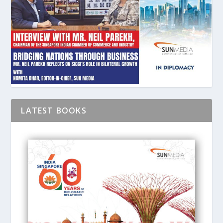
LATEST BOOKS