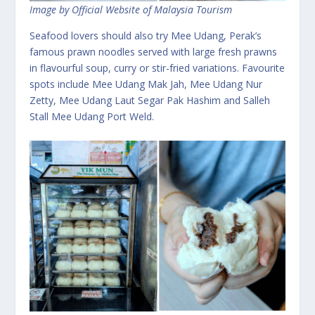
Image by Official Website of Malaysia Tourism
Seafood lovers should also try Mee Udang, Perak’s
famous prawn noodles served with large fresh prawns
in flavourful soup, curry or stir-fried variations. Favourite
spots include Mee Udang Mak Jah, Mee Udang Nur
Zetty, Mee Udang Laut Segar Pak Hashim and Salleh
Stall Mee Udang Port Weld.