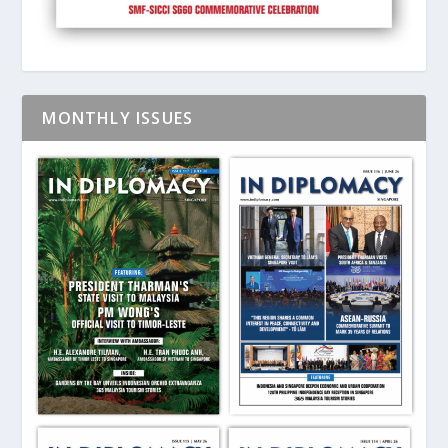
MONTHLY ISSUES