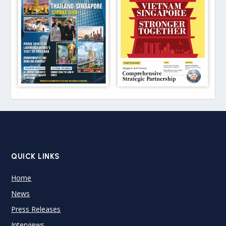
QUICK LINKS
Home
News
Press Releases
Interviews