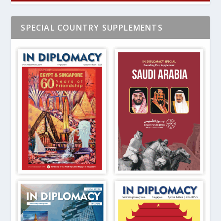
SPECIAL COUNTRY SUPPLEMENTS