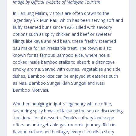
Image by Official Website of Malaysia Tourism
In Tanjung Malim, visitors are often drawn to the
legendary Yik Mun Pau, which has been serving soft and
fluffy steamed buns since 1926. Filled with savoury
options such as spicy chicken and beef or sweeter
fillings like kaya and red bean, these freshly steamed
pau make for an irresistible treat. The town is also
known for its famous Bamboo Rice, where rice is
cooked inside bamboo stalks to absorb a distinctive
smoky aroma. Served with curries, vegetables and side
dishes, Bamboo Rice can be enjoyed at eateries such
as Nasi Bamboo Sungai Klah Sungkai and Nasi
Bamboo Motivasi.
Whether indulging in Ipoh’s legendary white coffee,
savouring spicy bowls of laksa by the sea or discovering
traditional local desserts, Perak’s culinary landscape
offers an unforgettable gastronomic journey. Rich in
flavour, culture and heritage, every dish tells a story