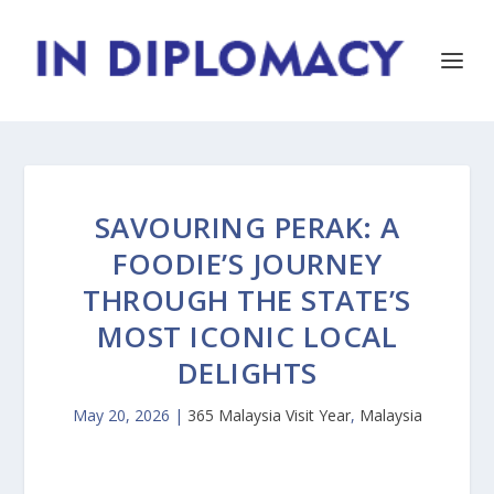
SAVOURING PERAK: A
FOODIE’S JOURNEY
THROUGH THE STATE’S
MOST ICONIC LOCAL
DELIGHTS
May 20, 2026
|
365 Malaysia Visit Year
,
Malaysia