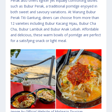
Perak also offers lighter yet equally comforting dishes
such as Bubur Perak, a traditional porridge enjoyed in
both sweet and savoury variations. At Warung Bubur
Perak Titi Gantung, diners can choose from more than
12 varieties including Bubur Kacang Hijau, Bubur Cha
Cha, Bubur Lambuk and Bubur Anak Lebah. Affordable
and delicious, these warm bowls of porridge are perfect
for a satisfying snack or light meal.
Image by Official Website of Malaysia Tourism