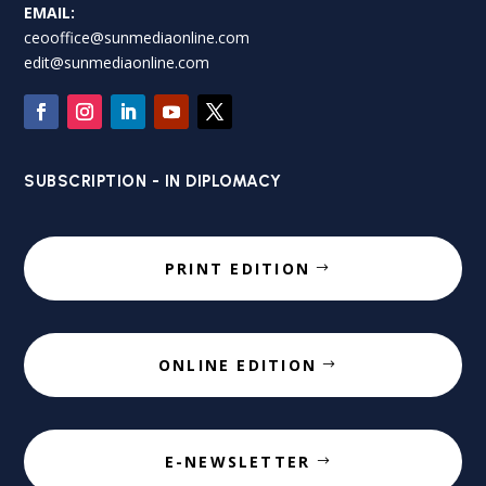
EMAIL:
ceooffice@sunmediaonline.com
edit@sunmediaonline.com
SUBSCRIPTION - IN DIPLOMACY
PRINT EDITION
ONLINE EDITION
E-NEWSLETTER