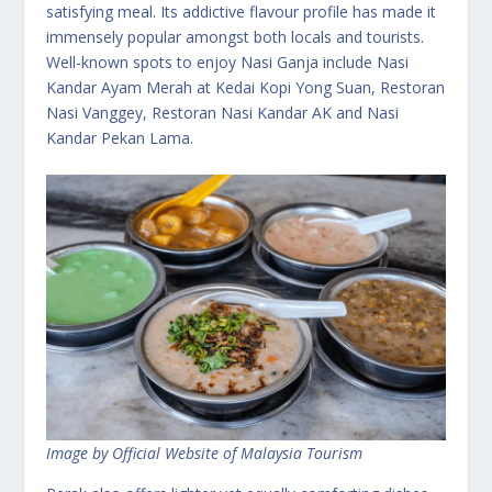
satisfying meal. Its addictive flavour profile has made it
immensely popular amongst both locals and tourists.
Well-known spots to enjoy Nasi Ganja include Nasi
Kandar Ayam Merah at Kedai Kopi Yong Suan, Restoran
Nasi Vanggey, Restoran Nasi Kandar AK and Nasi
Kandar Pekan Lama.
Image by Official Website of Malaysia Tourism