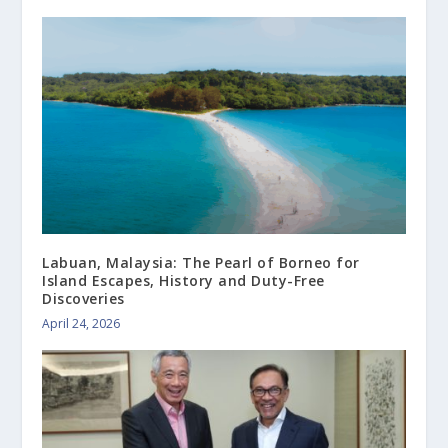
Labuan, Malaysia: The Pearl of Borneo for
Island Escapes, History and Duty-Free
Discoveries
April 24, 2026