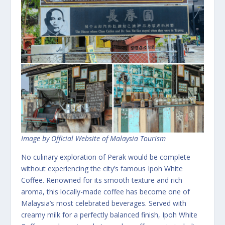
Image by Official Website of Malaysia Tourism
No culinary exploration of Perak would be complete
without experiencing the city’s famous Ipoh White
Coffee. Renowned for its smooth texture and rich
aroma, this locally-made coffee has become one of
Malaysia’s most celebrated beverages. Served with
creamy milk for a perfectly balanced finish, Ipoh White