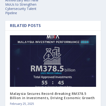
Anniversary with New
MoUs to Strengthen
Cybersecurity Talent
Pipeline
RELATED POSTS
Malaysia Secures Record-Breaking RM378.5
Billion in Investments, Driving Economic Growth
February 25, 2025