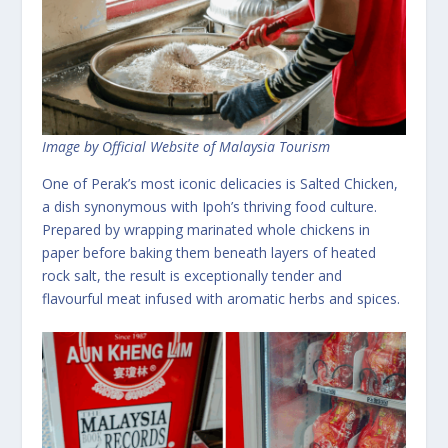
Image by Official Website of Malaysia Tourism
One of Perak’s most iconic delicacies is Salted Chicken,
a dish synonymous with Ipoh’s thriving food culture.
Prepared by wrapping marinated whole chickens in
paper before baking them beneath layers of heated
rock salt, the result is exceptionally tender and
flavourful meat infused with aromatic herbs and spices.