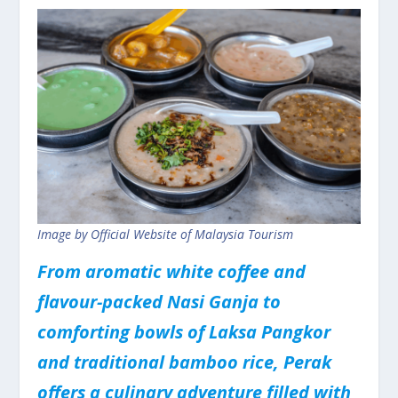
Image by Official Website of Malaysia Tourism
From aromatic white coffee and
flavour-packed Nasi Ganja to
comforting bowls of Laksa Pangkor
and traditional bamboo rice, Perak
offers a culinary adventure filled with