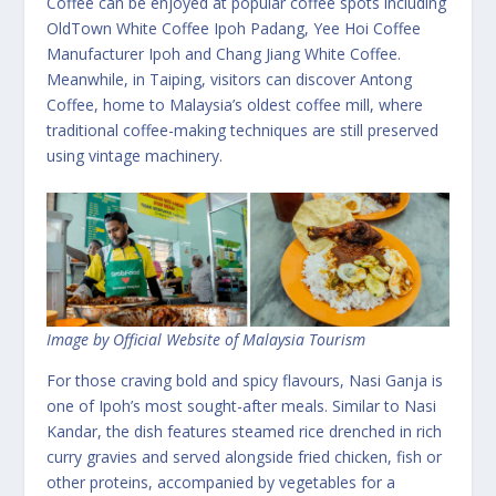
Coffee can be enjoyed at popular coffee spots including
OldTown White Coffee Ipoh Padang, Yee Hoi Coffee
Manufacturer Ipoh and Chang Jiang White Coffee.
Meanwhile, in Taiping, visitors can discover Antong
Coffee, home to Malaysia’s oldest coffee mill, where
traditional coffee-making techniques are still preserved
using vintage machinery.
Image by Official Website of Malaysia Tourism
For those craving bold and spicy flavours, Nasi Ganja is
one of Ipoh’s most sought-after meals. Similar to Nasi
Kandar, the dish features steamed rice drenched in rich
curry gravies and served alongside fried chicken, fish or
other proteins, accompanied by vegetables for a