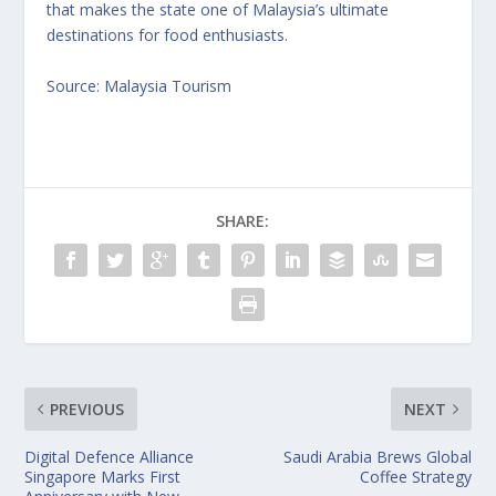
that makes the state one of Malaysia’s ultimate
destinations for food enthusiasts.
Source: Malaysia Tourism
SHARE:
PREVIOUS
NEXT
Digital Defence Alliance
Saudi Arabia Brews Global
Singapore Marks First
Coffee Strategy