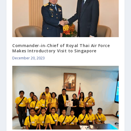
Commander-in-Chief of Royal Thai Air Force
Makes Introductory Visit to Singapore
December 20, 2023