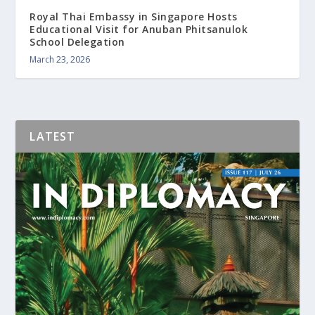
Royal Thai Embassy in Singapore Hosts
Educational Visit for Anuban Phitsanulok
School Delegation
March 23, 2026
LATEST