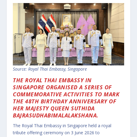
Source: Royal Thai Embassy, Singapore
THE ROYAL THAI EMBASSY IN
SINGAPORE ORGANISED A SERIES OF
COMMEMORATIVE ACTIVITIES TO MARK
THE 48TH BIRTHDAY ANNIVERSARY OF
HER MAJESTY QUEEN SUTHIDA
BAJRASUDHABIMALALAKSHANA.
The Royal Thai Embassy in Singapore held a royal
tribute offering ceremony on 3 June 2026 to