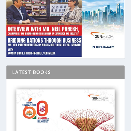
LATEST BOOKS