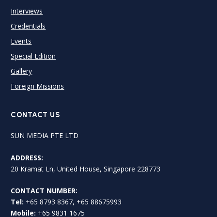
Interviews
Credentials
Events
Special Edition
Gallery
Foreign Missions
CONTACT US
SUN MEDIA PTE LTD
ADDRESS:
20 Kramat Ln, United House, Singapore 228773
CONTACT NUMBER:
Tel:
+65 8793 8367, +65 88675993
Mobile:
+65 9831 1675