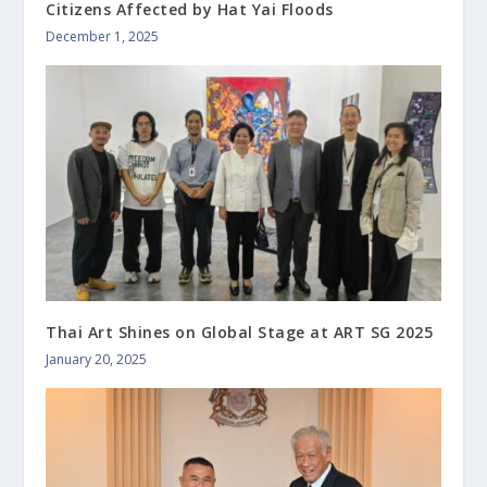
Citizens Affected by Hat Yai Floods
December 1, 2025
Thai Art Shines on Global Stage at ART SG 2025
January 20, 2025