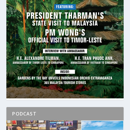
PODCAST