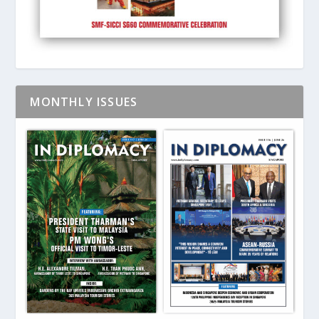
MONTHLY ISSUES