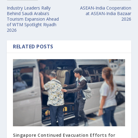
Industry Leaders Rally
ASEAN-India Cooperation
Behind Saudi Arabia’s
at ASEAN-India Bazaar
Tourism Expansion Ahead
2026
of WTM Spotlight Riyadh
2026
RELATED POSTS
Singapore Continued Evacuation Efforts for