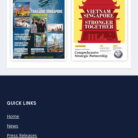
QUICK LINKS
Home
News
Press Releases