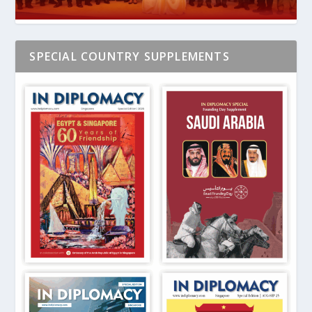
SPECIAL COUNTRY SUPPLEMENTS