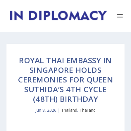
ROYAL THAI EMBASSY IN
SINGAPORE HOLDS
CEREMONIES FOR QUEEN
SUTHIDA’S 4TH CYCLE
(48TH) BIRTHDAY
Jun 8, 2026
|
Thailand
,
Thailand