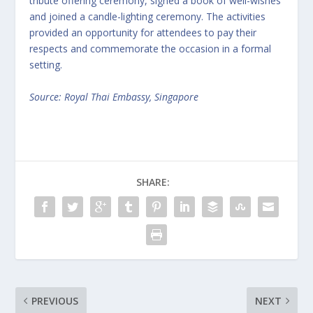
tribute offering ceremony, signed a book of well-wishes
and joined a candle-lighting ceremony. The activities
provided an opportunity for attendees to pay their
respects and commemorate the occasion in a formal
setting.
Source: Royal Thai Embassy, Singapore
SHARE:
PREVIOUS
NEXT