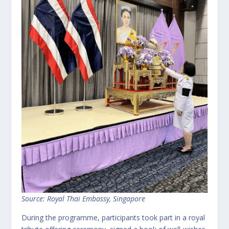
Source: Royal Thai Embassy, Singapore
During the programme, participants took part in a royal