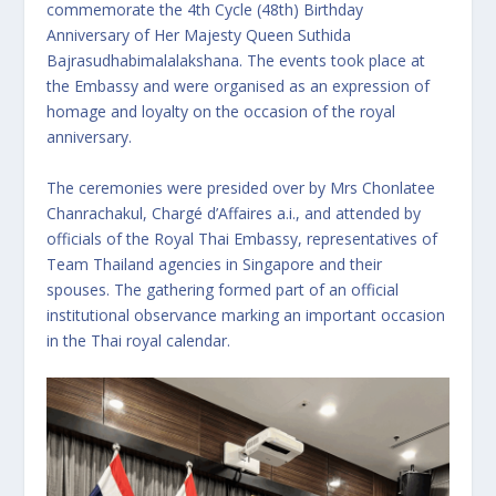
commemorate the 4th Cycle (48th) Birthday
Anniversary of Her Majesty Queen Suthida
Bajrasudhabimalalakshana. The events took place at
the Embassy and were organised as an expression of
homage and loyalty on the occasion of the royal
anniversary.
The ceremonies were presided over by Mrs Chonlatee
Chanrachakul, Chargé d’Affaires a.i., and attended by
officials of the Royal Thai Embassy, representatives of
Team Thailand agencies in Singapore and their
spouses. The gathering formed part of an official
institutional observance marking an important occasion
in the Thai royal calendar.