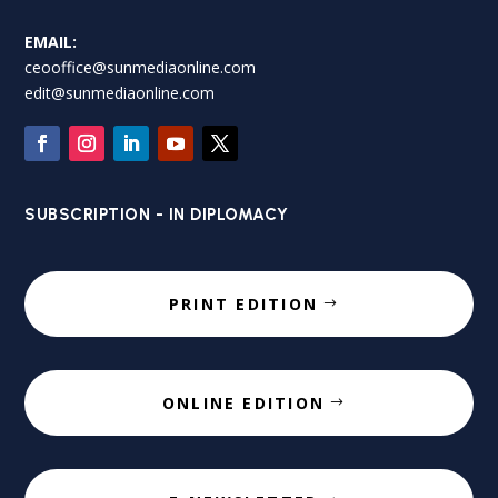
EMAIL:
ceooffice@sunmediaonline.com
edit@sunmediaonline.com
SUBSCRIPTION - IN DIPLOMACY
PRINT EDITION
ONLINE EDITION