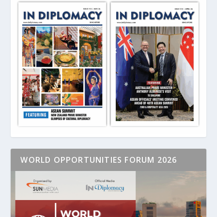
WORLD OPPORTUNITIES FORUM 2026