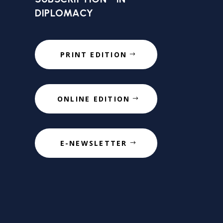
DIPLOMACY
PRINT EDITION
ONLINE EDITION
E-NEWSLETTER