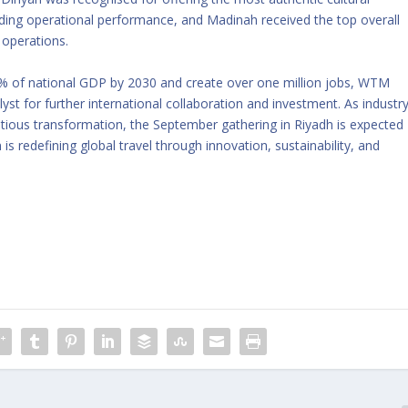
ding operational performance, and Madinah received the top overall
 operations.
10% of national GDP by 2030 and create over one million jobs, WTM
lyst for further international collaboration and investment. As industr
itious transformation, the September gathering in Riyadh is expected
 redefining global travel through innovation, sustainability, and