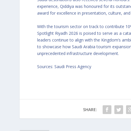
experience, Qiddiya was honoured for its outstan
award for excellence in presentation, culture, and
With the tourism sector on track to contribute 
Spotlight Riyadh 2026 is poised to serve as a cata
leaders continue to align with the Kingdom’s amb
to showcase how Saudi Arabia tourism expansion is
unprecedented infrastructure development.
Sources: Saudi Press Agency
SHARE: