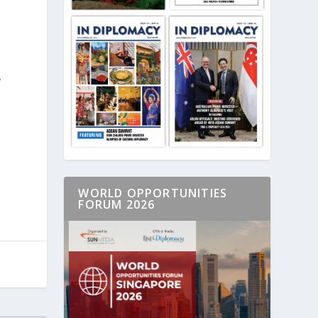
y
WORLD OPPORTUNITIES
FORUM 2026