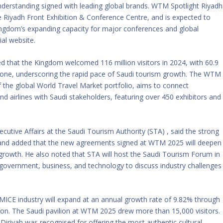
rstanding signed with leading global brands. WTM Spotlight Riyadh
 Riyadh Front Exhibition & Conference Centre, and is expected to
ingdom’s expanding capacity for major conferences and global
ial website.
ed that the Kingdom welcomed 116 million visitors in 2024, with 60.9
25 alone, underscoring the rapid pace of Saudi tourism growth. The WTM
 the global World Travel Market portfolio, aims to connect
and airlines with Saudi stakeholders, featuring over 450 exhibitors and
cutive Affairs at the Saudi Tourism Authority (STA) , said the strong
es and added that the new agreements signed at WTM 2025 will deepen
r growth. He also noted that STA will host the Saudi Tourism Forum in
 government, business, and technology to discuss industry challenges
 MICE industry will expand at an annual growth rate of 9.82% through
lion. The Saudi pavilion at WTM 2025 drew more than 15,000 visitors.
 Diriyah was recognised for offering the most authentic cultural