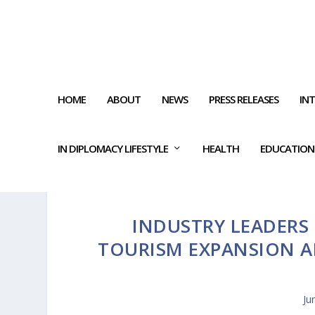
HOME
ABOUT
NEWS
PRESS RELEASES
IN
IN DIPLOMACY LIFESTYLE
HEALTH
EDUCATION
INDUSTRY LEADERS 
TOURISM EXPANSION A
Ju