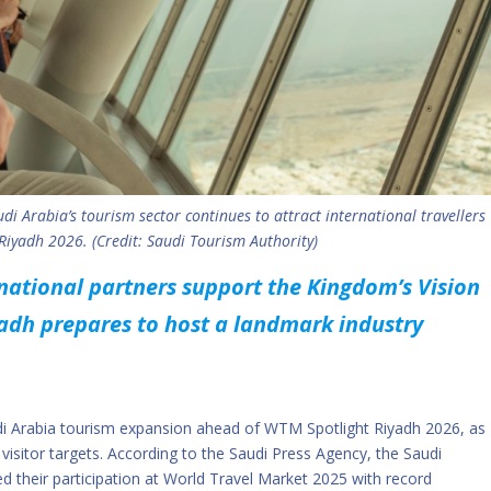
di Arabia’s tourism sector continues to attract international travellers
iyadh 2026. (Credit: Saudi Tourism Authority)
rnational partners support the Kingdom’s Vision
adh prepares to host a landmark industry
udi Arabia tourism expansion ahead of WTM Spotlight Riyadh 2026, as
visitor targets. According to the Saudi Press Agency, the Saudi
d their participation at World Travel Market 2025 with record