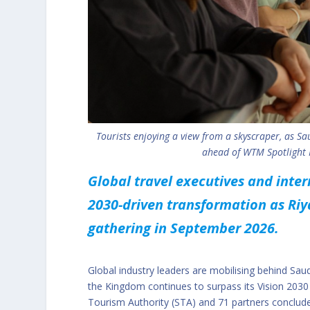
Tourists enjoying a view from a skyscraper, as Sau
ahead of WTM Spotlight R
Global travel executives and inte
2030-driven transformation as Riy
gathering in September 2026.
Global industry leaders are mobilising behind Sa
the Kingdom continues to surpass its Vision 2030 
Tourism Authority (STA) and 71 partners conclude