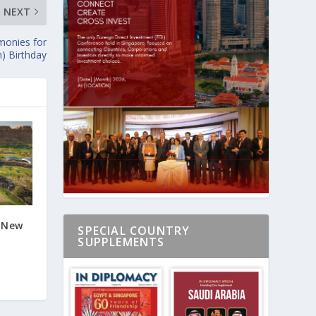
NEXT
monies for
h) Birthday
s New
SPECIAL COUNTRY
SUPPLEMENTS