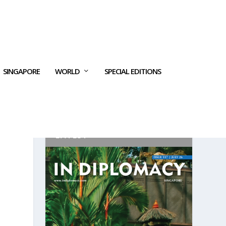
SINGAPORE
WORLD
SPECIAL EDITIONS
LATEST