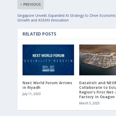
PREVIOUS
Singapore Unveils Expanded AI Strategy to Drive Economi
Growth and ASEAN Innovation
RELATED POSTS
Next World Forum Arrives
DataVolt and NEO
in Riyadh
Collaborate to Est
Region’s First Net-
July 11, 2023
Factory in Oxagon
March 3, 2025