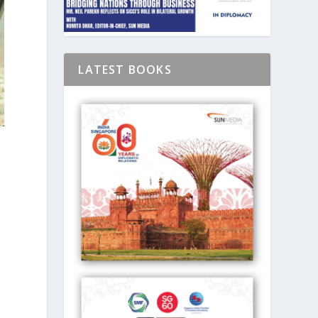
LATEST BOOKS