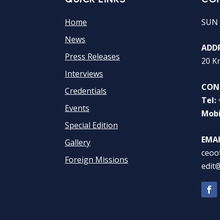
Home
SUN 
News
ADDR
Press Releases
20 K
Interviews
CON
Credentials
Tel:
Events
Mobi
Special Edition
EMAI
Gallery
ceoo
Foreign Missions
edit