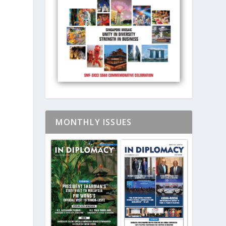
MONTHLY ISSUES