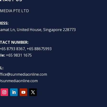
MEDIA PTE LTD
ESS:
ramat Ln, United House, Singapore 228773
TACT NUMBER:
+65 8793 8367, +65 88675993
le:
+65 9831 1675
L:
ffice@sunmediaonline.com
@sunmediaonline.com