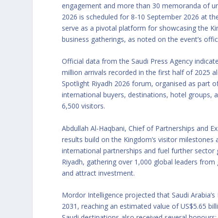
engagement and more than 30 memoranda of unde
2026 is scheduled for 8-10 September 2026 at the
serve as a pivotal platform for showcasing the K
business gatherings, as noted on the event’s offic
Official data from the Saudi Press Agency indicat
million arrivals recorded in the first half of 20
Spotlight Riyadh 2026 forum, organised as part of
international buyers, destinations, hotel groups, 
6,500 visitors.
Abdullah Al-Haqbani, Chief of Partnerships and Exe
results build on the Kingdom’s visitor mileston
international partnerships and fuel further secto
Riyadh, gathering over 1,000 global leaders from
and attract investment.
Mordor Intelligence projected that Saudi Arabia’s
2031, reaching an estimated value of US$5.65 bil
Saudi destinations also received several honours: