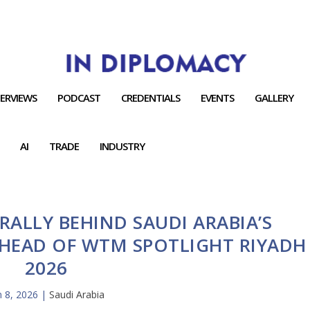
TERVIEWS
PODCAST
CREDENTIALS
EVENTS
GALLERY
AI
TRADE
INDUSTRY
RALLY BEHIND SAUDI ARABIA’S
HEAD OF WTM SPOTLIGHT RIYADH
2026
n 8, 2026
|
Saudi Arabia