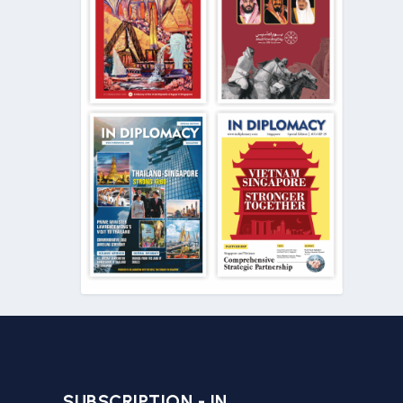
SUBSCRIPTION - IN