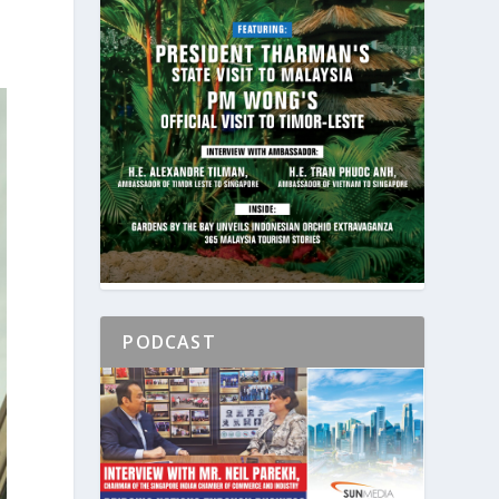
PODCAST