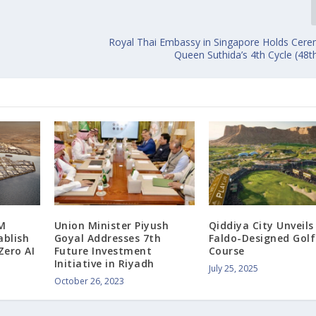
c
Royal Thai Embassy in Singapore Holds Cere
Queen Suthida’s 4th Cycle (48t
M
Union Minister Piyush
Qiddiya City Unveil
ablish
Goyal Addresses 7th
Faldo-Designed Golf
Zero AI
Future Investment
Course
Initiative in Riyadh
July 25, 2025
October 26, 2023