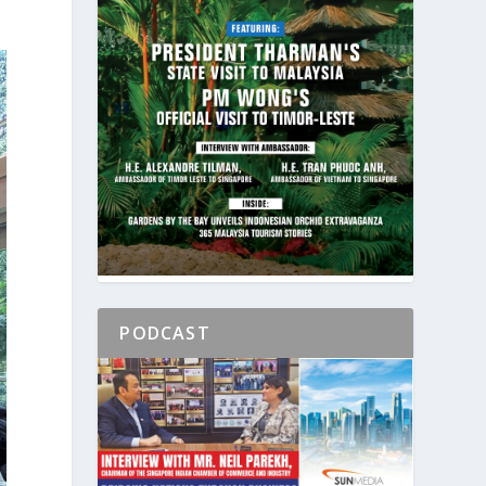
PODCAST