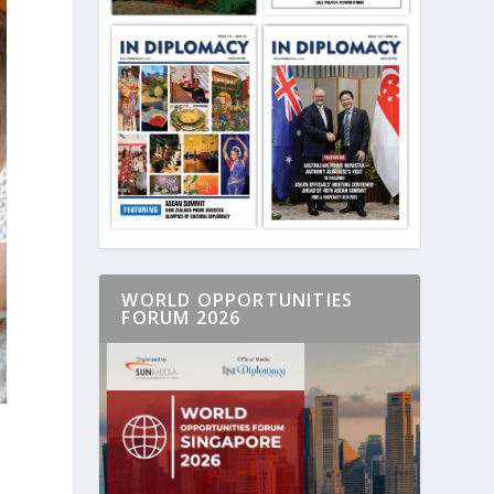
WORLD OPPORTUNITIES
FORUM 2026