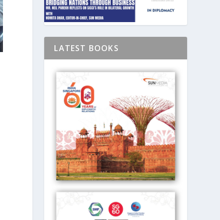
LATEST BOOKS