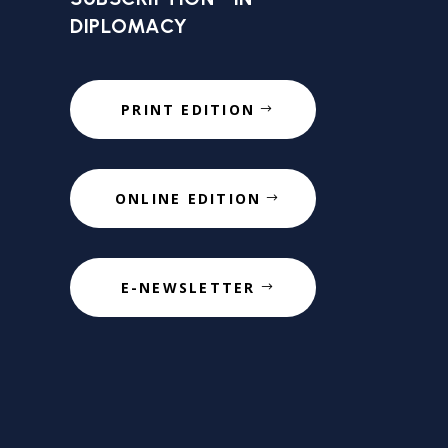
DIPLOMACY
PRINT EDITION
ONLINE EDITION
E-NEWSLETTER