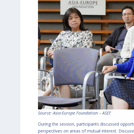
Source:
Asia-Europe Foundation – ASEF
During the session, participants discussed opportu
perspectives on areas of mutual interest. Discussi