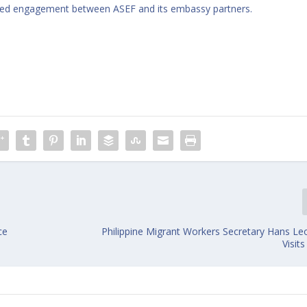
inued engagement between ASEF and its embassy partners.
ce
Philippine Migrant Workers Secretary Hans Leo
Visit