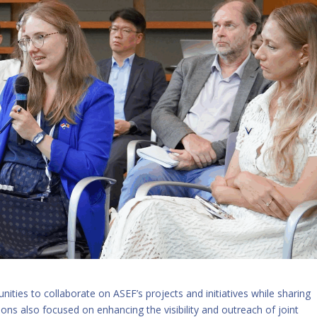
nities to collaborate on ASEF’s projects and initiatives while sharing
ons also focused on enhancing the visibility and outreach of joint