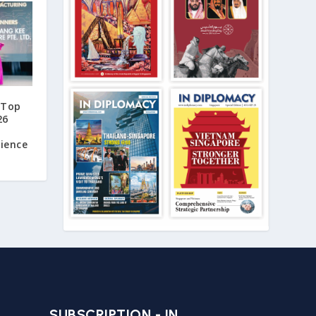
 Top
26
lience
SUBSCRIPTION - IN