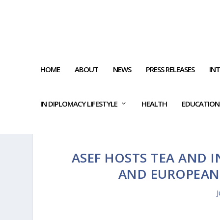
HOME
ABOUT
NEWS
PRESS RELEASES
IN
IN DIPLOMACY LIFESTYLE
HEALTH
EDUCATION
ASEF HOSTS TEA AND 
AND EUROPEAN 
J