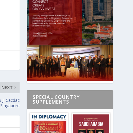
NEXT
SPECIAL COUNTRY
 J. Cacdac
SUPPLEMENTS
s Singapore