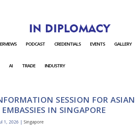
TERVIEWS
PODCAST
CREDENTIALS
EVENTS
GALLERY
AI
TRADE
INDUSTRY
INFORMATION SESSION FOR ASIAN
EMBASSIES IN SINGAPORE
ul 1, 2026
|
Singapore