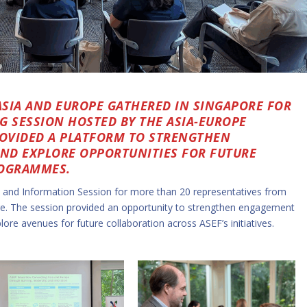
SIA AND EUROPE GATHERED IN SINGAPORE FOR
 SESSION HOSTED BY THE ASIA-EUROPE
ROVIDED A PLATFORM TO STRENGTHEN
AND EXPLORE OPPORTUNITIES FOR FUTURE
ROGRAMMES.
 and Information Session for more than 20 representatives from
e. The session provided an opportunity to strengthen engagement
ore avenues for future collaboration across ASEF’s initiatives.