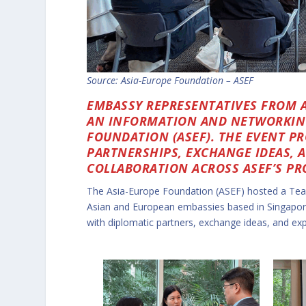
Source:
Asia-Europe Foundation – ASEF
EMBASSY REPRESENTATIVES FROM A
AN INFORMATION AND NETWORKING
FOUNDATION (ASEF). THE EVENT P
PARTNERSHIPS, EXCHANGE IDEAS, 
COLLABORATION ACROSS ASEF’S P
The Asia-Europe Foundation (ASEF) hosted a Tea
Asian and European embassies based in Singapor
with diplomatic partners, exchange ideas, and expl