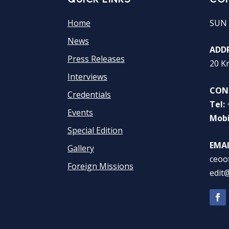
Home
SUN 
News
ADDR
Press Releases
20 K
Interviews
CON
Credentials
Tel:
Events
Mobi
Special Edition
EMAI
Gallery
ceoo
Foreign Missions
edit