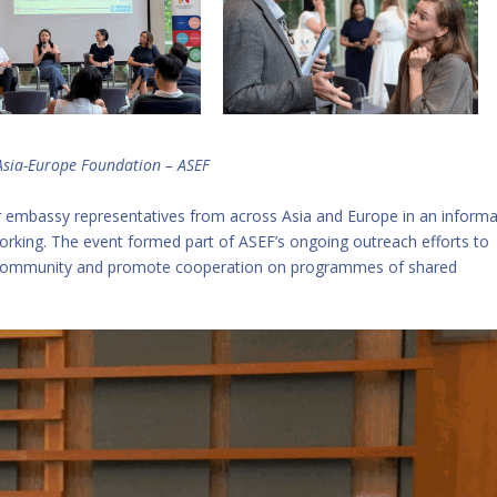
Asia-Europe Foundation – ASEF
r embassy representatives from across Asia and Europe in an informa
orking. The event formed part of ASEF’s ongoing outreach efforts to
ic community and promote cooperation on programmes of shared