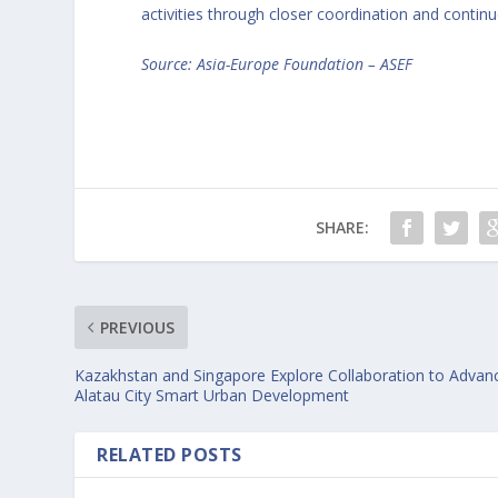
activities through closer coordination and cont
Source:
Asia-Europe Foundation – ASEF
SHARE:
PREVIOUS
Kazakhstan and Singapore Explore Collaboration to Advan
Alatau City Smart Urban Development
RELATED POSTS