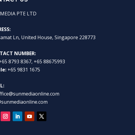
MEDIA PTE LTD
ESS:
ramat Ln, United House, Singapore 228773
TACT NUMBER:
+65 8793 8367, +65 88675993
le:
+65 9831 1675
L:
ffice@sunmediaonline.com
@sunmediaonline.com