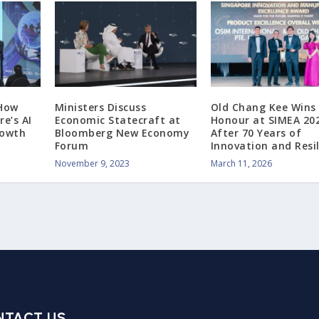
 How
Ministers Discuss
Old Chang Kee Wins
e’s AI
Economic Statecraft at
Honour at SIMEA 20
rowth
Bloomberg New Economy
After 70 Years of
Forum
Innovation and Resi
November 9, 2023
March 11, 2026
NTACT US