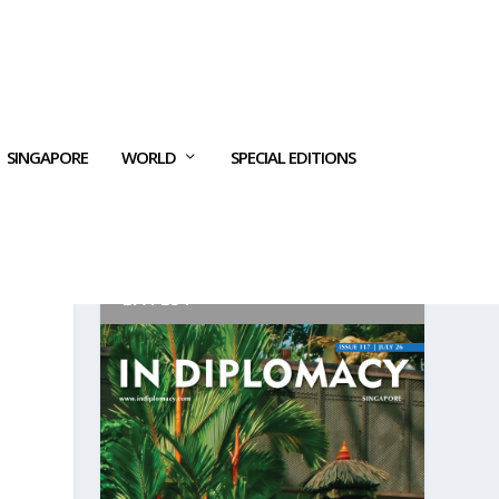
SINGAPORE
WORLD
SPECIAL EDITIONS
LATEST