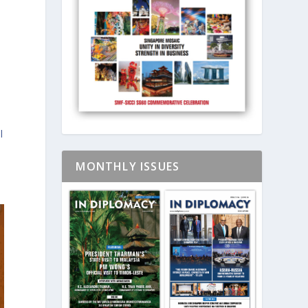
l
MONTHLY ISSUES