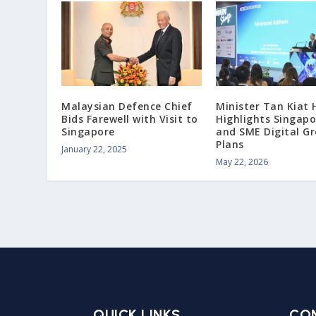
Malaysian Defence Chief
Minister Tan Kiat
Bids Farewell with Visit to
Highlights Singapor
Singapore
and SME Digital G
Plans
January 22, 2025
May 22, 2026
QUICK LINKS
CO