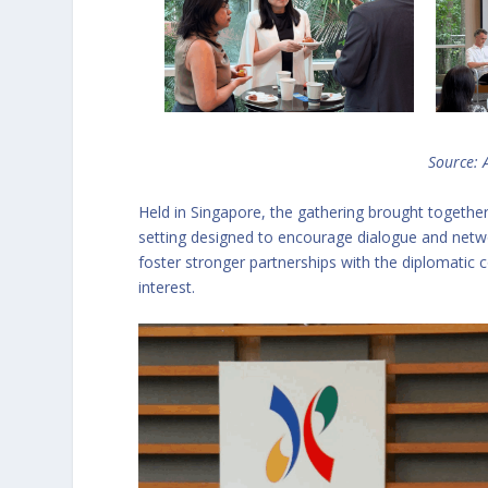
Source:
Held in Singapore, the gathering brought togethe
setting designed to encourage dialogue and netw
foster stronger partnerships with the diplomat
interest.