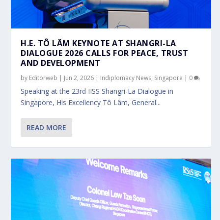
H.E. TÔ LÂM KEYNOTE AT SHANGRI-LA
DIALOGUE 2026 CALLS FOR PEACE, TRUST
AND DEVELOPMENT
by
Editorweb
|
Jun 2, 2026
|
Indiplomacy News
,
Singapore
|
0
Speaking at the 23rd IISS Shangri-La Dialogue in
Singapore, His Excellency Tô Lâm, General...
READ MORE