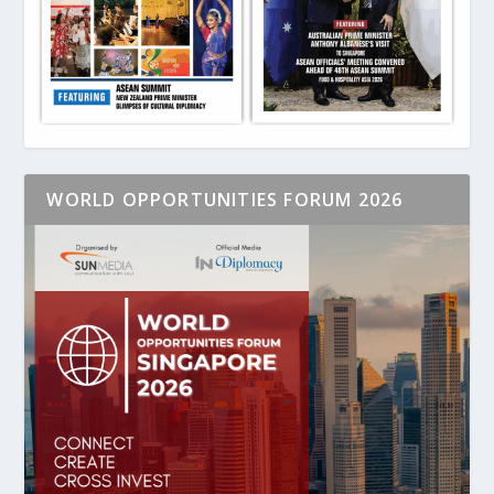
WORLD OPPORTUNITIES FORUM 2026