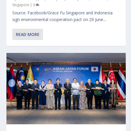
Singapore
|
0
Source: Facebook/Grace Fu Singapore and Indonesia
sign environmental cooperation pact on 29 June...
READ MORE