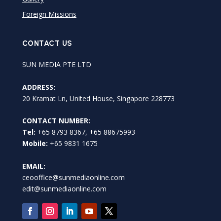
Foreign Missions
CONTACT US
SUN MEDIA PTE LTD
ADDRESS:
20 Kramat Ln, United House, Singapore 228773
CONTACT NUMBER:
Tel:
+65 8793 8367, +65 88675993
Mobile:
+65 9831 1675
EMAIL:
ceooffice@sunmediaonline.com
edit@sunmediaonline.com