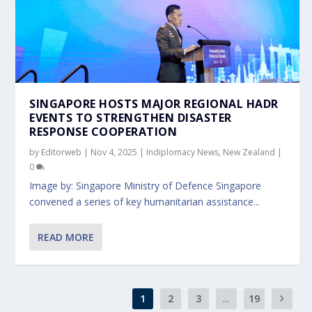
SINGAPORE HOSTS MAJOR REGIONAL HADR
EVENTS TO STRENGTHEN DISASTER
RESPONSE COOPERATION
by
Editorweb
|
Nov 4, 2025
|
Indiplomacy News
,
New Zealand
|
0
Image by: Singapore Ministry of Defence Singapore
convened a series of key humanitarian assistance...
READ MORE
1
2
3
...
19