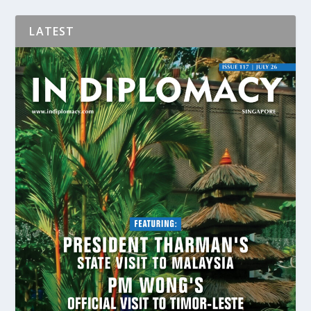
LATEST