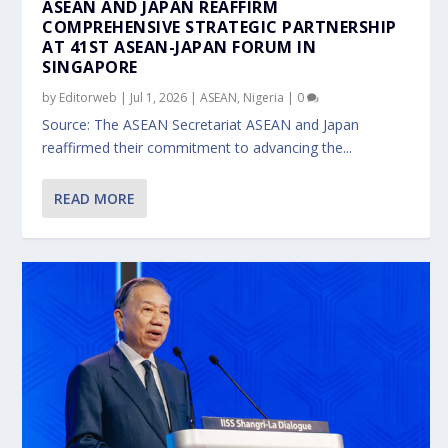
ASEAN AND JAPAN REAFFIRM
COMPREHENSIVE STRATEGIC PARTNERSHIP
AT 41ST ASEAN-JAPAN FORUM IN
SINGAPORE
by
Editorweb
|
Jul 1, 2026
|
ASEAN
,
Nigeria
|
0
Source: The ASEAN Secretariat ASEAN and Japan
reaffirmed their commitment to advancing the...
READ MORE