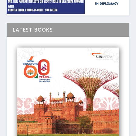
LATEST BOOKS