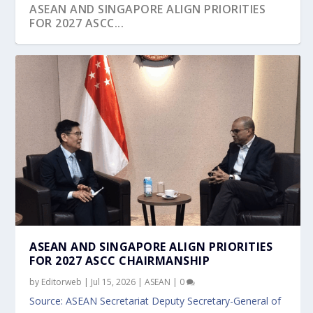
ASEAN AND SINGAPORE ALIGN PRIORITIES
FOR 2027 ASCC...
SINGAPORE-INDONESIA ENVIRONMENTAL
H.E. TÔ LÂM KEYNOTE AT SHANGRI-LA
SINGAPORE HOSTS MAJOR REGIONAL HADR
KAZAKHSTAN PRESIDENT CALLED FOR PEACE
SINGAPORE CHARTS NEW CHAPTER AT SG60:
MOU
DIALOGUE 2026 CA...
EVENTS TO STRE...
AT GLOBAL IN...
PM WONG’S NA...
ASEAN AND SINGAPORE ALIGN PRIORITIES
FOR 2027 ASCC CHAIRMANSHIP
by
Editorweb
|
Jul 15, 2026
|
ASEAN
|
0
Source: ASEAN Secretariat Deputy Secretary-General of