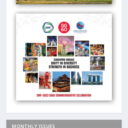
MONTHLY ISSUES