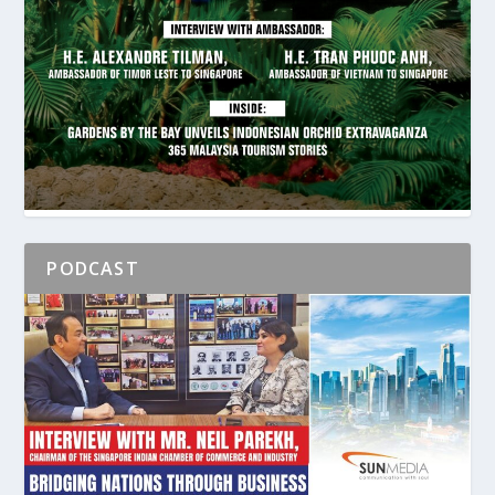
PODCAST