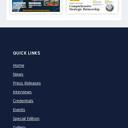
QUICK LINKS
Home
News
Press Releases
Interviews
Credentials
Events
Special Edition
Gallery