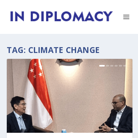
TAG:
CLIMATE CHANGE