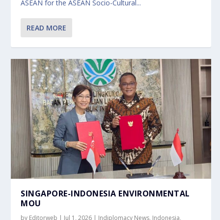
ASEAN for the ASEAN Socio-Cultural...
READ MORE
SINGAPORE-INDONESIA ENVIRONMENTAL
MOU
by
Editorweb
|
Jul 1, 2026
|
Indiplomacy News
,
Indonesia
,