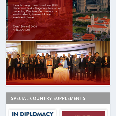
SPECIAL COUNTRY SUPPLEMENTS