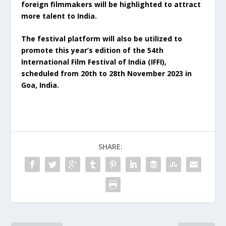
foreign filmmakers will be highlighted to attract
more talent to India.
The festival platform will also be utilized to
promote this year’s edition of the 54th
International Film Festival of India (IFFI),
scheduled from 20th to 28th November 2023 in
Goa, India.
SHARE: