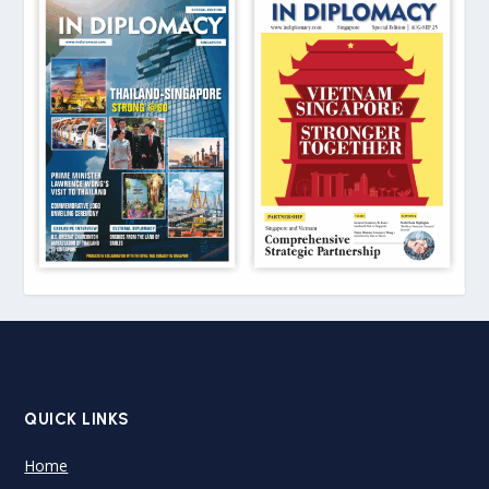
QUICK LINKS
Home