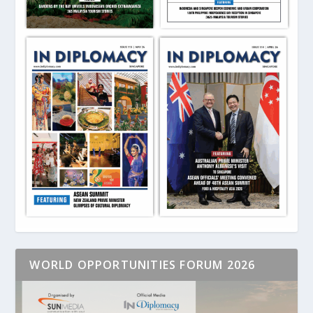
WORLD OPPORTUNITIES FORUM 2026