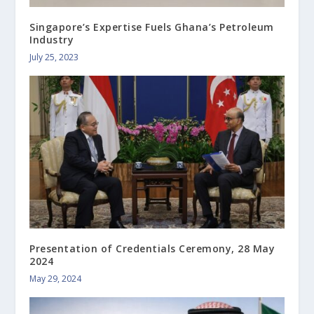
Singapore’s Expertise Fuels Ghana’s Petroleum
Industry
July 25, 2023
Presentation of Credentials Ceremony, 28 May
2024
May 29, 2024