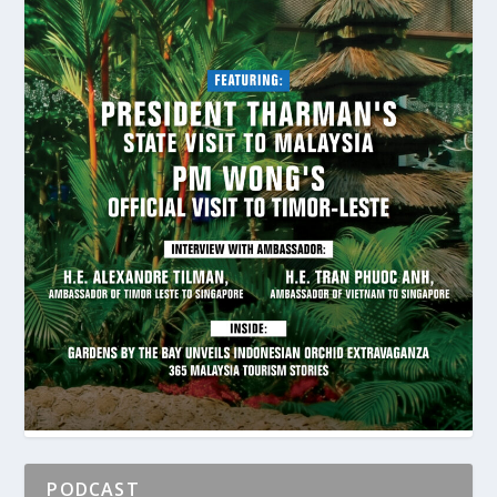
PODCAST