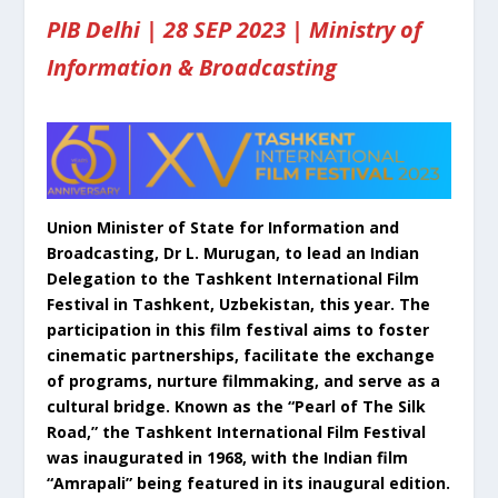
PIB Delhi | 28 SEP 2023 | Ministry of
Information & Broadcasting
Union Minister of State for Information and
Broadcasting, Dr L. Murugan, to lead an Indian
Delegation to the Tashkent International Film
Festival in Tashkent, Uzbekistan, this year. The
participation in this film festival aims to foster
cinematic partnerships, facilitate the exchange
of programs, nurture filmmaking, and serve as a
cultural bridge. Known as the “Pearl of The Silk
Road,” the Tashkent International Film Festival
was inaugurated in 1968, with the Indian film
“Amrapali” being featured in its inaugural edition.