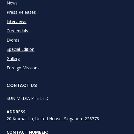
News
Press Releases
Interviews
Credentials
Events
Special Edition
Gallery
Foreign Missions
CONTACT US
SUN MEDIA PTE LTD
ADDRESS:
20 Kramat Ln, United House, Singapore 228773
CONTACT NUMBER: