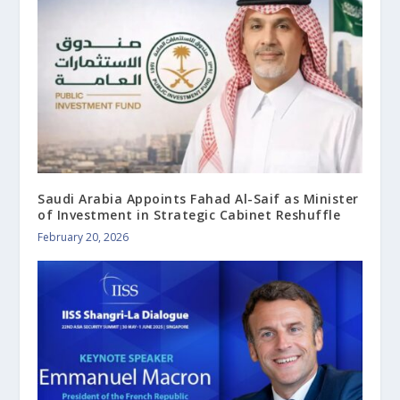
Saudi Arabia Appoints Fahad Al-Saif as Minister
of Investment in Strategic Cabinet Reshuffle
February 20, 2026