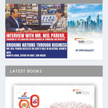
LATEST BOOKS