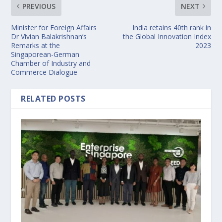
PREVIOUS
NEXT
Minister for Foreign Affairs
India retains 40th rank in
Dr Vivian Balakrishnan’s
the Global Innovation Index
Remarks at the
2023
Singaporean-German
Chamber of Industry and
Commerce Dialogue
RELATED POSTS