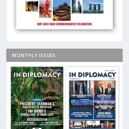
MONTHLY ISSUES