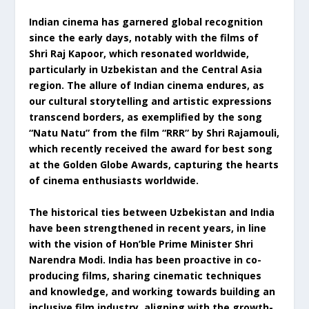
Indian cinema has garnered global recognition
since the early days, notably with the films of
Shri Raj Kapoor, which resonated worldwide,
particularly in Uzbekistan and the Central Asia
region. The allure of Indian cinema endures, as
our cultural storytelling and artistic expressions
transcend borders, as exemplified by the song
“Natu Natu” from the film “RRR” by Shri Rajamouli,
which recently received the award for best song
at the Golden Globe Awards, capturing the hearts
of cinema enthusiasts worldwide.
The historical ties between Uzbekistan and India
have been strengthened in recent years, in line
with the vision of Hon’ble Prime Minister Shri
Narendra Modi. India has been proactive in co-
producing films, sharing cinematic techniques
and knowledge, and working towards building an
inclusive film industry, aligning with the growth-