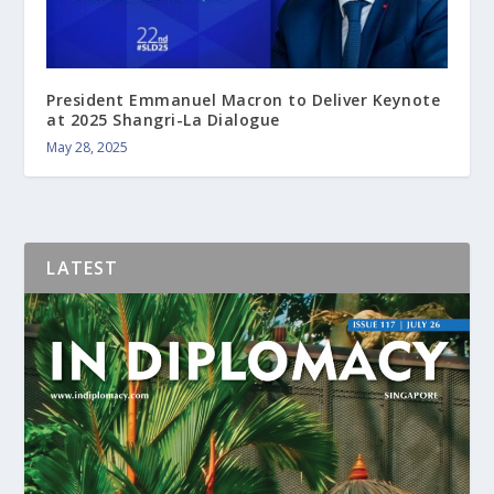
President Emmanuel Macron to Deliver Keynote
at 2025 Shangri-La Dialogue
May 28, 2025
LATEST