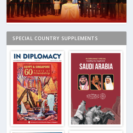
SPECIAL COUNTRY SUPPLEMENTS