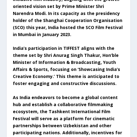
oriented vision set by Prime Minister Shri
Narendra Modi. In its capacity as the presidency
holder of the Shanghai Cooperation Organisation
(SCO) this year, India hosted the SCO Film Festival
in Mumbai in January 2023.
India’s participation in TIFFEST aligns with the
theme set by Shri Anurag Singh Thakur, Hon’ble
Minister of Information & Broadcasting, Youth
Affairs & Sports, focusing on ‘Showcasing India’s
Creative Economy.’ This theme is anticipated to
foster engaging and constructive discussions.
As India endeavors to become a global content
hub and establish a collaborative filmmaking
ecosystem, the Tashkent International Film
Festival will serve as a platform for cinematic
partnerships between Uzbekistan and other
participating nations. Additionally, incentives for