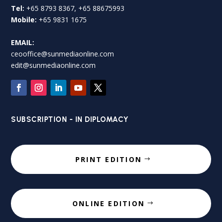
Tel:
+65 8793 8367, +65 88675993
Mobile:
+65 9831 1675
EMAIL:
ceooffice@sunmediaonline.com
edit@sunmediaonline.com
SUBSCRIPTION - IN DIPLOMACY
PRINT EDITION
ONLINE EDITION