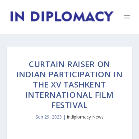
CURTAIN RAISER ON
INDIAN PARTICIPATION IN
THE XV TASHKENT
INTERNATIONAL FILM
FESTIVAL
Sep 29, 2023
|
Indiplomacy News