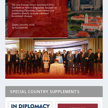
SPECIAL COUNTRY SUPPLEMENTS