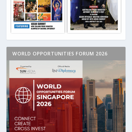
WORLD OPPORTUNITIES FORUM 2026