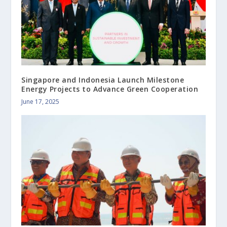
Singapore and Indonesia Launch Milestone
Energy Projects to Advance Green Cooperation
June 17, 2025