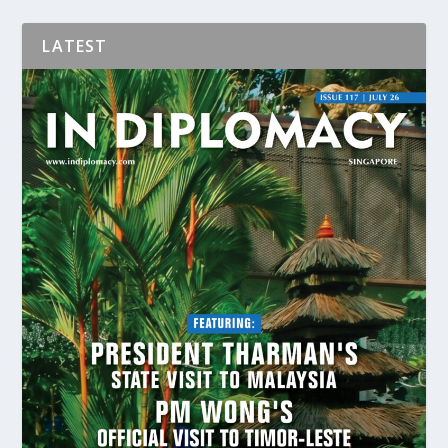
LATEST