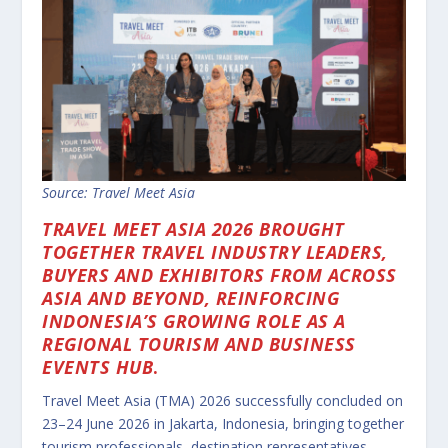
Source: Travel Meet Asia
TRAVEL MEET ASIA 2026 BROUGHT
TOGETHER TRAVEL INDUSTRY LEADERS,
BUYERS AND EXHIBITORS FROM ACROSS
ASIA AND BEYOND, REINFORCING
INDONESIA’S GROWING ROLE AS A
REGIONAL TOURISM AND BUSINESS
EVENTS HUB
.
Travel Meet Asia (TMA) 2026 successfully concluded on
23–24 June 2026 in Jakarta, Indonesia, bringing together
tourism professionals, destination representatives,