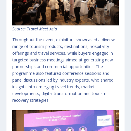
Source: Travel Meet Asia
Throughout the event, exhibitors showcased a diverse
range of tourism products, destinations, hospitality
offerings and travel services, while buyers engaged in
targeted business meetings aimed at generating new
partnerships and commercial opportunities. The
programme also featured conference sessions and
panel discussions led by industry experts, who shared
insights into emerging travel trends, market
developments, digital transformation and tourism
recovery strategies.