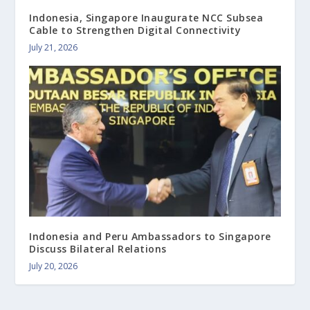
Indonesia, Singapore Inaugurate NCC Subsea
Cable to Strengthen Digital Connectivity
July 21, 2026
Indonesia and Peru Ambassadors to Singapore
Discuss Bilateral Relations
July 20, 2026