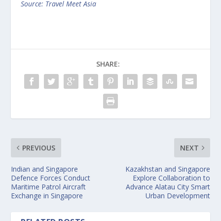
Source: Travel Meet Asia
SHARE:
PREVIOUS
NEXT
Indian and Singapore
Kazakhstan and Singapore
Defence Forces Conduct
Explore Collaboration to
Maritime Patrol Aircraft
Advance Alatau City Smart
Exchange in Singapore
Urban Development