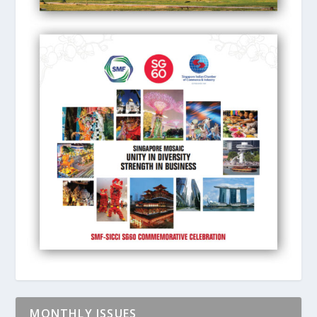
MONTHLY ISSUES