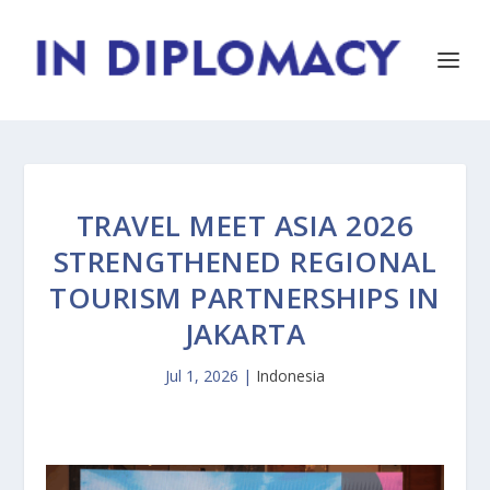
TRAVEL MEET ASIA 2026
STRENGTHENED REGIONAL
TOURISM PARTNERSHIPS IN
JAKARTA
Jul 1, 2026
|
Indonesia