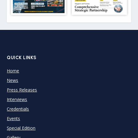
QUICK LINKS
Home
News
Press Releases
Interviews
Credentials
Events
Special Edition
Gallery