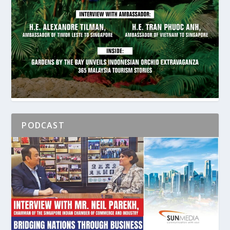
PODCAST