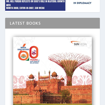
LATEST BOOKS