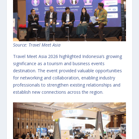
Source: Travel Meet Asia
Travel Meet Asia 2026 highlighted Indonesia’s growing
significance as a tourism and business events
destination. The event provided valuable opportunities
for networking and collaboration, enabling industry
professionals to strengthen existing relationships and
establish new connections across the region.