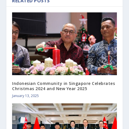
RELATED POSTS
Indonesian Community in Singapore Celebrates
Christmas 2024 and New Year 2025
January 13, 2025