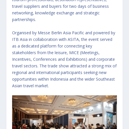
travel suppliers and buyers for two days of business
networking, knowledge exchange and strategic
partnerships.
Organised by Messe Berlin Asia Pacific and powered by
ITB Asia in collaboration with ASITA, the event served
as a dedicated platform for connecting key
stakeholders from the leisure, MICE (Meetings,
Incentives, Conferences and Exhibitions) and corporate
travel sectors. The trade show attracted a strong mix of
regional and international participants seeking new
opportunities within Indonesia and the wider Southeast
Asian travel market.