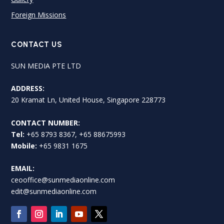
Foreign Missions
CONTACT US
SUN MEDIA PTE LTD
ADDRESS:
20 Kramat Ln, United House, Singapore 228773
CONTACT NUMBER:
Tel:
+65 8793 8367, +65 88675993
Mobile:
+65 9831 1675
EMAIL:
ceooffice@sunmediaonline.com
edit@sunmediaonline.com