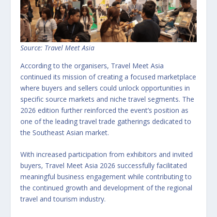
Source: Travel Meet Asia
According to the organisers, Travel Meet Asia
continued its mission of creating a focused marketplace
where buyers and sellers could unlock opportunities in
specific source markets and niche travel segments. The
2026 edition further reinforced the event’s position as
one of the leading travel trade gatherings dedicated to
the Southeast Asian market.
With increased participation from exhibitors and invited
buyers, Travel Meet Asia 2026 successfully facilitated
meaningful business engagement while contributing to
the continued growth and development of the regional
travel and tourism industry.