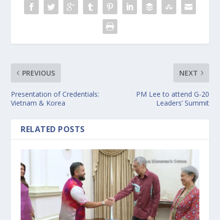
PREVIOUS
NEXT
Presentation of Credentials:
PM Lee to attend G-20
Vietnam & Korea
Leaders’ Summit
RELATED POSTS