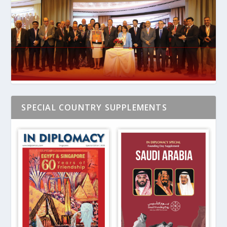
SPECIAL COUNTRY SUPPLEMENTS