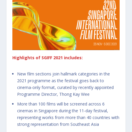
Highlights of SGIFF 2021 includes:
New film sections join hallmark categories in the
2021 programme as the festival goes back to
cinema-only format, curated by recently appointed
Programme Director, Thong Kay Wee
More than 100 films will be screened across 6
cinemas in Singapore during the 11-day festival,
representing works from more than 40 countries with
strong representation from Southeast Asia