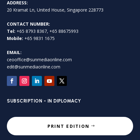
ADDRESS:
20 Kramat Ln, United House, Singapore 228773
CONTACT NUMBER:
Tel:
+65 8793 8367, +65 88675993
Mobile:
+65 9831 1675
EMAIL:
ceooffice@sunmediaonline.com
edit@sunmediaonline.com
SUBSCRIPTION - IN DIPLOMACY
PRINT EDITION