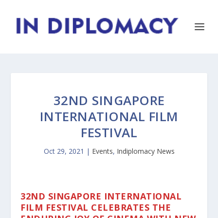
32ND SINGAPORE
INTERNATIONAL FILM
FESTIVAL
Oct 29, 2021
|
Events
,
Indiplomacy News
32ND SINGAPORE INTERNATIONAL
FILM FESTIVAL CELEBRATES THE