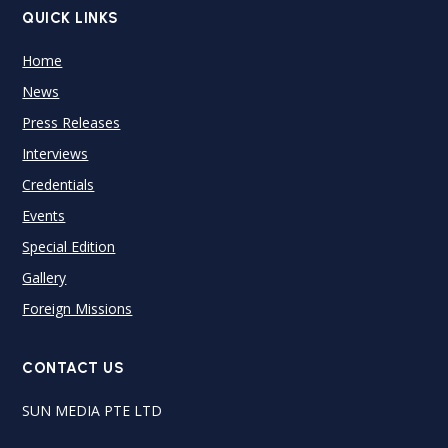
QUICK LINKS
Home
News
Press Releases
Interviews
Credentials
Events
Special Edition
Gallery
Foreign Missions
CONTACT US
SUN MEDIA PTE LTD