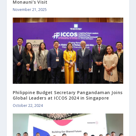
Monauni’s Visit
November 21, 2025
Philippine Budget Secretary Pangandaman Joins
Global Leaders at ICCOS 2024 in Singapore
October 22, 2024