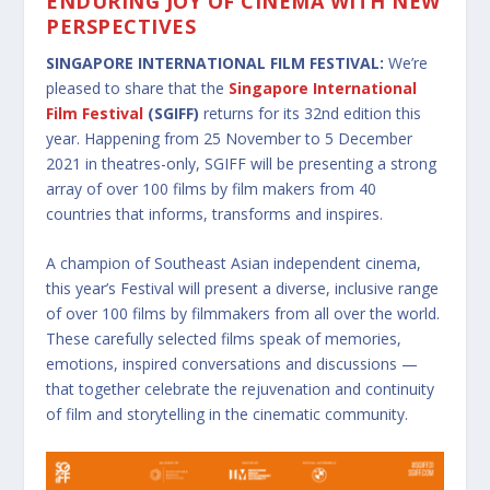
ENDURING JOY OF CINEMA WITH NEW
PERSPECTIVES
SINGAPORE INTERNATIONAL FILM FESTIVAL:
We’re
pleased to share that the
Singapore International
Film Festival
(SGIFF)
returns for its 32nd edition this
year. Happening from 25 November to 5 December
2021 in theatres-only, SGIFF will be presenting a strong
array of over 100 films by film makers from 40
countries that informs, transforms and inspires.
A champion of Southeast Asian independent cinema,
this year’s Festival will present a diverse, inclusive range
of over 100 films by filmmakers from all over the world.
These carefully selected films speak of memories,
emotions, inspired conversations and discussions —
that together celebrate the rejuvenation and continuity
of film and storytelling in the cinematic community.