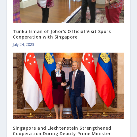
Tunku Ismail of Johor’s Official Visit Spurs
Cooperation with Singapore
July 24, 2023
Singapore and Liechtenstein Strengthened
Cooperation During Deputy Prime Minister