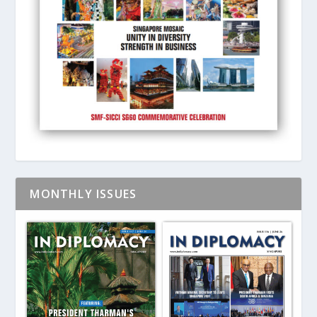
MONTHLY ISSUES