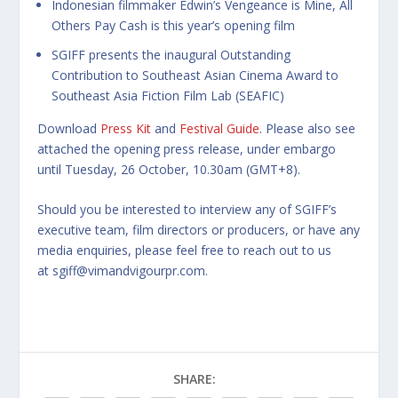
Indonesian filmmaker Edwin’s Vengeance is Mine, All
Others Pay Cash is this year’s opening film
SGIFF presents the inaugural Outstanding
Contribution to Southeast Asian Cinema Award to
Southeast Asia Fiction Film Lab (SEAFIC)
Download
Press Kit
and
Festival Guide
. Please also see
attached the opening press release, under embargo
until Tuesday, 26 October, 10.30am (GMT+8).
Should you be interested to interview any of SGIFF’s
executive team, film directors or producers, or have any
media enquiries, please feel free to reach out to us
at
sgiff@vimandvigourpr.com
.
SHARE: