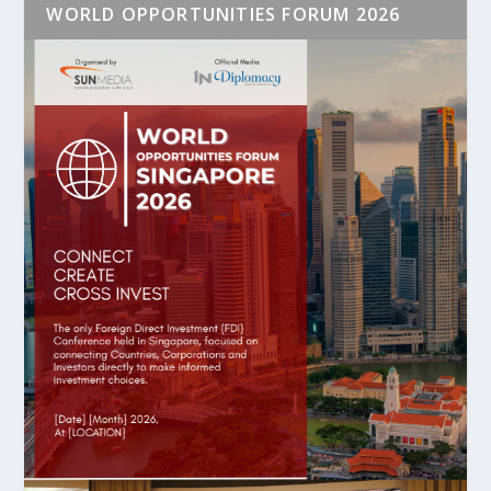
WORLD OPPORTUNITIES FORUM 2026