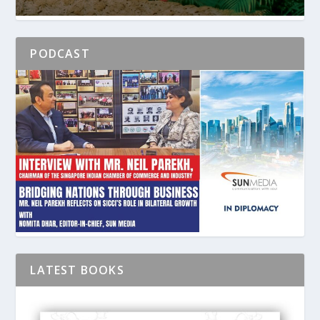
PODCAST
LATEST BOOKS