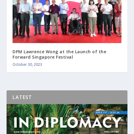
DPM Lawrence Wong at the Launch of the
Forward Singapore Festival
October 30, 2023
LATEST